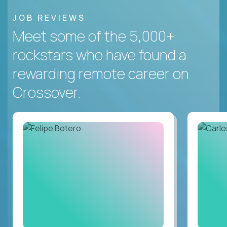
JOB REVIEWS
Meet some of the 5,000+
rockstars who have found a
rewarding remote career on
Crossover.