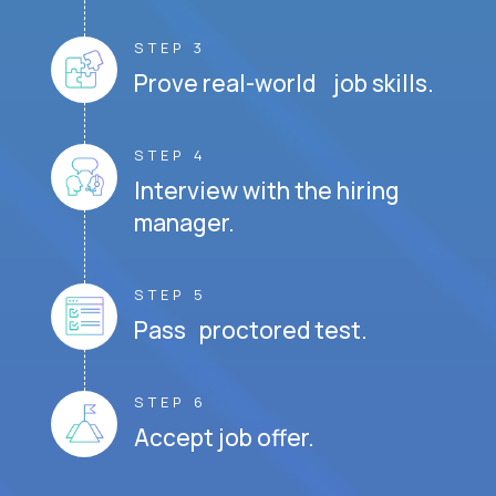
STEP 3
Prove real-world job skills.
STEP 4
Interview with the hiring
manager.
STEP 5
Pass proctored test.
STEP 6
Accept job offer.