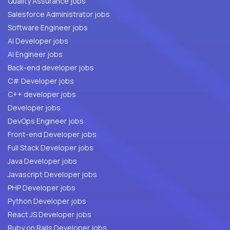
Quality Assurance jobs
Salesforce Administrator jobs
Software Engineer jobs
AI Developer jobs
AI Engineer jobs
Back-end developer jobs
C# Developer jobs
C++ developer jobs
Developer jobs
DevOps Engineer jobs
Front-end Developer jobs
Full Stack Developer jobs
Java Developer jobs
Javascript Developer jobs
PHP Developer jobs
Python Developer jobs
React JS Developer jobs
Ruby on Rails Developer jobs