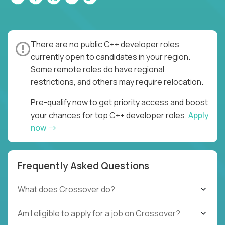
There are no public C++ developer roles
currently open to candidates in your region.
Some remote roles do have regional
restrictions, and others may require relocation.
Pre-qualify now to get priority access and boost
your chances for top C++ developer roles.
Apply
now
Frequently Asked Questions
What does Crossover do?
Am I eligible to apply for a job on Crossover?