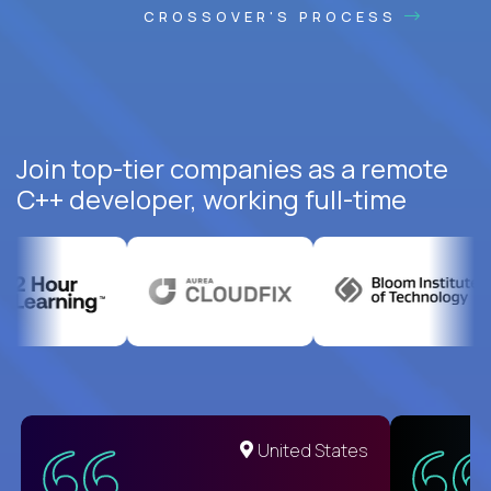
CROSSOVER'S PROCESS
Join top-tier companies as a remote
C++ developer, working full-time
United States