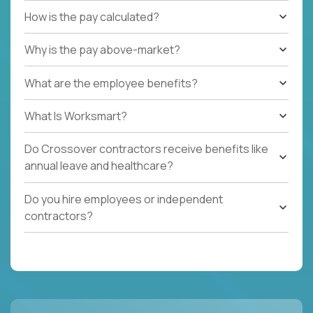
How is the pay calculated?
Why is the pay above-market?
What are the employee benefits?
What Is Worksmart?
Do Crossover contractors receive benefits like
annual leave and healthcare?
Do you hire employees or independent
contractors?