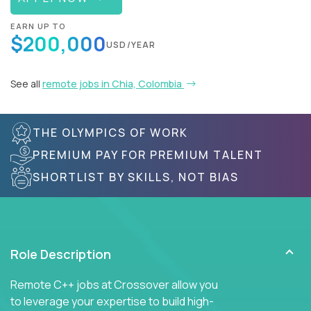
EARN UP TO
$200,000
USD/YEAR
See all
remote jobs in Chia, Colombia
THE OLYMPICS OF WORK
PREMIUM PAY FOR PREMIUM TALENT
SHORTLIST BY SKILLS, NOT BIAS
Role Description
Remote C++ jobs at Crossover allow you
to leverage your expertise to build high-