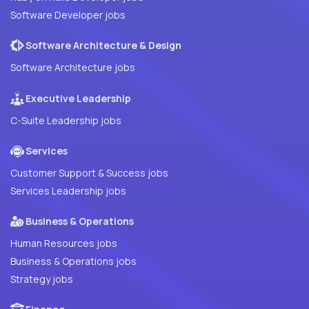
Software Developer jobs
Software Architecture & Design
Software Architecture jobs
Executive Leadership
C-Suite Leadership jobs
Services
Customer Support & Success jobs
Services Leadership jobs
Business & Operations
Human Resources jobs
Business & Operations jobs
Strategy jobs