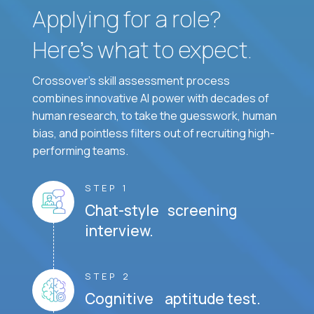
Applying for a role?
Here’s what to expect.
Crossover's skill assessment process
combines innovative AI power with decades of
human research, to take the guesswork, human
bias, and pointless filters out of recruiting high-
performing teams.
STEP 1
Chat-style screening
interview.
STEP 2
Cognitive aptitude test.