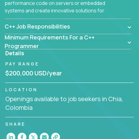
performance code on servers or embedded
systems and create innovative solutions for
customers.
C++ Job Responsibilities
Minimum Requirements For a C++
Programmer
Details
PAY RANGE
$200,000 USD/year
LOCATION
Openings available to job seekers in Chia,
Colombia
SHARE