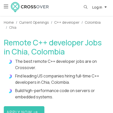
Log in
Home
Current Openings
C++ developer
Colombia
Chia
Remote C++ developer Jobs
in Chia, Colombia
The best remote C++ developer jobs are on
Crossover.
Find leading US companies hiring full-time C++
developers in Chia, Colombia.
Build high-performance code on servers or
embedded systems.
APPLY NOW