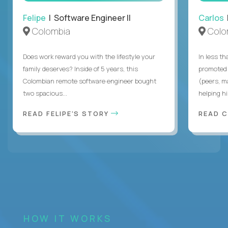
Felipe
| Software Engineer II
Carlos
|
Colombia
Colo
Does work reward you with the lifestyle your
In less t
family deserves? Inside of 5 years, this
promoted 
Colombian remote software engineer bought
(peers, m
two spacious...
helping hi
READ FELIPE'S STORY
READ 
HOW IT WORKS