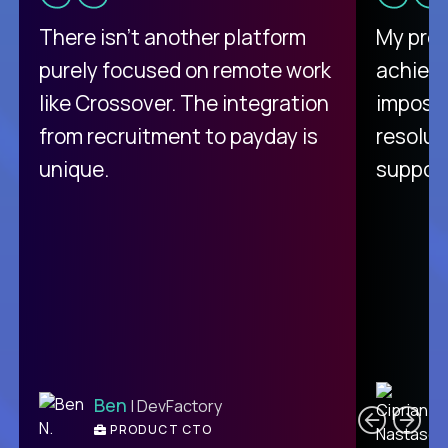
There isn't another platform
My pro
purely focused on remote work
achievi
like Crossover. The integration
impossi
from recruitment to payday is
resolut
unique.
support
C
Ben
| DevFactory
PRODUCT CTO
E