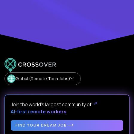
Global (Remote Tech Jobs)
Join the world's largest community of
AI-first remote workers
.
FIND YOUR DREAM JOB