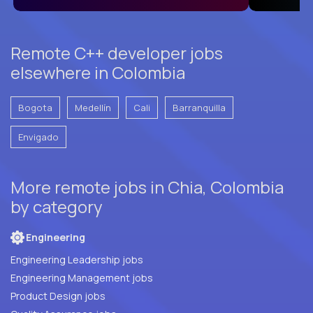
Remote C++ developer jobs
elsewhere in Colombia
Bogota
Medellín
Cali
Barranquilla
Envigado
More remote jobs in Chia, Colombia
by category
Engineering
Engineering Leadership jobs
Engineering Management jobs
Product Design jobs