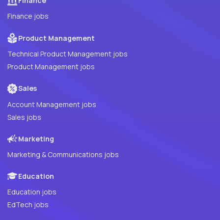
Finance
Finance jobs
Product Management
Technical Product Management jobs
Product Management jobs
Sales
Account Management jobs
Sales jobs
Marketing
Marketing & Communications jobs
Education
Education jobs
EdTech jobs