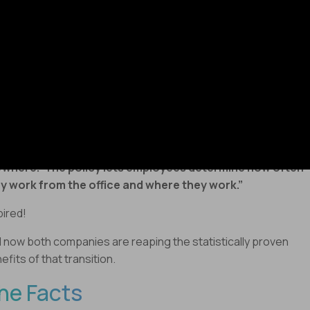
ucehorovitz
writes
-
der a new program dubbed ‘Virtual First’ launched in April
1, Dropbox employees are expected to work virtually at
st 90% of the time.”
le
@Amankidwai
writes
–
otify announced its new work model called ‘Work from
where.’ The policy lets employees determine how often
y work from the office and where they work.”
pired!
 now both companies are reaping the statistically proven
efits of that transition.
he Facts