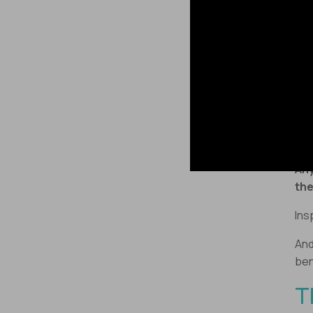
@Br
“Un
202
lea
Whi
“Sp
Any
the
Ins
And
ben
T