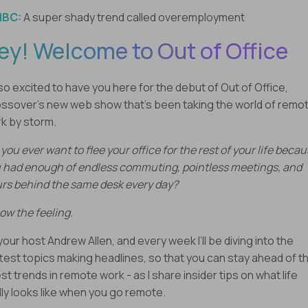
NBC:
A super shady trend called overemployment
ey! Welcome to Out of Office
 so excited to have you here for the debut of Out of Office,
ssover’s new web show that’s been taking the world of remo
k by storm.
 you ever want to flee your office for the rest of your life beca
 had enough of endless commuting, pointless meetings, and
rs behind the same desk every day?
now the feeling.
 your host Andrew Allen, and every week I’ll be diving into the
test topics making headlines, so that you can stay ahead of t
est trends in remote work - as I share insider tips on what life
lly looks like when you go remote.