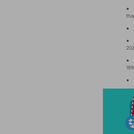
● D
tha
● J
● S
202
● S
18%
● T