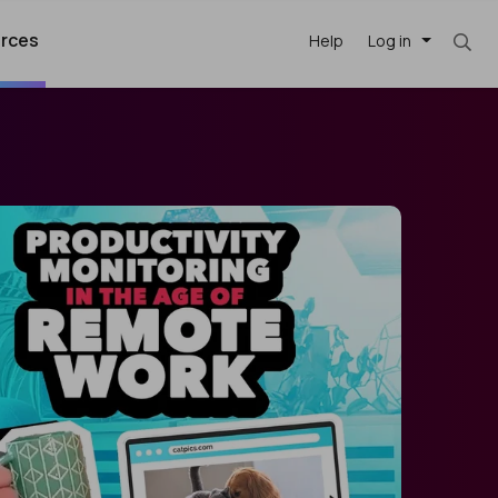
rces
Help
Log in
argest
best remote
's best AI
killed
, with AI-
our team, in
t
h companies