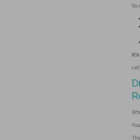
So 
It’
Let
D
R
Aft
You
The