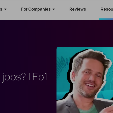
rs
For Companies
Reviews
Resou
ies Hiring
ion Process
 Hire Global Talent
70+ companies that use
ify for awesome remote jobs?
r way to shortlist global
ecruit global talent for high-
o expect from Crossover's AI-
We’ve spent 10 years perfecting
 positions.
em of skill assessments.
t eliminates barriers,
utstanding matches, and saves
ll.
The world's l
The world's 
Get the world
jobs? | Ep1
s WorkSmart?
cation Jobs
 Software Developers
database of s
full-time jobs
experts on y
Crossover’s internal
ideas too cool for school? Join
 the top 1% of remote software
remote talen
first US tec
5 mins a day
onitoring tool. It helps our elite
qualify for the world's most
 the world through Crossover.
s stay focused, track their
nd well-paid) jobs in education
bal talent pool of 7 million
aid fairly - with real-time AI...
ted...
chnology. Work full-time...