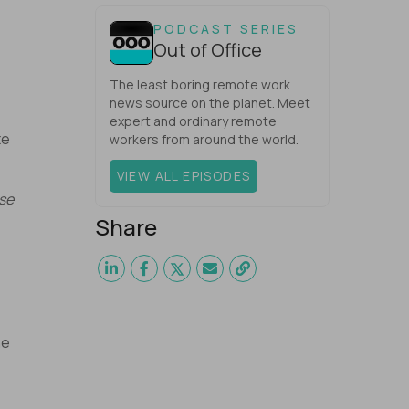
one would have dared mix these
three elements with ...
PODCAST SERIES
Out of Office
The least boring remote work
news source on the planet. Meet
expert and ordinary remote
te
workers from around the world.
VIEW ALL EPISODES
use
Share
he