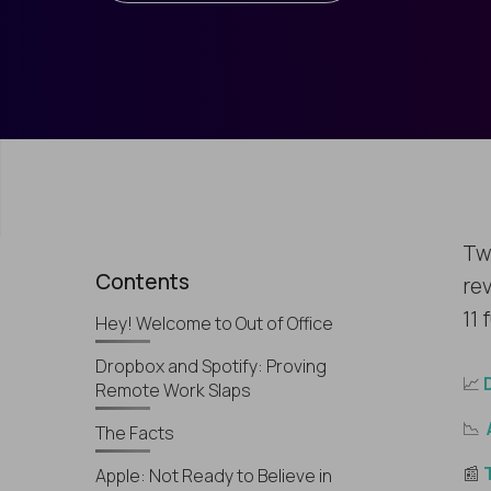
Tw
Contents
rev
11 
Hey! Welcome to Out of Office
Dropbox and Spotify: Proving
📈
Remote Work Slaps
📉
The Facts
📰
Apple: Not Ready to Believe in