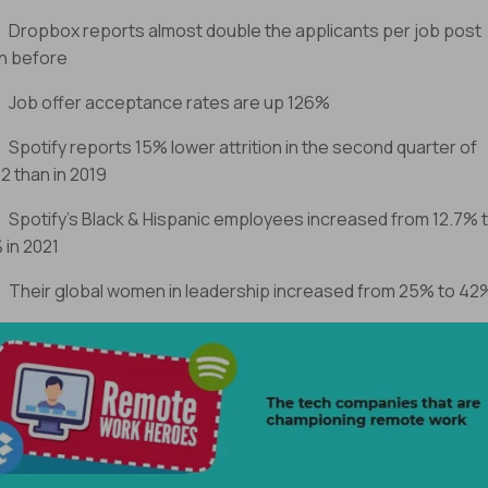
ropbox reports almost double the applicants per job post
n before
ob offer acceptance rates are up 126%
potify reports 15% lower attrition in the second quarter of
2 than in 2019
potify’s Black & Hispanic employees increased from 12.7% 
 in 2021
heir global women in leadership increased from 25% to 42