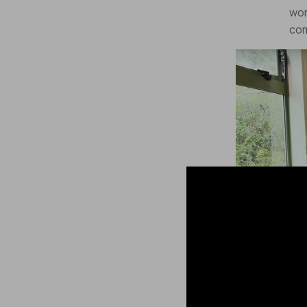
wor
com