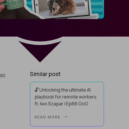
Similar post
has
🔓 Unlocking the ultimate AI
playbook for remote workers
ft. Iwo Szapar | Ep66 OoO
Hey, Welcome Back! Can you really
READ MORE
behappier, healthier AND more
productive? Up until recently, no