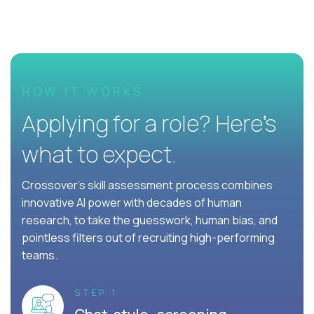
HOW IT WORKS
Applying for a role? Here’s
what to expect.
Crossover's skill assessment process combines
innovative AI power with decades of human
research, to take the guesswork, human bias, and
pointless filters out of recruiting high-performing
teams.
STEP 1