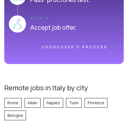
STEP 6
Accept job offer.
CROSSOVER'S PROCESS
Remote jobs in Italy by city
Rome
Milan
Naples
Turin
Florence
Bologna