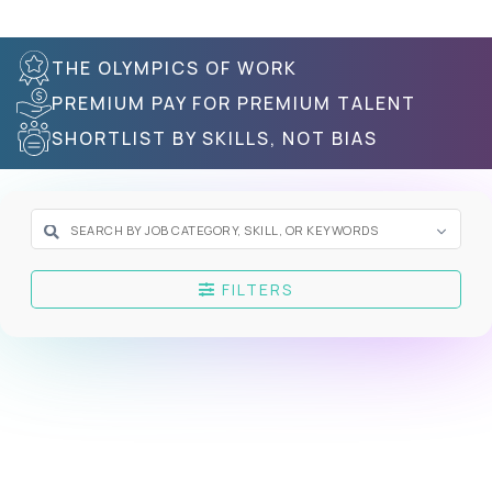
THE OLYMPICS OF WORK
PREMIUM PAY FOR PREMIUM TALENT
SHORTLIST BY SKILLS, NOT BIAS
FILTERS