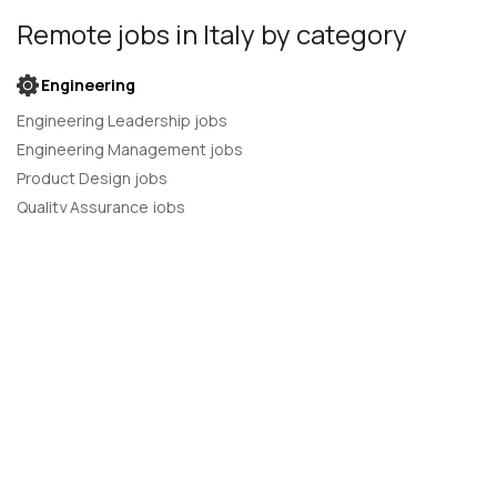
Remote jobs
in Italy
by category
Engineering
Engineering Leadership jobs
Engineering Management jobs
Product Design jobs
Quality Assurance jobs
Salesforce Administrator jobs
Software Engineer jobs
AI Developer jobs
AI Engineer jobs
Back-end developer jobs
C# Developer jobs
C++ developer jobs
Developer jobs
DevOps Engineer jobs
Front-end Developer jobs