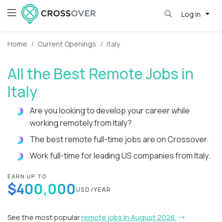
Log in
Home
Current Openings
Italy
All the Best Remote Jobs in
Italy
Are you looking to develop your career while
working remotely from Italy?
The best remote full-time jobs are on Crossover.
Work full-time for leading US companies from Italy.
EARN UP TO
$400,000
USD/YEAR
See the most popular
remote jobs in August 2026