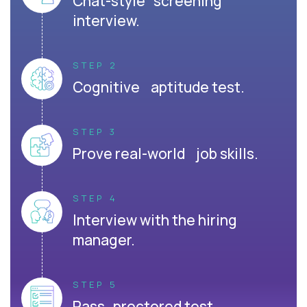
Chat-style screening
interview.
STEP 2
Cognitive aptitude test.
STEP 3
Prove real-world job skills.
STEP 4
Interview with the hiring
manager.
STEP 5
Pass proctored test.