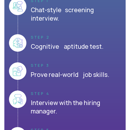
STEP 1
Chat-style screening
interview.
STEP 2
Cognitive aptitude test.
STEP 3
Prove real-world job skills.
STEP 4
Interview with the hiring
manager.
STEP 5