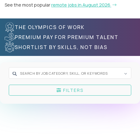
See the most popular
remote jobs in August 2026
THE OLYMPICS OF WORK
PREMIUM PAY FOR PREMIUM TALENT
SHORTLIST BY SKILLS, NOT BIAS
FILTERS