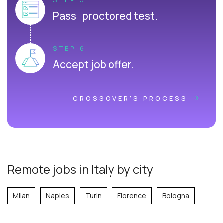
Pass proctored test.
STEP 6
Accept job offer.
CROSSOVER'S PROCESS
Remote jobs in Italy by city
Milan
Naples
Turin
Florence
Bologna