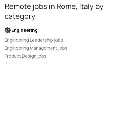
Remote jobs
in Rome, Italy
by
category
Engineering
Engineering Leadership jobs
Engineering Management jobs
Product Design jobs
Quality Assurance jobs
Salesforce Administrator jobs
Software Engineer jobs
AI Developer jobs
AI Engineer jobs
Back-end developer jobs
C# Developer jobs
C++ developer jobs
Developer jobs
DevOps Engineer jobs