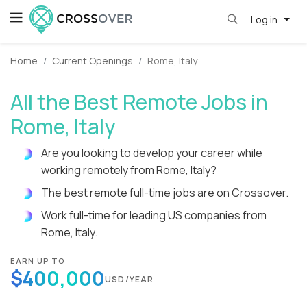
Log in
Home
Current Openings
Rome, Italy
All the Best Remote Jobs in
Rome, Italy
Are you looking to develop your career while
working remotely from Rome, Italy?
The best remote full-time jobs are on Crossover.
Work full-time for leading US companies from
Rome, Italy.
EARN UP TO
$400,000
USD/YEAR