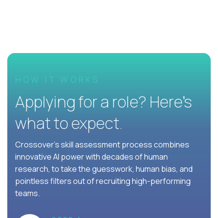
HOW IT WORKS
Applying for a role? Here’s
what to expect.
Crossover's skill assessment process combines
innovative AI power with decades of human
research, to take the guesswork, human bias, and
pointless filters out of recruiting high-performing
teams.