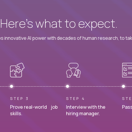
? Here’s what to expect.
 innovative AI power with decades of human research, to ta
STEP 3
STEP 4
STE
Prove real-world job
Interview with the
Pass
skills.
hiring manager.