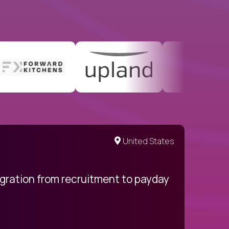
United States
egration from recruitment to payday
My pro