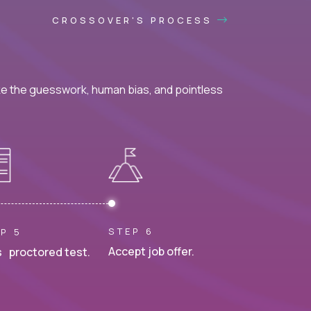
CROSSOVER'S PROCESS
ke the guesswork, human bias, and pointless
STEP 6
P 5
Accept job offer.
 proctored test.