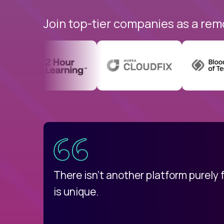
Join top-tier companies as a rem
uatemala
d
There isn't another platform purely
is unique.