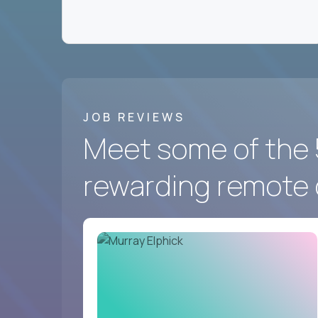
We hire for a group of
fast-moving US softwa
the best in the world work - and prove you belon
Crossover
has the best remote marketing and co
And we’re looking for you.
JOB REVIEWS
Meet some of the 
rewarding remote 