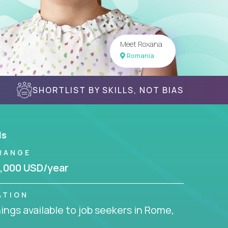
Meet Roxana
Romania
SHORTLIST BY SKILLS, NOT BIAS
ls
RANGE
,000 USD/year
ATION
ngs available to job seekers in Rome,