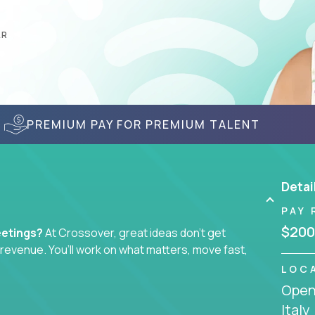
AR
PREMIUM PAY FOR PREMIUM TALENT
Detai
PAY 
$200
eetings?
At Crossover, great ideas don’t get
l revenue. You’ll work on what matters, move fast,
LOC
Openi
tegist, comms manager, or an AI-powered growth
Italy
ustomer journey - from first click to long-term