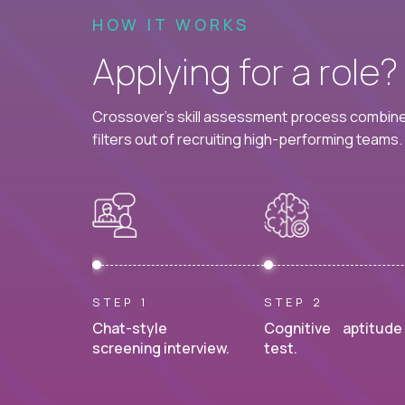
HOW IT WORKS
Applying for a role
Crossover's skill assessment process combines
filters out of recruiting high-performing teams.
STEP 1
STEP 2
Chat-style
Cognitive aptitude
screening interview.
test.