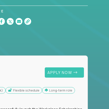
RE
APPLY NOW
k)
Flexible schedule
Long-term role