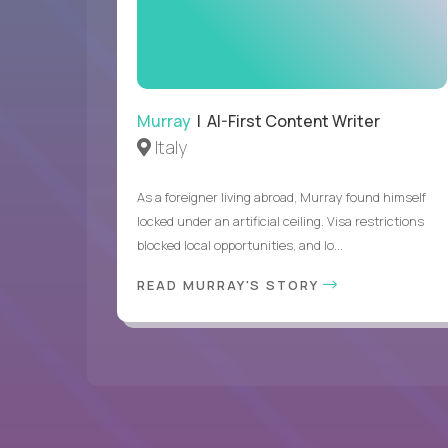
Murray
| AI-First Content Writer
Italy
As a foreigner living abroad, Murray found himself
locked under an artificial ceiling. Visa restrictions
blocked local opportunities, and lo...
READ MURRAY'S STORY