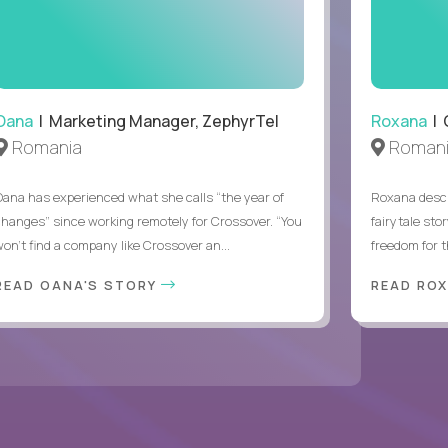
.
Oana
| Marketing Manager, ZephyrTel
Roxana
| 
Romania
Roman
Oana has experienced what she calls “the year of
Roxana descr
changes” since working remotely for Crossover. “You
fairytale sto
won’t find a company like Crossover an...
freedom for th
READ OANA'S STORY
READ RO