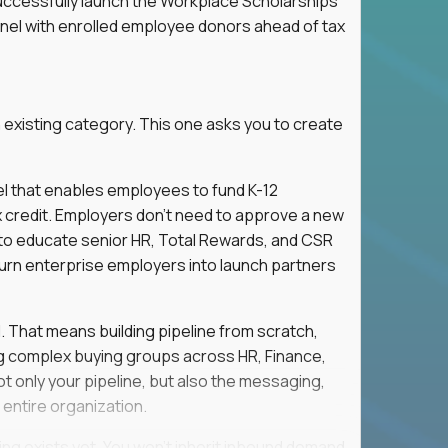
successfully launch the Workplace Scholarships
nnel with enrolled employee donors ahead of tax
 existing category. This one asks you to create
l that enables employees to fund K-12
x credit. Employers don't need to approve a new
s to educate senior HR, Total Rewards, and CSR
turn enterprise employers into launch partners
l. That means building pipeline from scratch,
g complex buying groups across HR, Finance,
t only your pipeline, but also the messaging,
 entire organization.
ing exists yet. You won't inherit inbound demand