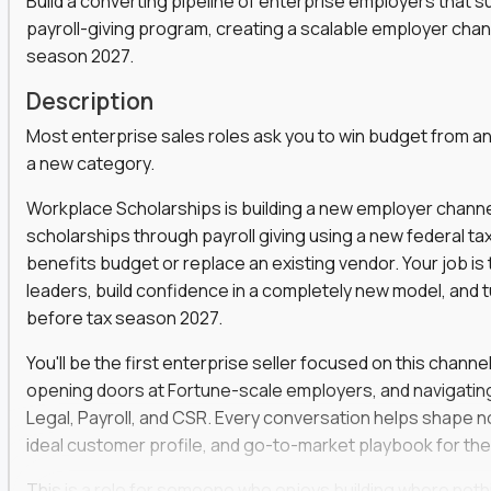
Build a converting pipeline of enterprise employers that 
payroll-giving program, creating a scalable employer cha
s, functions, and disciplines to keep leveling up
t marketers, strategists, and engineers on the
season 2027.
Description
ear automation,
they use it to win faster
Most enterprise sales roles ask you to win budget from an
a social strategist, or a comms lead who knows how
a new category.
Workplace Scholarships is building a new employer channe
 is your chance to work at the heart of modern
scholarships through payroll giving using a new federal ta
benefits budget or replace an existing vendor. Your job i
leaders, build confidence in a completely new model, and 
before tax season 2027.
venue and keep customers coming back
er across content, campaigns, and
You'll be the first enterprise seller focused on this channe
opening doors at Fortune-scale employers, and navigatin
ort teams to keep messaging consistent
Legal, Payroll, and CSR. Every conversation helps shape no
rove results quarter over quarter
ideal customer profile, and go-to-market playbook for the
one-off projects
This is a role for someone who enjoys building where noth