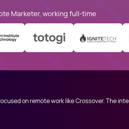
ote Marketer, working full-time
 focused on remote work like Crossover. The int