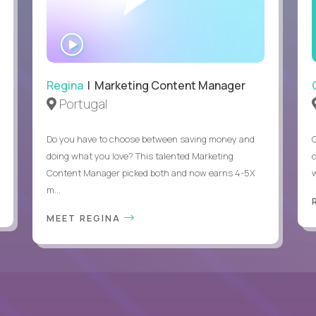
Able to work remotely with approximately 40% travel
WATCH
INTERVIEW
Regina
| Marketing Content Manager
Portugal
Do you have to choose between saving money and
doing what you love? This talented Marketing
Content Manager picked both and now earns 4-5X
m...
MEET REGINA