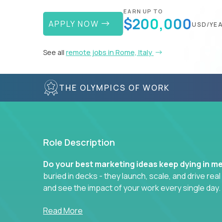
EARN UP TO
$200,000
APPLY NOW
USD/YE
See all
remote jobs in Rome, Italy
THE OLYMPICS OF WORK
Role Description
Do your best marketing ideas keep dying in m
buried in decks - they launch, scale, and drive rea
and see the impact of your work every single day.
Whether you're a content strategist, brand stra
Read More
hacker, you’ll lead projects that span the entire c