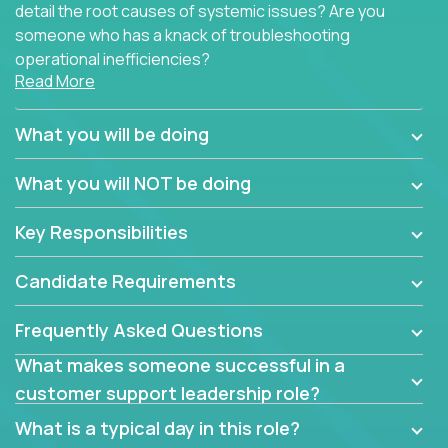
detail the root causes of systemic issues? Are you
someone who has a knack of troubleshooting
operational inefficiencies?
Read More
Some of the partner organizations at Crossover are
looking to onboard a skilled tech oriented
What you will be doing
professional that is skilled in dealing with customer
requests and resolving technical problems, who is
What you will NOT be doing
able to provide efficient tech support and also able
to jumpstart small sets of feature requests to
Key Responsibilities
improve the customer experience.
Candidate Requirements
In these roles, you will make bold and impactful
design decisions that make customers fall in love
Frequently Asked Questions
with our support team:
What makes someone successful in a
Do you have a plan to improve a metric in 3
customer support leadership role?
weeks by a factor of 10? Go for it.
Have you thought of a way to make teams
What is a typical day in this role?
more efficient in responding to customers? Go