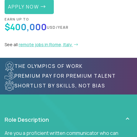
APPLY NOW
EARN UP TO
$400,000
USD/YEAR
See all
remote jobs in Rome, Italy
THE OLYMPICS OF WORK
PREMIUM PAY FOR PREMIUM TALENT
SHORTLIST BY SKILLS, NOT BIAS
Role Description
Are you a proficient written communicator who can