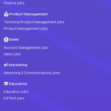
Finance jobs
Product Management
Technical Product Management jobs
Product Management jobs
Sales
Account Management jobs
Sales jobs
Marketing
Marketing & Communications jobs
Education
Education jobs
EdTech jobs