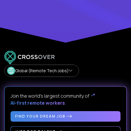
Global (Remote Tech Jobs)
Join the world's largest community of
AI-first remote workers
.
FIND YOUR DREAM JOB