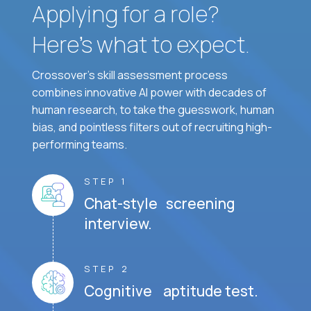
Applying for a role?
Here’s what to expect.
Crossover's skill assessment process
combines innovative AI power with decades of
human research, to take the guesswork, human
bias, and pointless filters out of recruiting high-
performing teams.
STEP 1
Chat-style screening
interview.
STEP 2
Cognitive aptitude test.