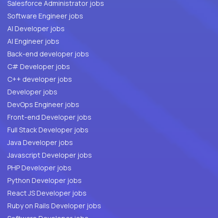
Salesforce Administrator jobs
Software Engineer jobs
AI Developer jobs
AI Engineer jobs
Back-end developer jobs
C# Developer jobs
C++ developer jobs
Developer jobs
DevOps Engineer jobs
Front-end Developer jobs
Full Stack Developer jobs
Java Developer jobs
Javascript Developer jobs
PHP Developer jobs
Python Developer jobs
React JS Developer jobs
Ruby on Rails Developer jobs