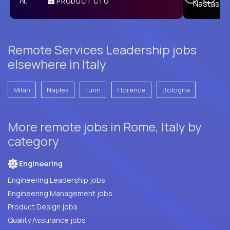
PRODUCT CTO
E
Remote Services Leadership jobs
elsewhere in Italy
Milan
Naples
Turin
Florence
Bologna
More remote jobs in Rome, Italy by
category
Engineering
Engineering Leadership jobs
Engineering Management jobs
Product Design jobs
Quality Assurance jobs