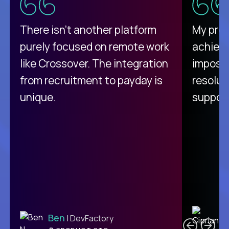
There isn't another platform
My pro
purely focused on remote work
achievi
like Crossover. The integration
impossi
from recruitment to payday is
resolut
unique.
support
C
Ben
| DevFactory