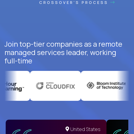
CROSSOVER'S PROCESS
Join top-tier companies as a remote
managed services leader, working
full-time
United States