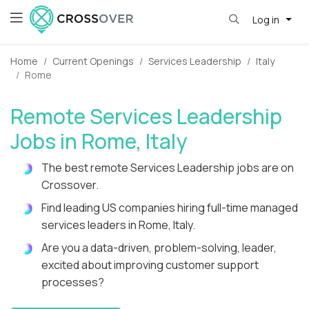
Log in
Home
Current Openings
Services Leadership
Italy
Rome
Remote Services Leadership
Jobs in Rome, Italy
The best remote Services Leadership jobs are on
Crossover.
Find leading US companies hiring full-time managed
services leaders in Rome, Italy.
Are you a data-driven, problem-solving, leader,
excited about improving customer support
processes?