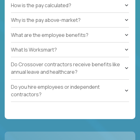
How is the pay calculated?
Why is the pay above-market?
What are the employee benefits?
What Is Worksmart?
Do Crossover contractors receive benefits like
annual leave and healthcare?
Do you hire employees or independent
contractors?