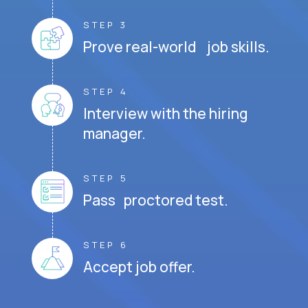
STEP 3
Prove real-world job skills.
STEP 4
Interview with the hiring
manager.
STEP 5
Pass proctored test.
STEP 6
Accept job offer.