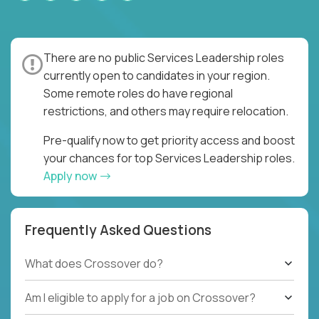
There are no public Services Leadership roles
currently open to candidates in your region.
Some remote roles do have regional
restrictions, and others may require relocation.
Pre-qualify now to get priority access and boost
your chances for top Services Leadership roles.
Apply now
Frequently Asked Questions
What does Crossover do?
Am I eligible to apply for a job on Crossover?