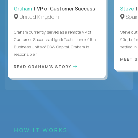
Graham
| VP of Customer Success
Steve
|
United Kingdom
Spai
Graham currently serves as a remote VP of
Steve cut 
Customer Success at IgniteTech — one of the
90s, befor
Business Units of ESW Capital. Graham is
settled in
responsible f...
MEET 
READ GRAHAM'S STORY
HOW IT WORKS