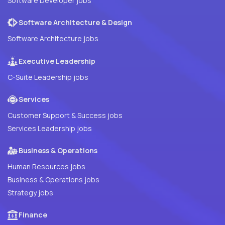
Software Developer jobs
Software Architecture & Design
Software Architecture jobs
Executive Leadership
C-Suite Leadership jobs
Services
Customer Support & Success jobs
Services Leadership jobs
Business & Operations
Human Resources jobs
Business & Operations jobs
Strategy jobs
Finance