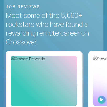
JOB REVIEWS
Meet some of the 5,000+
rockstars who have found a
rewarding remote career on
Crossover.