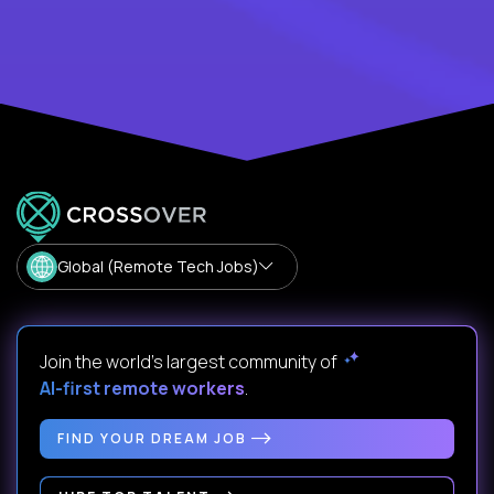
Global (Remote Tech Jobs)
Join the world's largest community of
AI-first remote workers
.
FIND YOUR DREAM JOB