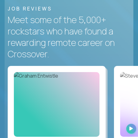
JOB REVIEWS
Meet some of the 5,000+
rockstars who have found a
rewarding remote career on
Crossover.