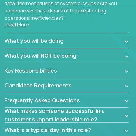
detail the root causes of systemic issues? Are you
someone who has a knack of troubleshooting
operational inefficiencies?
Read More
Some of the partner organizations at Crossover are
looking to onboard a skilled tech oriented
What you will be doing
professional that is skilled in dealing with customer
requests and resolving technical problems, who is
What you will NOT be doing
able to provide efficient tech support and also able
to jumpstart small sets of feature requests to
Key Responsibilities
improve the customer experience.
Candidate Requirements
In these roles, you will make bold and impactful
design decisions that make customers fall in love
Frequently Asked Questions
with our support team:
What makes someone successful in a
Do you have a plan to improve a metric in 3
customer support leadership role?
weeks by a factor of 10? Go for it.
Have you thought of a way to make teams
What is a typical day in this role?
more efficient in responding to customers? Go