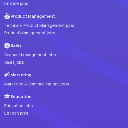
Finance jobs
Product Management
Technical Product Management jobs
Product Management jobs
Sales
Account Management jobs
Sales jobs
Marketing
Marketing & Communications jobs
Education
Education jobs
EdTech jobs