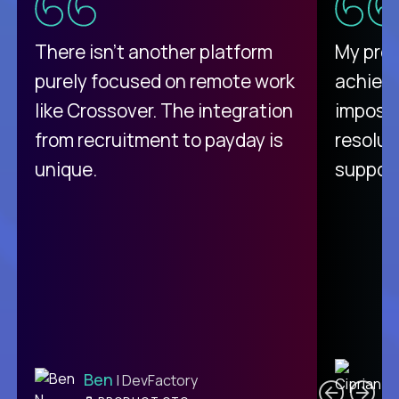
There isn't another platform
My pro
purely focused on remote work
achievi
like Crossover. The integration
impossi
from recruitment to payday is
resolut
unique.
support
C
Ben
| DevFactory