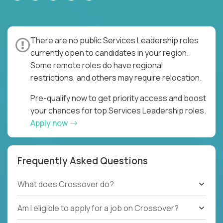
There are no public Services Leadership roles
currently open to candidates in your region.
Some remote roles do have regional
restrictions, and others may require relocation.
Pre-qualify now to get priority access and boost
your chances for top Services Leadership roles.
Apply now
Frequently Asked Questions
What does Crossover do?
Am I eligible to apply for a job on Crossover?