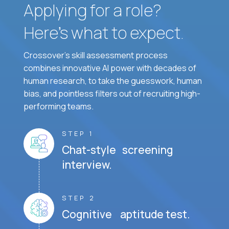
Applying for a role?
Here’s what to expect.
Crossover's skill assessment process
combines innovative AI power with decades of
human research, to take the guesswork, human
bias, and pointless filters out of recruiting high-
performing teams.
STEP 1
Chat-style screening
interview.
STEP 2
Cognitive aptitude test.