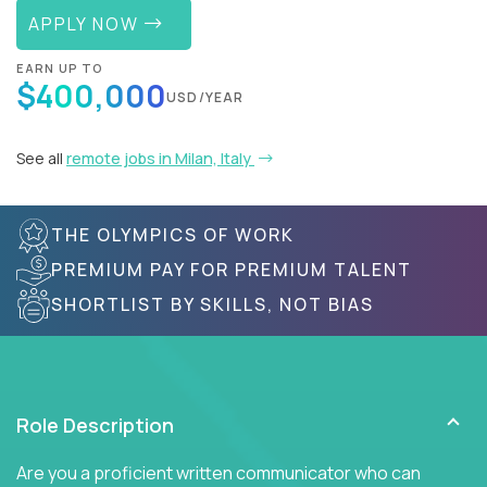
APPLY NOW
EARN UP TO
$400,000
USD/YEAR
See all
remote jobs in Milan, Italy
THE OLYMPICS OF WORK
PREMIUM PAY FOR PREMIUM TALENT
SHORTLIST BY SKILLS, NOT BIAS
Role Description
Are you a proficient written communicator who can