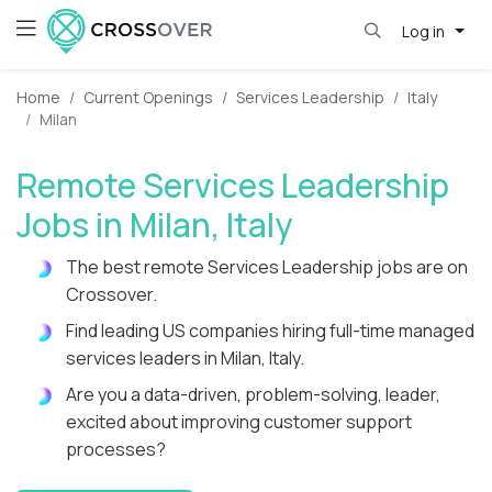
Log in
Home
Current Openings
Services Leadership
Italy
Milan
Remote Services Leadership
Jobs in Milan, Italy
The best remote Services Leadership jobs are on
Crossover.
Find leading US companies hiring full-time managed
services leaders in Milan, Italy.
Are you a data-driven, problem-solving, leader,
excited about improving customer support
processes?