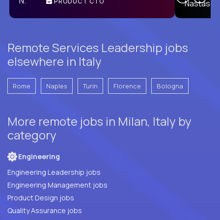
PRODUCT CTO
E
Remote Services Leadership jobs
elsewhere in Italy
Rome
Naples
Turin
Florence
Bologna
More remote jobs in Milan, Italy by
category
Engineering
Engineering Leadership jobs
Engineering Management jobs
Product Design jobs
Quality Assurance jobs