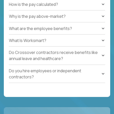
How is the pay calculated?
Why is the pay above-market?
What are the employee benefits?
What Is Worksmart?
Do Crossover contractors receive benefits like
annual leave and healthcare?
Do you hire employees or independent
contractors?