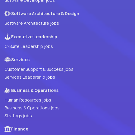
Software Developer jobs
Software Architecture & Design
Software Architecture jobs
Executive Leadership
C-Suite Leadership jobs
Services
Customer Support & Success jobs
Services Leadership jobs
Business & Operations
Human Resources jobs
Business & Operations jobs
Strategy jobs
Finance