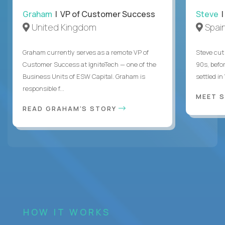
Graham
| VP of Customer Success
Steve
|
United Kingdom
Spai
Graham currently serves as a remote VP of
Steve cut 
Customer Success at IgniteTech — one of the
90s, befor
Business Units of ESW Capital. Graham is
settled in
responsible f...
MEET 
READ GRAHAM'S STORY
HOW IT WORKS