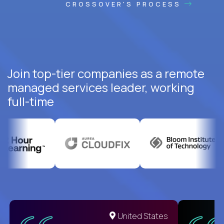
CROSSOVER'S PROCESS
Join top-tier companies as a remote
managed services leader, working
full-time
United States