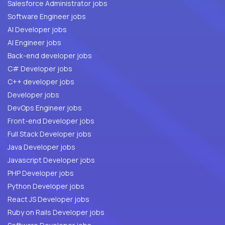
Salesforce Administrator jobs
Software Engineer jobs
AI Developer jobs
AI Engineer jobs
Back-end developer jobs
C# Developer jobs
C++ developer jobs
Developer jobs
DevOps Engineer jobs
Front-end Developer jobs
Full Stack Developer jobs
Java Developer jobs
Javascript Developer jobs
PHP Developer jobs
Python Developer jobs
React JS Developer jobs
Ruby on Rails Developer jobs