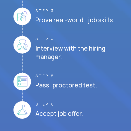
STEP 3
Prove real-world job skills.
STEP 4
Interview with the hiring
manager.
STEP 5
Pass proctored test.
STEP 6
Accept job offer.