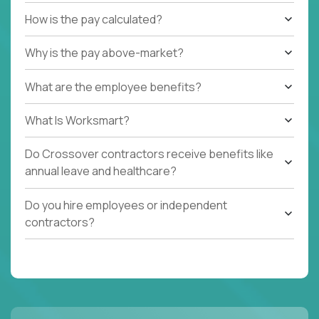
How is the pay calculated?
Why is the pay above-market?
What are the employee benefits?
What Is Worksmart?
Do Crossover contractors receive benefits like
annual leave and healthcare?
Do you hire employees or independent
contractors?