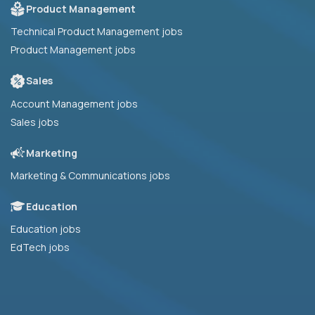
Product Management
Technical Product Management jobs
Product Management jobs
Sales
Account Management jobs
Sales jobs
Marketing
Marketing & Communications jobs
Education
Education jobs
EdTech jobs