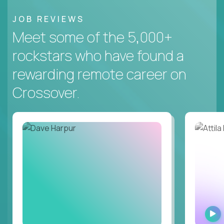
JOB REVIEWS
Meet some of the 5,000+
rockstars who have found a
rewarding remote career on
Crossover.