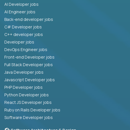
AI Developer jobs
AI Engineer jobs
Back-end developer jobs
C# Developer jobs
C++ developer jobs
Developer jobs
DevOps Engineer jobs
Front-end Developer jobs
Full Stack Developer jobs
Java Developer jobs
Javascript Developer jobs
PHP Developer jobs
Python Developer jobs
React JS Developer jobs
Ruby on Rails Developer jobs
Software Developer jobs