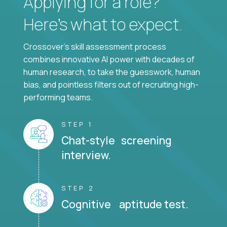
Applying for a role?
Here’s what to expect.
Crossover's skill assessment process
combines innovative AI power with decades of
human research, to take the guesswork, human
bias, and pointless filters out of recruiting high-
performing teams.
STEP 1
Chat-style screening
interview.
STEP 2
Cognitive aptitude test.