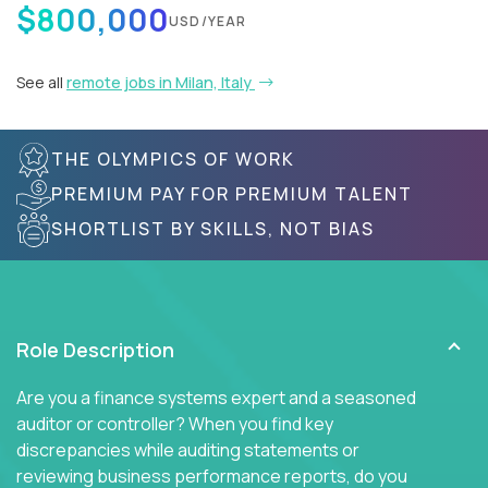
$800,000
USD/YEAR
See all
remote jobs in Milan, Italy
THE OLYMPICS OF WORK
PREMIUM PAY FOR PREMIUM TALENT
SHORTLIST BY SKILLS, NOT BIAS
Role Description
Are you a finance systems expert and a seasoned
auditor or controller? When you find key
discrepancies while auditing statements or
reviewing business performance reports, do you