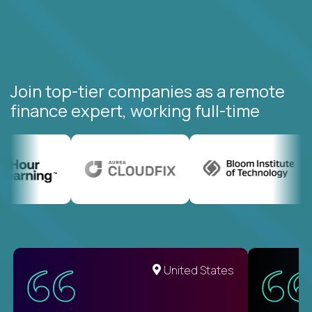
Join top-tier companies as a remote
finance expert, working full-time
United States