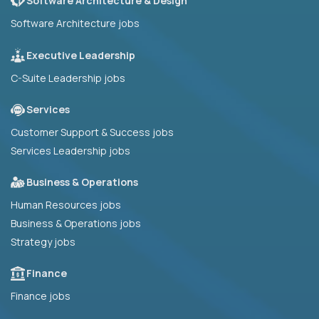
Software Architecture & Design
Software Architecture jobs
Executive Leadership
C-Suite Leadership jobs
Services
Customer Support & Success jobs
Services Leadership jobs
Business & Operations
Human Resources jobs
Business & Operations jobs
Strategy jobs
Finance
Finance jobs