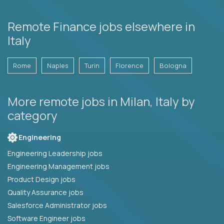
Remote Finance jobs elsewhere in
Italy
Rome
Naples
Turin
Florence
Bologna
More remote jobs in Milan, Italy by
category
Engineering
Engineering Leadership jobs
Engineering Management jobs
Product Design jobs
Quality Assurance jobs
Salesforce Administrator jobs
Software Engineer jobs