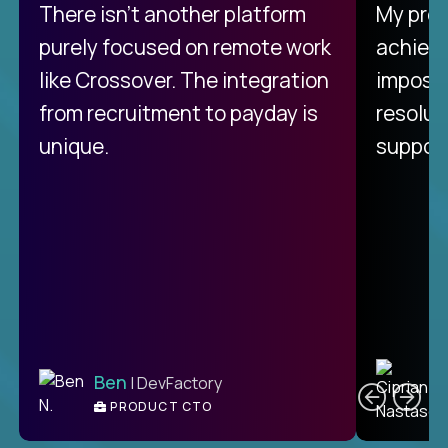
There isn't another platform
My pro
purely focused on remote work
achievi
like Crossover. The integration
impossi
from recruitment to payday is
resolut
unique.
support
C
Ben
| DevFactory
PRODUCT CTO
E