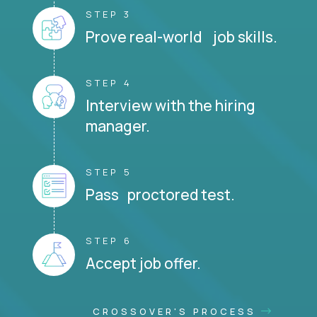
STEP 3
Prove real-world job skills.
STEP 4
Interview with the hiring
manager.
STEP 5
Pass proctored test.
STEP 6
Accept job offer.
CROSSOVER'S PROCESS