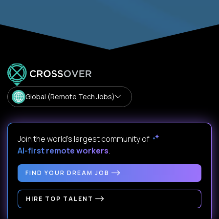
Global (Remote Tech Jobs)
Join the world's largest community of
AI-first remote workers
.
FIND YOUR DREAM JOB
HIRE TOP TALENT