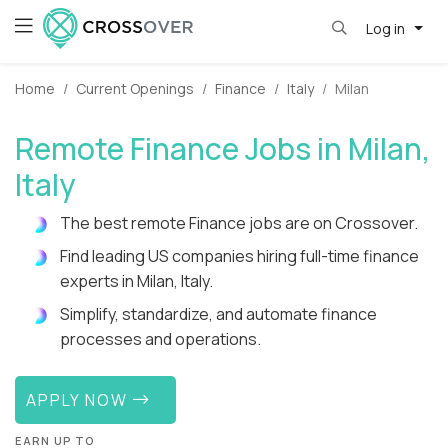
Log in
Home
Current Openings
Finance
Italy
Milan
Remote Finance Jobs in Milan,
Italy
The best remote Finance jobs are on Crossover.
Find leading US companies hiring full-time finance
experts in Milan, Italy.
Simplify, standardize, and automate finance
processes and operations.
APPLY NOW
EARN UP TO