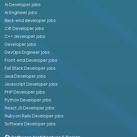
AI Developer jobs
AI Engineer jobs
Back-end developer jobs
C# Developer jobs
C++ developer jobs
Developer jobs
DevOps Engineer jobs
Front-end Developer jobs
Full Stack Developer jobs
Java Developer jobs
Javascript Developer jobs
PHP Developer jobs
Python Developer jobs
React JS Developer jobs
Ruby on Rails Developer jobs
Software Developer jobs