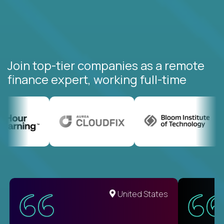
Join top-tier companies as a remote
finance expert, working full-time
United States