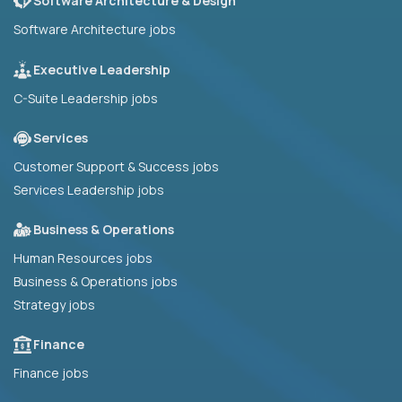
Software Architecture & Design
Software Architecture jobs
Executive Leadership
C-Suite Leadership jobs
Services
Customer Support & Success jobs
Services Leadership jobs
Business & Operations
Human Resources jobs
Business & Operations jobs
Strategy jobs
Finance
Finance jobs