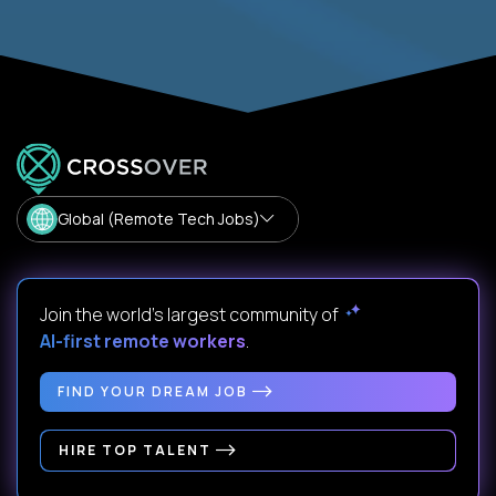
Global (Remote Tech Jobs)
Join the world's largest community of
AI-first remote workers
.
FIND YOUR DREAM JOB
HIRE TOP TALENT