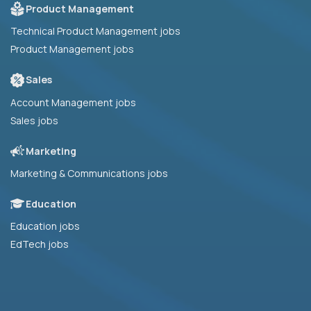
Product Management
Technical Product Management jobs
Product Management jobs
Sales
Account Management jobs
Sales jobs
Marketing
Marketing & Communications jobs
Education
Education jobs
EdTech jobs