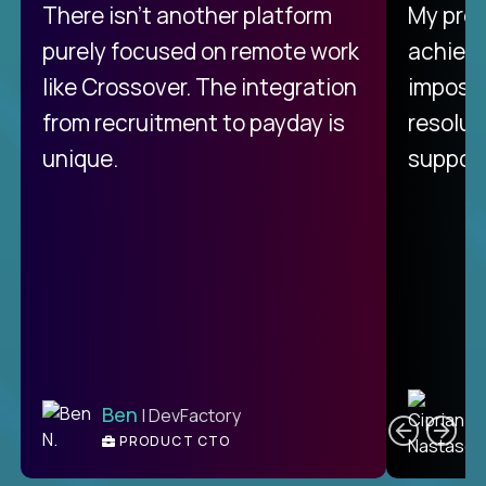
There isn't another platform
My pro
purely focused on remote work
achievi
like Crossover. The integration
impossi
from recruitment to payday is
resolut
unique.
support
C
Ben
| DevFactory
PRODUCT CTO
E