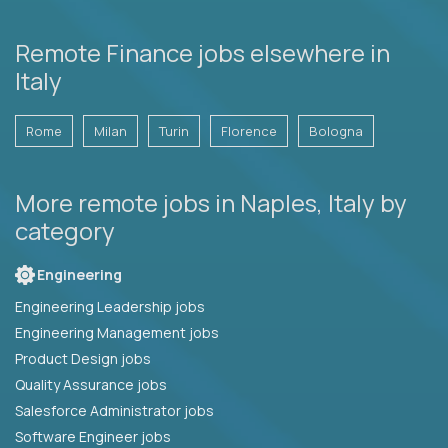
Remote Finance jobs elsewhere in
Italy
Rome
Milan
Turin
Florence
Bologna
More remote jobs in Naples, Italy by
category
Engineering
Engineering Leadership jobs
Engineering Management jobs
Product Design jobs
Quality Assurance jobs
Salesforce Administrator jobs
Software Engineer jobs