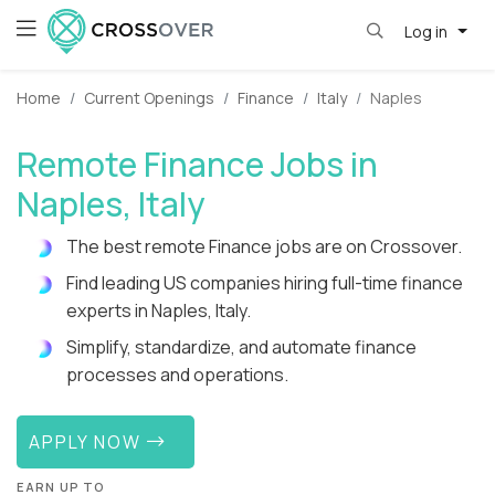
Log in
Home
Current Openings
Finance
Italy
Naples
Remote Finance Jobs in
Naples, Italy
The best remote Finance jobs are on Crossover.
Find leading US companies hiring full-time finance
experts in Naples, Italy.
Simplify, standardize, and automate finance
processes and operations.
APPLY NOW
EARN UP TO