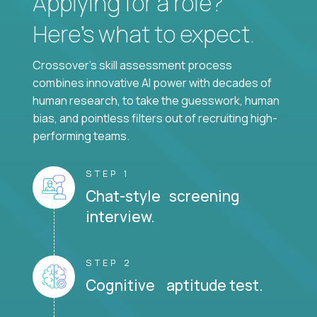
Applying for a role?
Here’s what to expect.
Crossover's skill assessment process
combines innovative AI power with decades of
human research, to take the guesswork, human
bias, and pointless filters out of recruiting high-
performing teams.
STEP 1
Chat-style screening
interview.
STEP 2
Cognitive aptitude test.