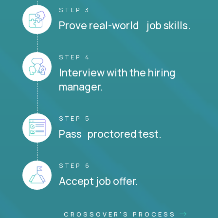
STEP 3
Prove real-world job skills.
STEP 4
Interview with the hiring
manager.
STEP 5
Pass proctored test.
STEP 6
Accept job offer.
CROSSOVER'S PROCESS