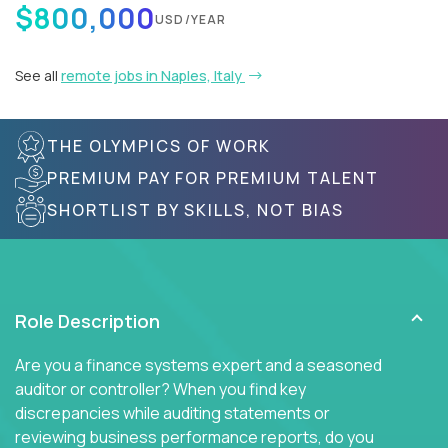
$800,000
USD/YEAR
See all
remote jobs in Naples, Italy
THE OLYMPICS OF WORK
PREMIUM PAY FOR PREMIUM TALENT
SHORTLIST BY SKILLS, NOT BIAS
Role Description
Are you a finance systems expert and a seasoned
auditor or controller? When you find key
discrepancies while auditing statements or
reviewing business performance reports, do you