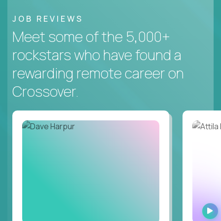
JOB REVIEWS
Meet some of the 5,000+
rockstars who have found a
rewarding remote career on
Crossover.