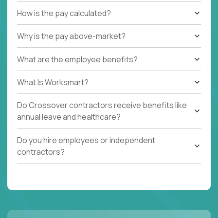
How is the pay calculated?
Why is the pay above-market?
What are the employee benefits?
What Is Worksmart?
Do Crossover contractors receive benefits like
annual leave and healthcare?
Do you hire employees or independent
contractors?