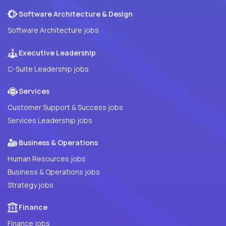
Software Architecture & Design
Software Architecture jobs
Executive Leadership
C-Suite Leadership jobs
Services
Customer Support & Success jobs
Services Leadership jobs
Business & Operations
Human Resources jobs
Business & Operations jobs
Strategy jobs
Finance
Finance jobs