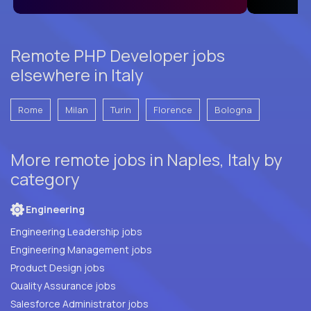
Remote PHP Developer jobs
elsewhere in Italy
Rome
Milan
Turin
Florence
Bologna
More remote jobs in Naples, Italy by
category
Engineering
Engineering Leadership jobs
Engineering Management jobs
Product Design jobs
Quality Assurance jobs
Salesforce Administrator jobs