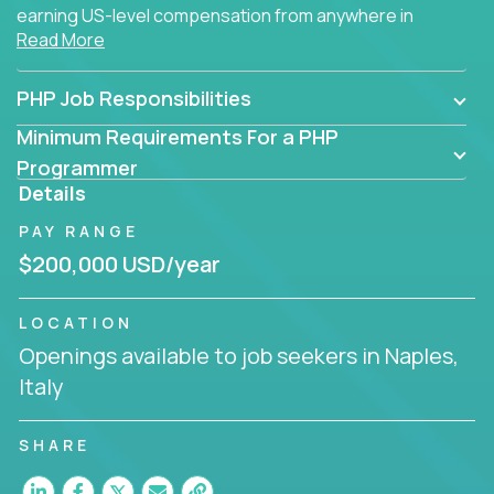
earning US-level compensation from anywhere in
Read More
the world.
PHP Job Responsibilities
Minimum Requirements For a PHP
Programmer
Details
PAY RANGE
$200,000 USD/year
LOCATION
Openings available to job seekers in Naples,
Italy
SHARE