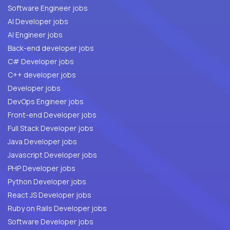
Software Engineer jobs
AI Developer jobs
AI Engineer jobs
Back-end developer jobs
C# Developer jobs
C++ developer jobs
Developer jobs
DevOps Engineer jobs
Front-end Developer jobs
Full Stack Developer jobs
Java Developer jobs
Javascript Developer jobs
PHP Developer jobs
Python Developer jobs
React JS Developer jobs
Ruby on Rails Developer jobs
Software Developer jobs