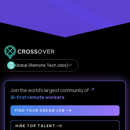
Global (Remote Tech Jobs)
Join the world's largest community of
AI-first remote workers
.
FIND YOUR DREAM JOB
HIRE TOP TALENT