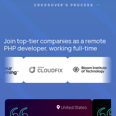
CROSSOVER'S PROCESS
Join top-tier companies as a remote
PHP developer, working full-time
United States