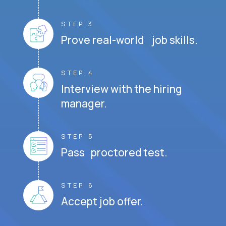
STEP 3
Prove real-world job skills.
STEP 4
Interview with the hiring
manager.
STEP 5
Pass proctored test.
STEP 6
Accept job offer.