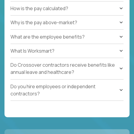
How is the pay calculated?
Why is the pay above-market?
What are the employee benefits?
What Is Worksmart?
Do Crossover contractors receive benefits like
annual leave and healthcare?
Do you hire employees or independent
contractors?