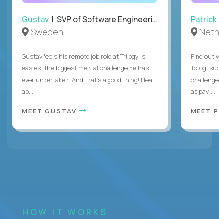
Gustav
| SVP of Software Engineering
Patrick
Sweden
Neth
Gustav feels his remote job role at Trilogy is
Find out w
easiest the biggest mental challenge he has
Totogi suc
ever undertaken. And that's a good thing! Hear
challenge
ab...
as pay ...
MEET GUSTAV
MEET 
HOW IT WORKS