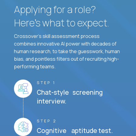
Applying for a role?
Here’s what to expect.
Crossover's skill assessment process
combines innovative AI power with decades of
human research, to take the guesswork, human
bias, and pointless filters out of recruiting high-
performing teams.
STEP 1
Chat-style screening
interview.
STEP 2
Cognitive aptitude test.