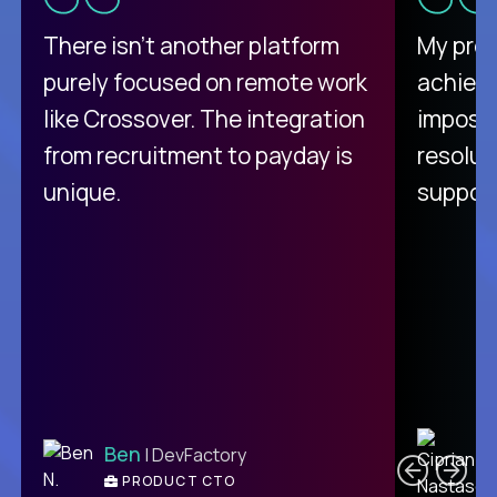
There isn't another platform
My pro
purely focused on remote work
achievi
like Crossover. The integration
impossi
from recruitment to payday is
resolut
unique.
support
C
Ben
| DevFactory
PRODUCT CTO
E