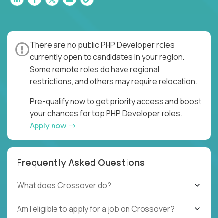
There are no public PHP Developer roles
currently open to candidates in your region.
Some remote roles do have regional
restrictions, and others may require relocation.
Pre-qualify now to get priority access and boost
your chances for top PHP Developer roles.
Apply now
Frequently Asked Questions
What does Crossover do?
Am I eligible to apply for a job on Crossover?