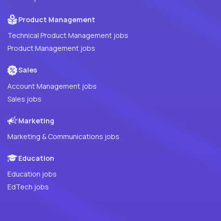
Product Management
Technical Product Management jobs
Product Management jobs
Sales
Account Management jobs
Sales jobs
Marketing
Marketing & Communications jobs
Education
Education jobs
EdTech jobs