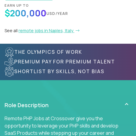
EARN UP TO
$200,000
USD/YEAR
See all
remote jobs in Naples, Italy
THE OLYMPICS OF WORK
PREMIUM PAY FOR PREMIUM TALENT
SHORTLIST BY SKILLS, NOT BIAS
Role Description
Remote PHP Jobs at Crossover give you the
opportunity to leverage your PHP skills and develop
SaaS Products while stepping up your career and