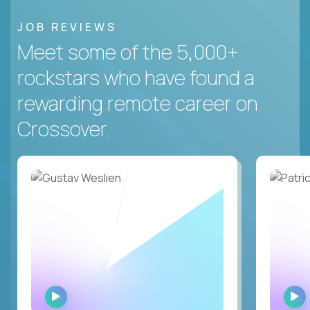
JOB REVIEWS
Meet some of the 5,000+
rockstars who have found a
rewarding remote career on
Crossover.
WATCH
INTERVIEW