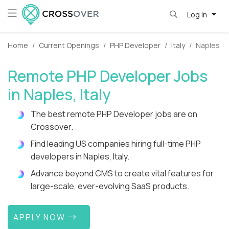
Log in
Home
Current Openings
PHP Developer
Italy
Naples
Remote PHP Developer Jobs
in Naples, Italy
The best remote PHP Developer jobs are on
Crossover.
Find leading US companies hiring full-time PHP
developers in Naples, Italy.
Advance beyond CMS to create vital features for
large-scale, ever-evolving SaaS products.
APPLY NOW