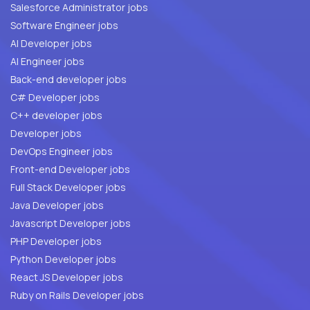
Salesforce Administrator jobs
Software Engineer jobs
AI Developer jobs
AI Engineer jobs
Back-end developer jobs
C# Developer jobs
C++ developer jobs
Developer jobs
DevOps Engineer jobs
Front-end Developer jobs
Full Stack Developer jobs
Java Developer jobs
Javascript Developer jobs
PHP Developer jobs
Python Developer jobs
React JS Developer jobs
Ruby on Rails Developer jobs