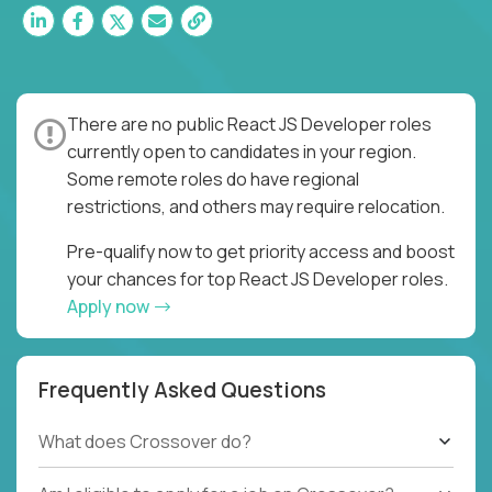
There are no public React JS Developer roles
currently open to candidates in your region.
Some remote roles do have regional
restrictions, and others may require relocation.
Pre-qualify now to get priority access and boost
your chances for top React JS Developer roles.
Apply now
Frequently Asked Questions
What does Crossover do?