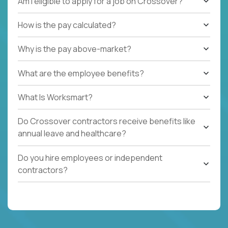
Am I eligible to apply for a job on Crossover?
How is the pay calculated?
Why is the pay above-market?
What are the employee benefits?
What Is Worksmart?
Do Crossover contractors receive benefits like
annual leave and healthcare?
Do you hire employees or independent
contractors?