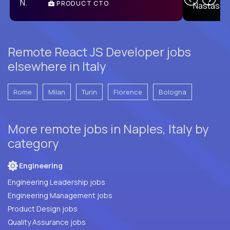
PRODUCT CTO
E
Remote React JS Developer jobs
elsewhere in Italy
Rome
Milan
Turin
Florence
Bologna
More remote jobs in Naples, Italy by
category
Engineering
Engineering Leadership jobs
Engineering Management jobs
Product Design jobs
Quality Assurance jobs