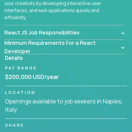
your creativity by developing interactive user
interfaces, and web applications quickly and
efficiently.
React JS Job Responsibilities
Minimum Requirements For a React
Developer
Details
PAY RANGE
$200,000 USD/year
LOCATION
Openings available to job seekers in Naples,
Italy
SHARE