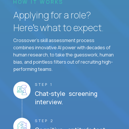
HOW IT WORKS
Applying for a role?
Here’s what to expect.
Crossover's skill assessment process
combines innovative AI power with decades of
human research, to take the guesswork, human
bias, and pointless filters out of recruiting high-
performing teams.
STEP 1
Chat-style screening
interview.
STEP 2