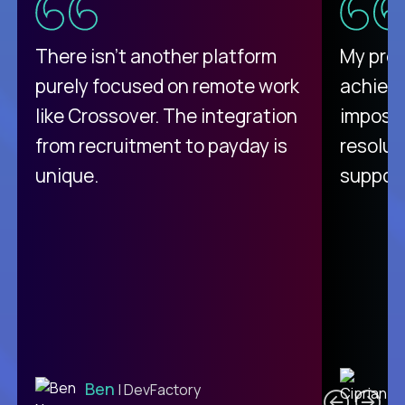
There isn't another platform
My pro
purely focused on remote work
achievi
like Crossover. The integration
impossi
from recruitment to payday is
resolut
unique.
support
C
Ben
| DevFactory