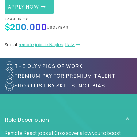
APPLY NOW
EARN UP TO
$200,000
USD/YEAR
See all
remote jobs in Naples, Italy
THE OLYMPICS OF WORK
PREMIUM PAY FOR PREMIUM TALENT
SHORTLIST BY SKILLS, NOT BIAS
Role Description
Remote React jobs at Crossover allow you to boost