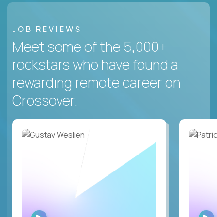
JOB REVIEWS
Meet some of the 5,000+
rockstars who have found a
rewarding remote career on
Crossover.
WATCH