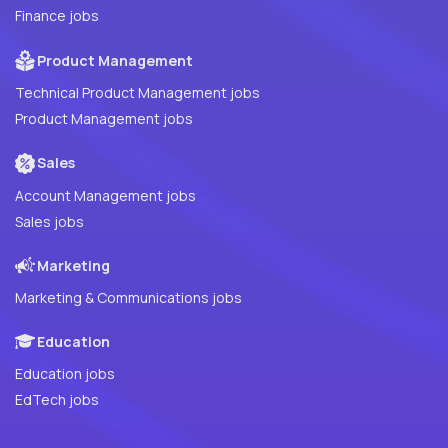
Finance jobs
Product Management
Technical Product Management jobs
Product Management jobs
Sales
Account Management jobs
Sales jobs
Marketing
Marketing & Communications jobs
Education
Education jobs
EdTech jobs