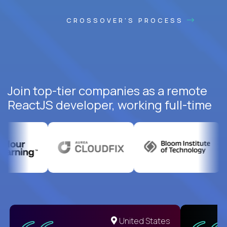
CROSSOVER'S PROCESS
Join top-tier companies as a remote
ReactJS developer, working full-time
United States