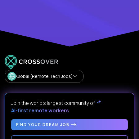
Global (Remote Tech Jobs)
Join the world's largest community of
AI-first remote workers
.
FIND YOUR DREAM JOB