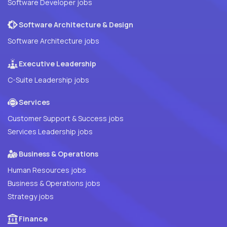
Software Developer jobs
Software Architecture & Design
Software Architecture jobs
Executive Leadership
C-Suite Leadership jobs
Services
Customer Support & Success jobs
Services Leadership jobs
Business & Operations
Human Resources jobs
Business & Operations jobs
Strategy jobs
Finance