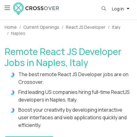
Log in
Home
Current Openings
React JS Developer
Italy
Naples
Remote React JS Developer
Jobs in Naples, Italy
The best remote React JS Developer jobs are on
Crossover.
Find leading US companies hiring full-time ReactJS
developers in Naples, Italy.
Boost your creativity by developing interactive
user interfaces and web applications quickly and
efficiently.