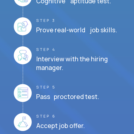
Cognitive aptitude test.
STEP 3
Prove real-world job skills.
STEP 4
Interview with the hiring
manager.
STEP 5
Pass proctored test.
STEP 6
Accept job offer.