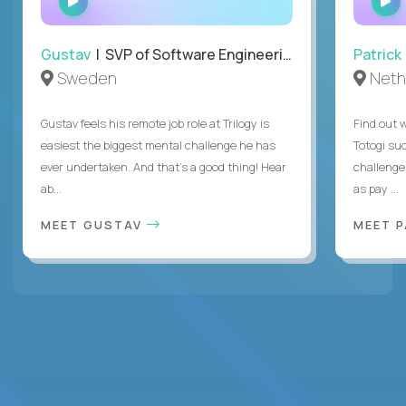
INTERVIEW
Gustav
| SVP of Software Engineering
Patrick
Sweden
Neth
Gustav feels his remote job role at Trilogy is
Find out w
easiest the biggest mental challenge he has
Totogi suc
ever undertaken. And that's a good thing! Hear
challenge
ab...
as pay ...
MEET GUSTAV
MEET 