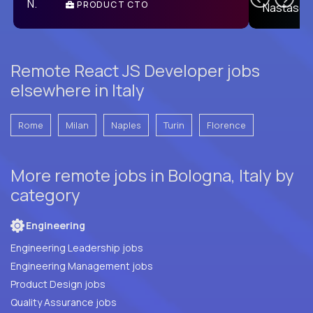
PRODUCT CTO
E
Remote React JS Developer jobs
elsewhere in Italy
Rome
Milan
Naples
Turin
Florence
More remote jobs in Bologna, Italy by
category
Engineering
Engineering Leadership jobs
Engineering Management jobs
Product Design jobs
Quality Assurance jobs