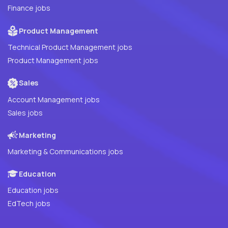
Finance jobs
Product Management
Technical Product Management jobs
Product Management jobs
Sales
Account Management jobs
Sales jobs
Marketing
Marketing & Communications jobs
Education
Education jobs
EdTech jobs