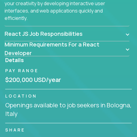
your creativity by developing interactive user
interfaces, and web applications quickly and
efficiently.
React JS Job Responsibilities
Minimum Requirements For a React
Developer
Details
PAY RANGE
$200,000 USD/year
LOCATION
Openings available to job seekers in Bologna,
Italy
SHARE