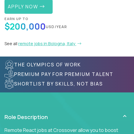
APPLY NOW
EARN UP TO
$200,000
USD/YEAR
See all
remote jobs in Bologna, Italy
THE OLYMPICS OF WORK
PREMIUM PAY FOR PREMIUM TALENT
SHORTLIST BY SKILLS, NOT BIAS
Role Description
Remote React jobs at Crossover allow you to boost