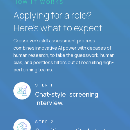
HOW IT WORKS
Applying for a role?
Here’s what to expect.
Crossover's skill assessment process
combines innovative AI power with decades of
human research, to take the guesswork, human
bias, and pointless filters out of recruiting high-
performing teams.
STEP 1
Chat-style screening
interview.
STEP 2