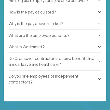
Am I eligible to apply for a job on Crossover?
How is the pay calculated?
Why is the pay above-market?
What are the employee benefits?
What Is Worksmart?
Do Crossover contractors receive benefits like
annual leave and healthcare?
Do you hire employees or independent
contractors?