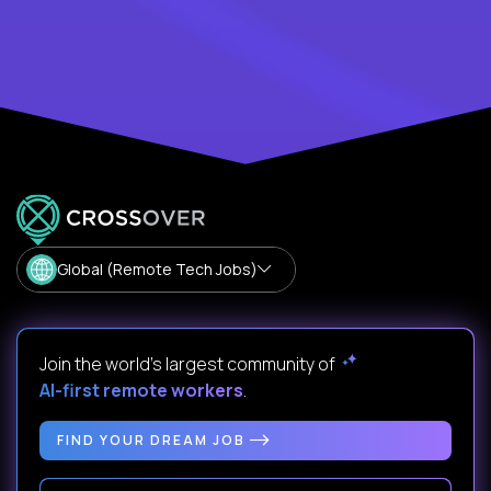
Global (Remote Tech Jobs)
Join the world's largest community of
AI-first remote workers
.
FIND YOUR DREAM JOB