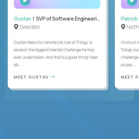
INTERVIEW
Gustav
| SVP of Software Engineering
Patrick
Sweden
Neth
Gustav feels his remote job role at Trilogy is
Find out w
easiest the biggest mental challenge he has
Totogi suc
ever undertaken. And that's a good thing! Hear
challenge
ab...
as pay ...
MEET GUSTAV
MEET 