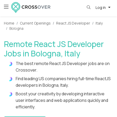
Log in
Home
Current Openings
React JS Developer
Italy
Bologna
Remote React JS Developer
Jobs in Bologna, Italy
The best remote React JS Developer jobs are on
Crossover.
Find leading US companies hiring full-time ReactJS
developers in Bologna, Italy.
Boost your creativity by developing interactive
user interfaces and web applications quickly and
efficiently.