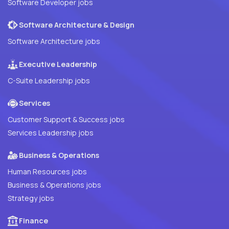
Software Developer jobs
Software Architecture & Design
Software Architecture jobs
Executive Leadership
C-Suite Leadership jobs
Services
Customer Support & Success jobs
Services Leadership jobs
Business & Operations
Human Resources jobs
Business & Operations jobs
Strategy jobs
Finance