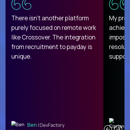
There isn't another platform
My pro
purely focused on remote work
achievi
like Crossover. The integration
impossi
from recruitment to payday is
resolut
unique.
support
C
Ben
| DevFactory