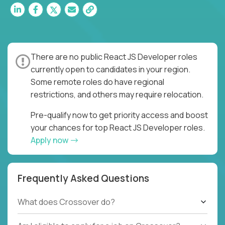
There are no public React JS Developer roles
currently open to candidates in your region.
Some remote roles do have regional
restrictions, and others may require relocation.
Pre-qualify now to get priority access and boost
your chances for top React JS Developer roles.
Apply now
Frequently Asked Questions
What does Crossover do?