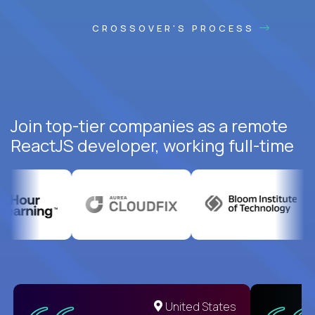
CROSSOVER'S PROCESS
Join top-tier companies as a remote
ReactJS developer, working full-time
United States