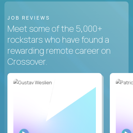
JOB REVIEWS
Meet some of the 5,000+
rockstars who have found a
rewarding remote career on
Crossover.
WATCH