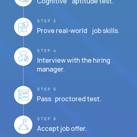
Cognitive aptitude test.
STEP 3
Prove real-world job skills.
STEP 4
Interview with the hiring
manager.
STEP 5
Pass proctored test.
STEP 6
Accept job offer.