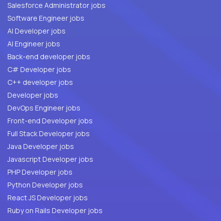
Salesforce Administrator jobs
Software Engineer jobs
AI Developer jobs
AI Engineer jobs
Back-end developer jobs
C# Developer jobs
C++ developer jobs
Developer jobs
DevOps Engineer jobs
Front-end Developer jobs
Full Stack Developer jobs
Java Developer jobs
Javascript Developer jobs
PHP Developer jobs
Python Developer jobs
React JS Developer jobs
Ruby on Rails Developer jobs