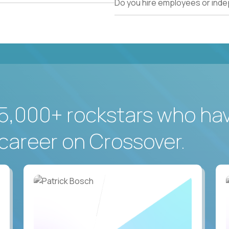
Do you hire employees or ind
5,000+ rockstars who ha
career on Crossover.