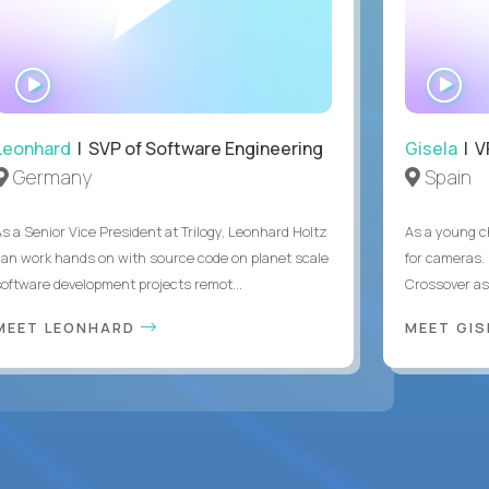
WATCH
WA
INTERVIEW
IN
Leonhard
| SVP of Software Engineering
Gisela
| V
Germany
Spain
As a Senior Vice President at Trilogy, Leonhard Holtz
As a young ch
can work hands on with source code on planet scale
for cameras. 
software development projects remot...
Crossover as
MEET LEONHARD
MEET GI