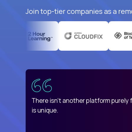
Join top-tier companies as a rem
uatemala
d
There isn't another platform purely
is unique.