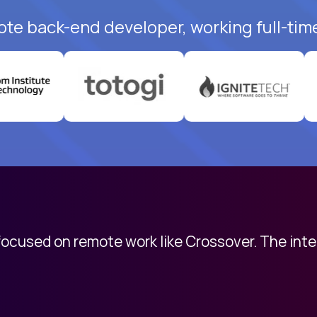
ote back-end developer, working full-tim
 focused on remote work like Crossover. The int