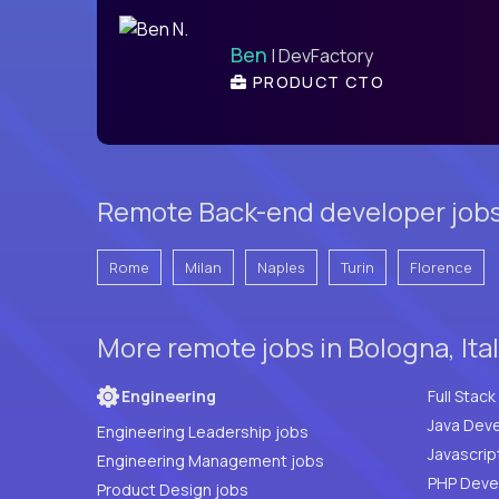
Ben
| DevFactory
PRODUCT CTO
Remote Back-end developer jobs 
Rome
Milan
Naples
Turin
Florence
More remote jobs in Bologna, Ita
Engineering
Java Deve
Engineering Leadership jobs
Javascrip
Engineering Management jobs
Product Design jobs