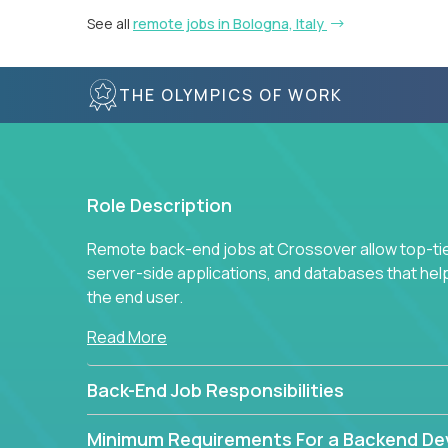
See all
remote jobs in Bologna, Italy
THE OLYMPICS OF WORK
Role Description
Remote back-end jobs at Crossover allow top-tie
server-side applications, and databases that hel
the end user.
Read More
Back-End Job Responsibilities
Minimum Requirements For a Backend De