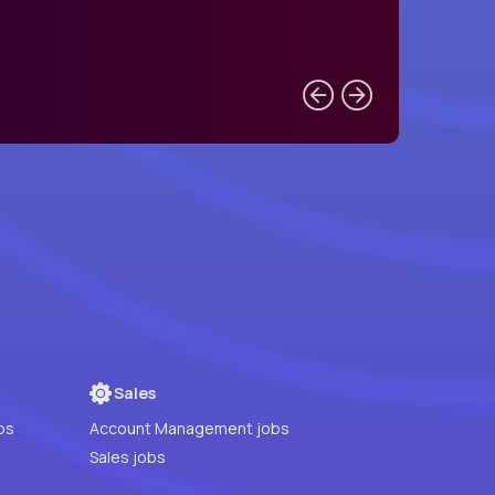
Sales
bs
Account Management jobs
Sales jobs