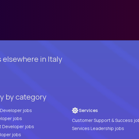
elsewhere in Italy
ly by category
Full Stack Developer jobs
Services
loper jobs
Customer Support & Success jo
t Developer jobs
Services Leadership jobs
PHP Developer jobs