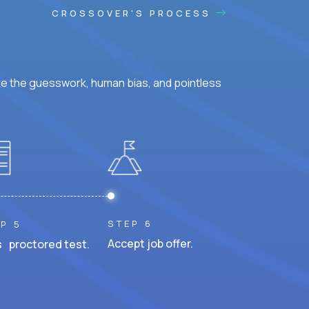
CROSSOVER'S PROCESS
ke the guesswork, human bias, and pointless
STEP 6
P 5
Accept job offer.
 proctored test.