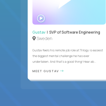
WATCH
INTERVIEW
Gustav
| SVP of Software Engineering
Sweden
Gustav feels his remote job role at Trilogy is easiest
the biggest mental challenge he has ever
undertaken. And that's a good thing! Hear ab...
MEET GUSTAV