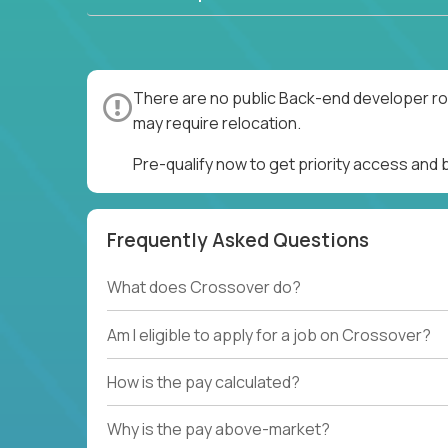
There are no public Back-end developer rol
may require relocation.
Pre-qualify now to get priority access and
Frequently Asked Questions
What does Crossover do?
Am I eligible to apply for a job on Crossover?
How is the pay calculated?
Why is the pay above-market?