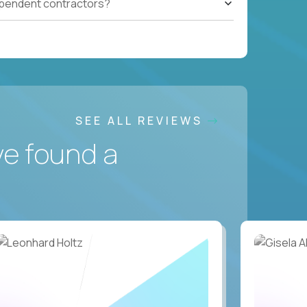
ependent contractors?
SEE ALL REVIEWS
ve found a