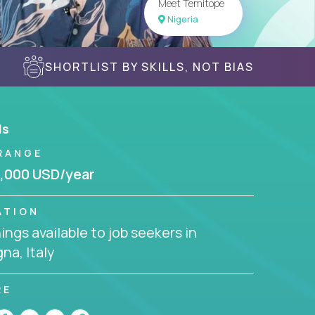
Meet Temitope
Nigeria
SHORTLIST BY SKILLS, NOT BIAS
ls
RANGE
,000 USD/year
ATION
ngs available to job seekers in
na, Italy
RE