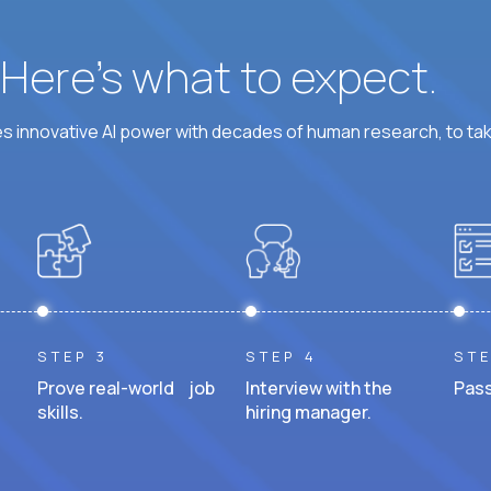
? Here’s what to expect.
 innovative AI power with decades of human research, to ta
STEP 3
STEP 4
STE
Prove real-world job
Interview with the
Pass
skills.
hiring manager.