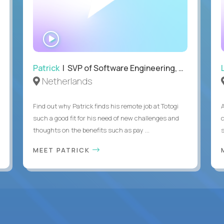
WATCH
INTERVIEW
Patrick
| SVP of Software Engineering, Totogi
Netherlands
Find out why Patrick finds his remote job at Totogi
such a good fit for his need of new challenges and
thoughts on the benefits such as pay ...
MEET PATRICK