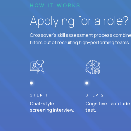
HOW IT WORKS
Applying for a role
Crossover's skill assessment process combines
filters out of recruiting high-performing teams.
STEP 1
STEP 2
Chat-style
Cognitive aptitude
screening interview.
test.