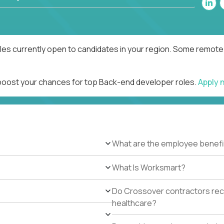
es currently open to candidates in your region. Some remote r
 boost your chances for top Back-end developer roles.
Apply 
What are the employee benefi
What Is Worksmart?
Do Crossover contractors rece
healthcare?