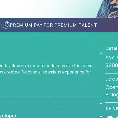
PREMIUM PAY FOR PREMIUM TALENT
Detai
PAY 
$200
r developers to create code, improve the server,
ps create a functional, seamless experience for
LOC
Openi
Bolog
SHA
veloper