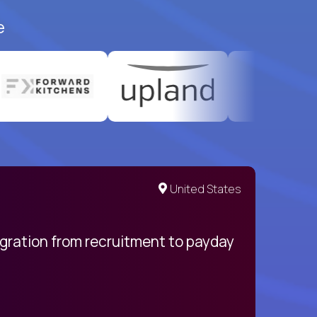
e
United States
egration from recruitment to payday
My pro