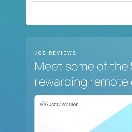
JOB REVIEWS
Meet some of the 
rewarding remote 