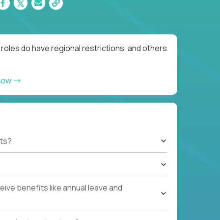
oles do have regional restrictions, and others
now
ts?
ive benefits like annual leave and