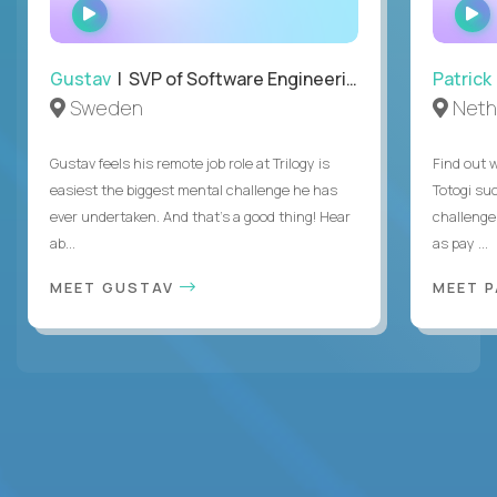
WATCH
INTERVIEW
Gustav
| SVP of Software Engineering
Patrick
Sweden
Neth
Gustav feels his remote job role at Trilogy is
Find out w
easiest the biggest mental challenge he has
Totogi suc
ever undertaken. And that's a good thing! Hear
challenge
ab...
as pay ...
MEET GUSTAV
MEET 