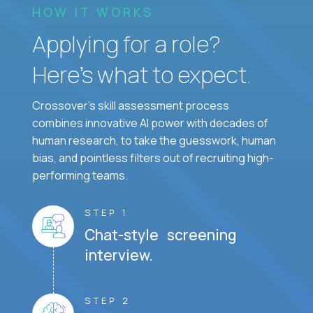
HOW IT WORKS
Applying for a role?
Here’s what to expect.
Crossover's skill assessment process
combines innovative AI power with decades of
human research, to take the guesswork, human
bias, and pointless filters out of recruiting high-
performing teams.
STEP 1
Chat-style screening
interview.
STEP 2