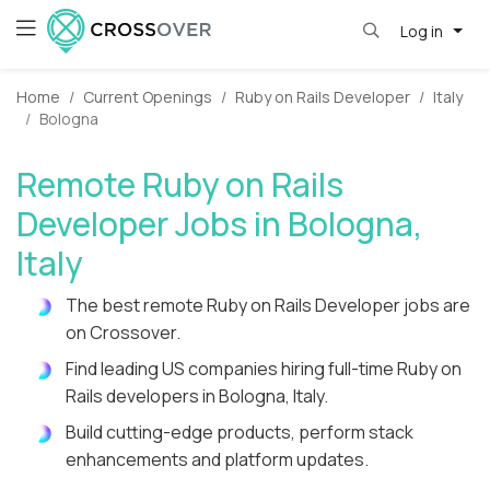
Log in
Home
Current Openings
Ruby on Rails Developer
Italy
Bologna
Remote Ruby on Rails
Developer Jobs in Bologna,
Italy
The best remote Ruby on Rails Developer jobs are
on Crossover.
Find leading US companies hiring full-time Ruby on
Rails developers in Bologna, Italy.
Build cutting-edge products, perform stack
enhancements and platform updates.