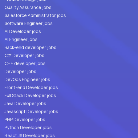
Quality Assurance jobs
Salesforce Administrator jobs
Software Engineer jobs
AI Developer jobs
AI Engineer jobs
Back-end developer jobs
C# Developer jobs
C++ developer jobs
Developer jobs
DevOps Engineer jobs
Front-end Developer jobs
Full Stack Developer jobs
Java Developer jobs
Javascript Developer jobs
PHP Developer jobs
Python Developer jobs
React JS Developer jobs