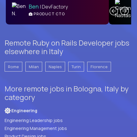
Ben
| DevFactory
PRODUCT CTO
E
Remote Ruby on Rails Developer jobs
elsewhere in Italy
Rome
Milan
Naples
Turin
Florence
More remote jobs in Bologna, Italy by
category
Engineering
Engineering Leadership jobs
Engineering Management jobs
Product Design jobs