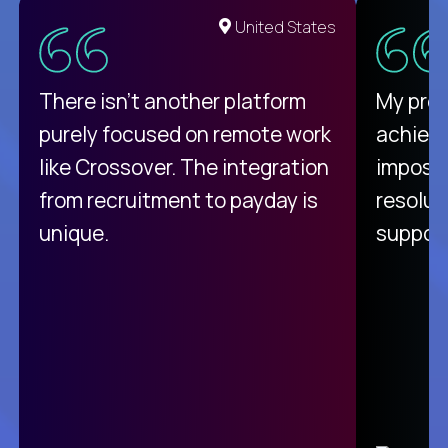
United States
There isn't another platform
My pro
purely focused on remote work
achievi
like Crossover. The integration
impossi
from recruitment to payday is
resolut
unique.
support
C