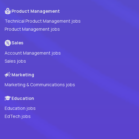
Product Management
Technical Product Management jobs
Product Management jobs
Sales
Account Management jobs
Sales jobs
Marketing
Marketing & Communications jobs
Education
Education jobs
EdTech jobs