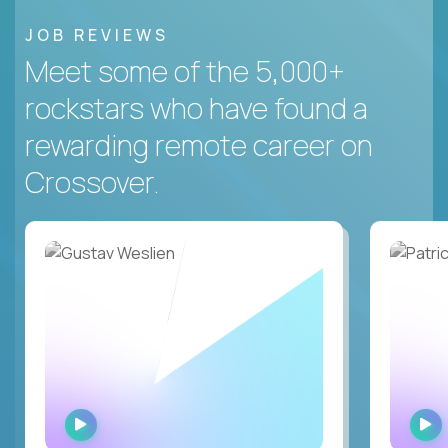
JOB REVIEWS
Meet some of the 5,000+
rockstars who have found a
rewarding remote career on
Crossover.
WATCH
INTERVIEW