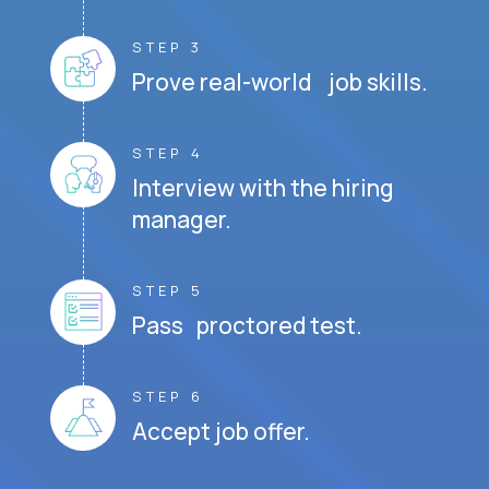
STEP 3
Prove real-world job skills.
STEP 4
Interview with the hiring
manager.
STEP 5
Pass proctored test.
STEP 6
Accept job offer.