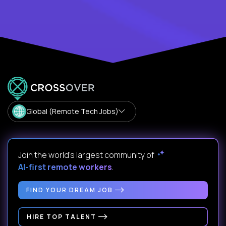
Global (Remote Tech Jobs)
Join the world's largest community of
AI-first remote workers
.
FIND YOUR DREAM JOB
HIRE TOP TALENT