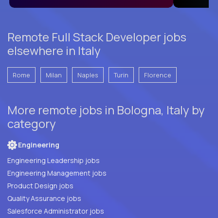
Remote Full Stack Developer jobs
elsewhere in Italy
Rome
Milan
Naples
Turin
Florence
More remote jobs in Bologna, Italy by
category
Engineering
Engineering Leadership jobs
Engineering Management jobs
Product Design jobs
Quality Assurance jobs
Salesforce Administrator jobs