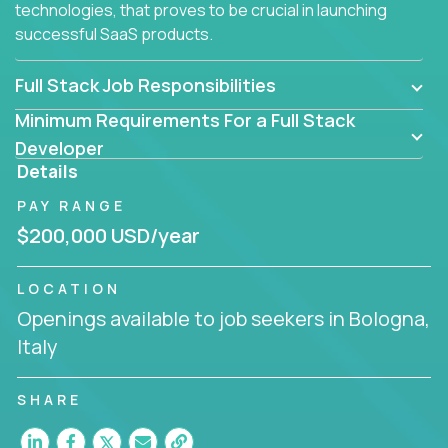
technologies, that proves to be crucial in launching
successful SaaS products.
Full Stack Job Responsibilities
Minimum Requirements For a Full Stack
Developer
Details
PAY RANGE
$200,000 USD/year
LOCATION
Openings available to job seekers in Bologna,
Italy
SHARE