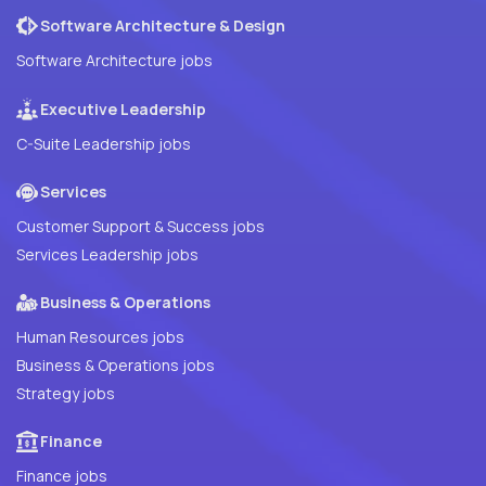
Software Architecture & Design
Software Architecture jobs
Executive Leadership
C-Suite Leadership jobs
Services
Customer Support & Success jobs
Services Leadership jobs
Business & Operations
Human Resources jobs
Business & Operations jobs
Strategy jobs
Finance
Finance jobs