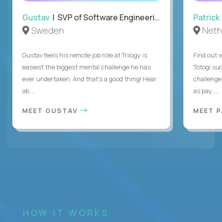
Gustav
| SVP of Software Engineering
Patrick
Sweden
Neth
Gustav feels his remote job role at Trilogy is
Find out w
easiest the biggest mental challenge he has
Totogi suc
ever undertaken. And that's a good thing! Hear
challenge
ab...
as pay ...
MEET GUSTAV
MEET 
HOW IT WORKS