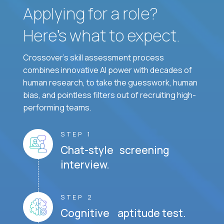
Applying for a role?
Here’s what to expect.
Crossover's skill assessment process
combines innovative AI power with decades of
human research, to take the guesswork, human
bias, and pointless filters out of recruiting high-
performing teams.
STEP 1
Chat-style screening
interview.
STEP 2
Cognitive aptitude test.