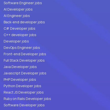
Software Engineer jobs
AI Developer jobs
AI Engineer jobs
Back-end developer jobs
C# Developer jobs
C++ developer jobs
Developer jobs
DevOps Engineer jobs
Front-end Developer jobs
Full Stack Developer jobs
Java Developer jobs
Javascript Developer jobs
PHP Developer jobs
Python Developer jobs
React JS Developer jobs
Ruby on Rails Developer jobs
Software Developer jobs