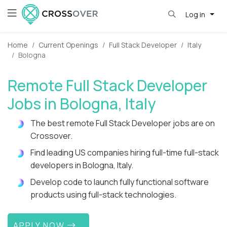
Log in
Home
Current Openings
Full Stack Developer
Italy
Bologna
Remote Full Stack Developer
Jobs in Bologna, Italy
The best remote Full Stack Developer jobs are on
Crossover.
Find leading US companies hiring full-time full-stack
developers in Bologna, Italy.
Develop code to launch fully functional software
products using full-stack technologies.
APPLY NOW