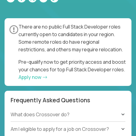
There are no public Full Stack Developer roles
currently open to candidates in your region.
Some remote roles do have regional
restrictions, and others may require relocation.
Pre-qualify now to get priority access and boost
your chances for top Full Stack Developer roles.
Apply now
Frequently Asked Questions
What does Crossover do?
Am I eligible to apply for a job on Crossover?