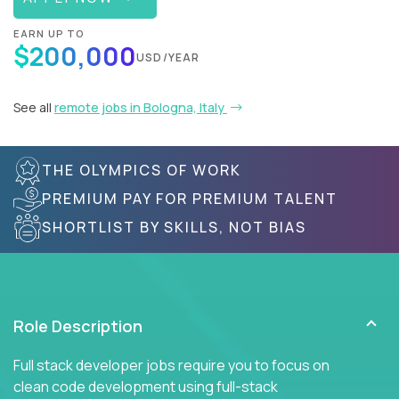
EARN UP TO
$200,000
USD/YEAR
See all
remote jobs in Bologna, Italy
THE OLYMPICS OF WORK
PREMIUM PAY FOR PREMIUM TALENT
SHORTLIST BY SKILLS, NOT BIAS
Role Description
Full stack developer jobs require you to focus on
clean code development using full-stack