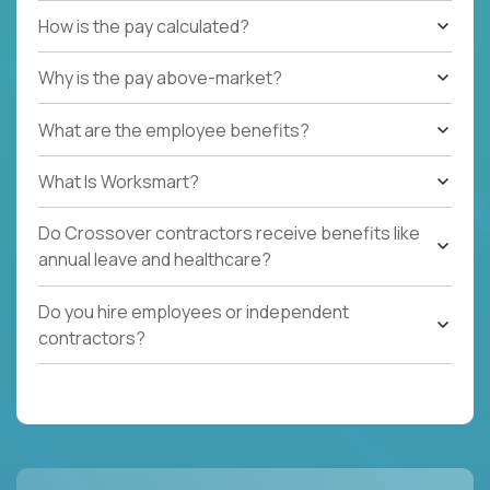
How is the pay calculated?
Why is the pay above-market?
What are the employee benefits?
What Is Worksmart?
Do Crossover contractors receive benefits like
annual leave and healthcare?
Do you hire employees or independent
contractors?