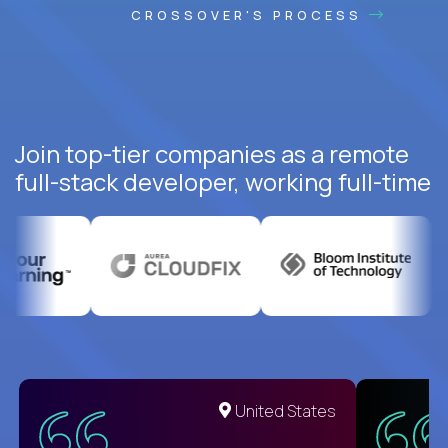
CROSSOVER'S PROCESS
Join top-tier companies as a remote
full-stack developer, working full-time
United States