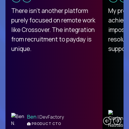
There isn't another platform
My pro
purely focused on remote work
achievi
like Crossover. The integration
impossi
from recruitment to payday is
resolut
unique.
support
C
Ben
| DevFactory
PRODUCT CTO
E