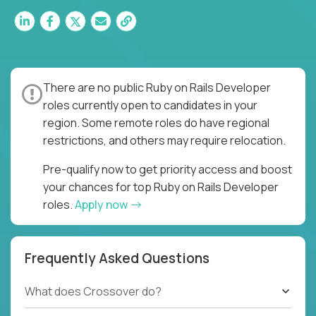
There are no public Ruby on Rails Developer
roles currently open to candidates in your
region. Some remote roles do have regional
restrictions, and others may require relocation.
Pre-qualify now to get priority access and boost
your chances for top Ruby on Rails Developer
roles.
Apply now
Frequently Asked Questions
What does Crossover do?