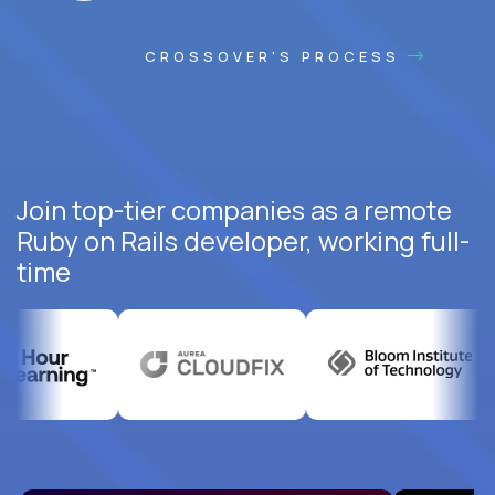
CROSSOVER'S PROCESS
Join top-tier companies as a remote
Ruby on Rails developer, working full-
time