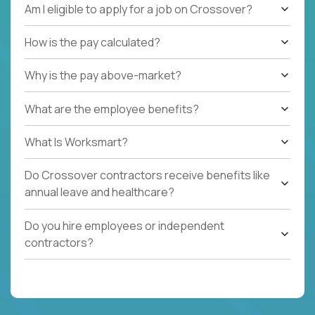
Am I eligible to apply for a job on Crossover?
How is the pay calculated?
Why is the pay above-market?
What are the employee benefits?
What Is Worksmart?
Do Crossover contractors receive benefits like
annual leave and healthcare?
Do you hire employees or independent
contractors?