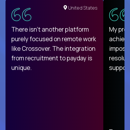
United States
There isn't another platform
My pro
purely focused on remote work
achievi
like Crossover. The integration
impossi
from recruitment to payday is
resolut
unique.
support
C