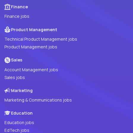
Finance
Finance jobs
Product Management
Technical Product Management jobs
Product Management jobs
Sales
Account Management jobs
Sales jobs
Marketing
Marketing & Communications jobs
Education
Education jobs
EdTech jobs