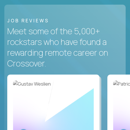
JOB REVIEWS
Meet some of the 5,000+
rockstars who have found a
rewarding remote career on
Crossover.