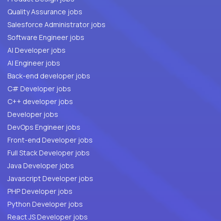
Quality Assurance jobs
Salesforce Administrator jobs
Software Engineer jobs
AI Developer jobs
AI Engineer jobs
Back-end developer jobs
C# Developer jobs
C++ developer jobs
Developer jobs
DevOps Engineer jobs
Front-end Developer jobs
Full Stack Developer jobs
Java Developer jobs
Javascript Developer jobs
PHP Developer jobs
Python Developer jobs
React JS Developer jobs