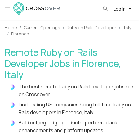
Log in
Home
Current Openings
Ruby on Rails Developer
Italy
Florence
Remote Ruby on Rails
Developer Jobs in Florence,
Italy
The best remote Ruby on Rails Developer jobs are
on Crossover.
Find leading US companies hiring full-time Ruby on
Rails developers in Florence, Italy.
Build cutting-edge products, perform stack
enhancements and platform updates.