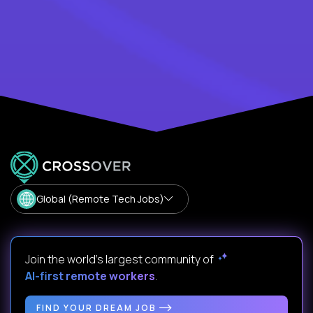
Global (Remote Tech Jobs)
Join the world's largest community of
AI-first remote workers
.
FIND YOUR DREAM JOB