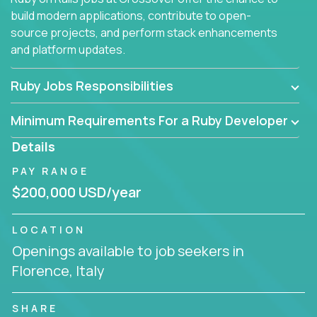
build modern applications, contribute to open-
source projects, and perform stack enhancements
and platform updates.
Ruby Jobs Responsibilities
Minimum Requirements For a Ruby Developer
Details
PAY RANGE
$200,000 USD/year
LOCATION
Openings available to job seekers in
Florence, Italy
SHARE