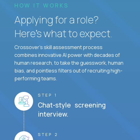
HOW IT WORKS
Applying for a role?
Here’s what to expect.
Crossover's skill assessment process
combines innovative AI power with decades of
human research, to take the guesswork, human
bias, and pointless filters out of recruiting high-
performing teams.
STEP 1
Chat-style screening
interview.
STEP 2