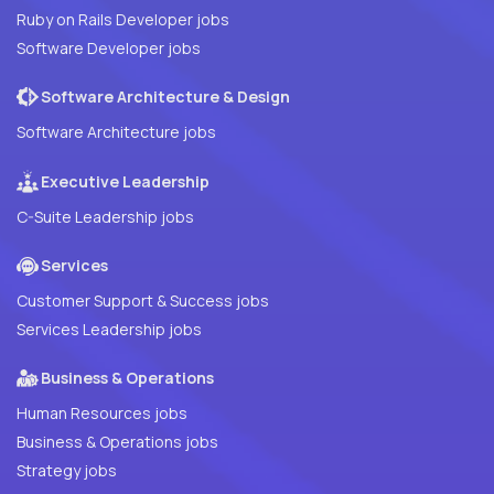
Ruby on Rails Developer jobs
Software Developer jobs
Software Architecture & Design
Software Architecture jobs
Executive Leadership
C-Suite Leadership jobs
Services
Customer Support & Success jobs
Services Leadership jobs
Business & Operations
Human Resources jobs
Business & Operations jobs
Strategy jobs