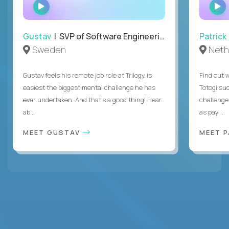
WATCH
INTERVIEW
Gustav
| SVP of Software Engineering
Patrick
Sweden
Neth
Gustav feels his remote job role at Trilogy is
Find out w
easiest the biggest mental challenge he has
Totogi suc
ever undertaken. And that's a good thing! Hear
challenge
ab...
as pay ...
MEET GUSTAV
MEET 