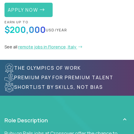
APPLY NOW
EARN UP TO
$200,000
USD/YEAR
See all
remote jobs in Florence, Italy
THE OLYMPICS OF WORK
PREMIUM PAY FOR PREMIUM TALENT
SHORTLIST BY SKILLS, NOT BIAS
Role Description
Ruby on Rails jobs at Crossover offer the chance to