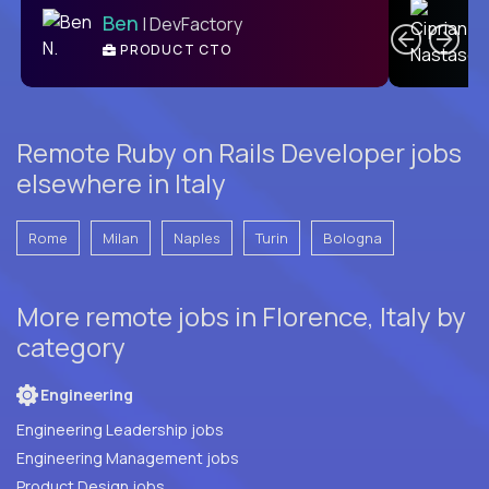
Ben
| DevFactory
PRODUCT CTO
E
Remote Ruby on Rails Developer jobs
elsewhere in Italy
Rome
Milan
Naples
Turin
Bologna
More remote jobs in Florence, Italy by
category
Engineering
Engineering Leadership jobs
Engineering Management jobs
Product Design jobs