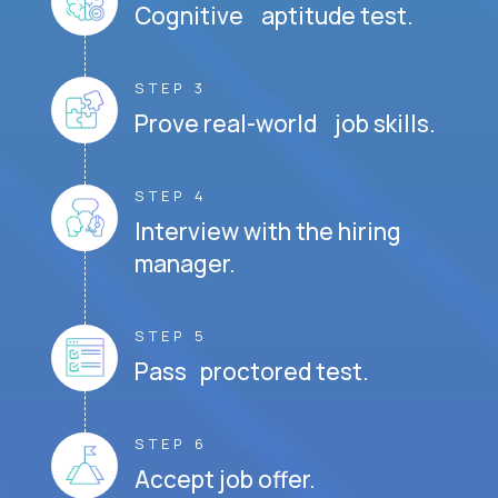
Cognitive aptitude test.
STEP 3
Prove real-world job skills.
STEP 4
Interview with the hiring
manager.
STEP 5
Pass proctored test.
STEP 6
Accept job offer.