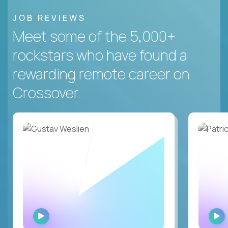
JOB REVIEWS
Meet some of the 5,000+
rockstars who have found a
rewarding remote career on
Crossover.
WATCH
INTERVIEW