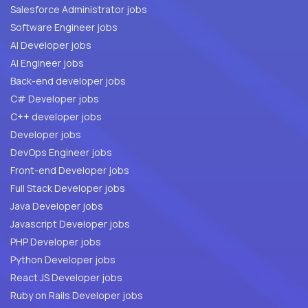
Salesforce Administrator jobs
Software Engineer jobs
AI Developer jobs
AI Engineer jobs
Back-end developer jobs
C# Developer jobs
C++ developer jobs
Developer jobs
DevOps Engineer jobs
Front-end Developer jobs
Full Stack Developer jobs
Java Developer jobs
Javascript Developer jobs
PHP Developer jobs
Python Developer jobs
React JS Developer jobs
Ruby on Rails Developer jobs