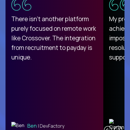
There isn't another platform
My pro
purely focused on remote work
achievi
like Crossover. The integration
impossi
from recruitment to payday is
resolut
unique.
support
C
Ben
| DevFactory