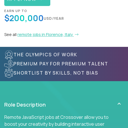
EARN UP TO
$200,000
USD/YEAR
See all
remote jobs in Florence, Italy
THE OLYMPICS OF WORK
PREMIUM PAY FOR PREMIUM TALENT
SHORTLIST BY SKILLS, NOT BIAS
Role Description
Remote JavaScript jobs at Crossover allow you to
boost your creativity by building interactive user