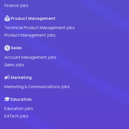
Finance jobs
Product Management
Technical Product Management jobs
Product Management jobs
Sales
Account Management jobs
Sales jobs
Marketing
Marketing & Communications jobs
Education
Education jobs
EdTech jobs