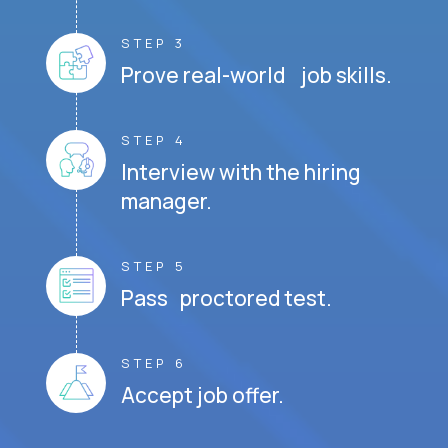
STEP 3
Prove real-world job skills.
STEP 4
Interview with the hiring
manager.
STEP 5
Pass proctored test.
STEP 6
Accept job offer.