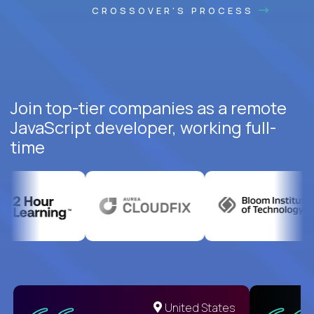
CROSSOVER'S PROCESS
Join top-tier companies as a remote
JavaScript developer, working full-
time
United States