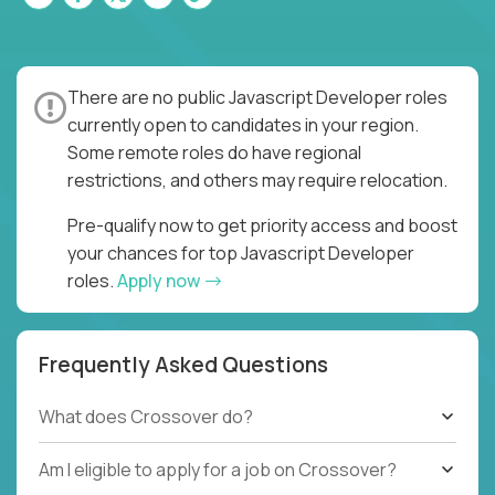
There are no public Javascript Developer roles
currently open to candidates in your region.
Some remote roles do have regional
restrictions, and others may require relocation.
Pre-qualify now to get priority access and boost
your chances for top Javascript Developer
roles.
Apply now
Frequently Asked Questions
What does Crossover do?
Am I eligible to apply for a job on Crossover?