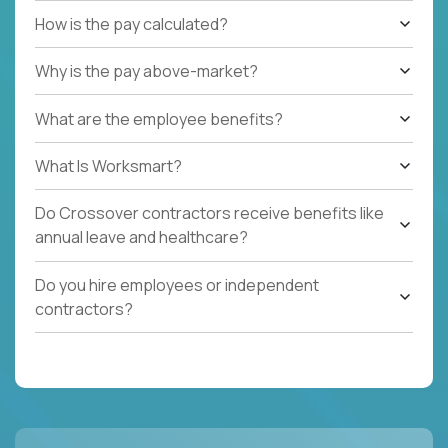
How is the pay calculated?
Why is the pay above-market?
What are the employee benefits?
What Is Worksmart?
Do Crossover contractors receive benefits like
annual leave and healthcare?
Do you hire employees or independent
contractors?