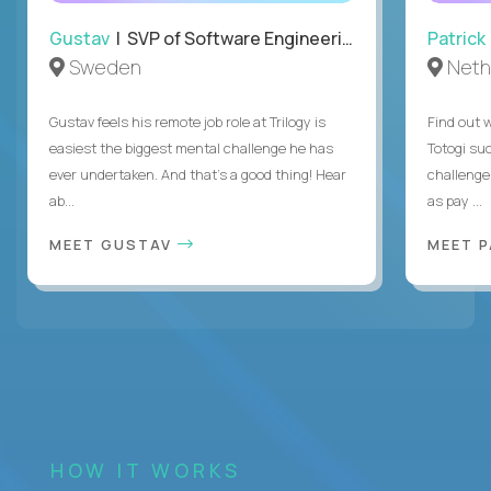
Gustav
| SVP of Software Engineering
Patrick
Sweden
Neth
Gustav feels his remote job role at Trilogy is
Find out w
easiest the biggest mental challenge he has
Totogi suc
ever undertaken. And that's a good thing! Hear
challenge
ab...
as pay ...
MEET GUSTAV
MEET 
HOW IT WORKS