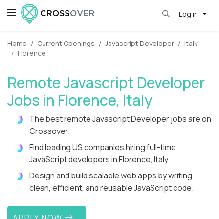
Log in
Home
Current Openings
Javascript Developer
Italy
Florence
Remote Javascript Developer
Jobs in Florence, Italy
The best remote Javascript Developer jobs are on
Crossover.
Find leading US companies hiring full-time
JavaScript developers in Florence, Italy.
Design and build scalable web apps by writing
clean, efficient, and reusable JavaScript code.
APPLY NOW