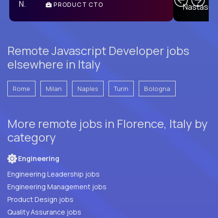
PRODUCT CTO
E
Remote Javascript Developer jobs
elsewhere in Italy
Rome
Milan
Naples
Turin
Bologna
More remote jobs in Florence, Italy by
category
Engineering
Engineering Leadership jobs
Engineering Management jobs
Product Design jobs
Quality Assurance jobs