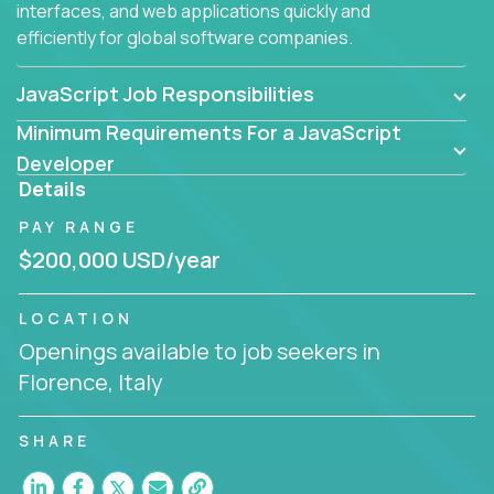
interfaces, and web applications quickly and
efficiently for global software companies.
JavaScript Job Responsibilities
Minimum Requirements For a JavaScript
Developer
Details
PAY RANGE
$200,000 USD/year
LOCATION
Openings available to job seekers in
Florence, Italy
SHARE