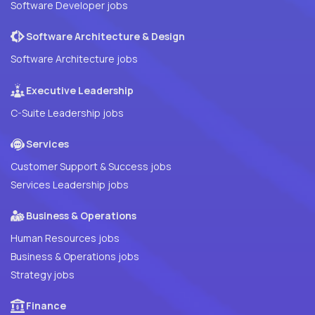
Software Developer jobs
Software Architecture & Design
Software Architecture jobs
Executive Leadership
C-Suite Leadership jobs
Services
Customer Support & Success jobs
Services Leadership jobs
Business & Operations
Human Resources jobs
Business & Operations jobs
Strategy jobs
Finance