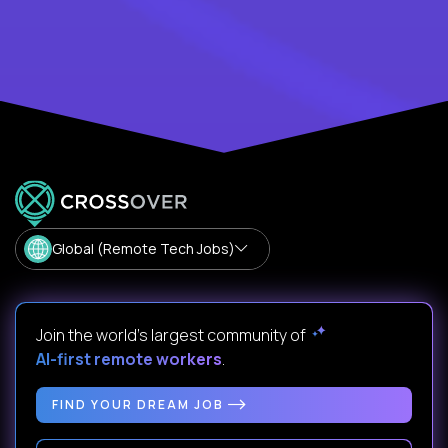
Global (Remote Tech Jobs)
Join the world's largest community of
AI-first remote workers
.
FIND YOUR DREAM JOB