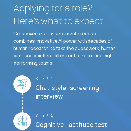
Applying for a role?
Here’s what to expect.
Crossover's skill assessment process
combines innovative AI power with decades of
human research, to take the guesswork, human
bias, and pointless filters out of recruiting high-
performing teams.
STEP 1
Chat-style screening
interview.
STEP 2
Cognitive aptitude test.