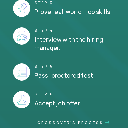
STEP 3
Prove real-world job skills.
STEP 4
Interview with the hiring
manager.
STEP 5
Pass proctored test.
STEP 6
Accept job offer.
CROSSOVER'S PROCESS