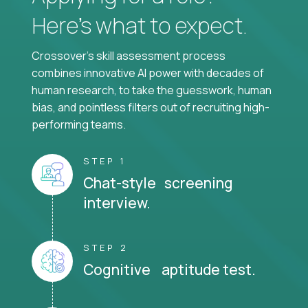
Here’s what to expect.
Crossover's skill assessment process
combines innovative AI power with decades of
human research, to take the guesswork, human
bias, and pointless filters out of recruiting high-
performing teams.
STEP 1
Chat-style screening
interview.
STEP 2
Cognitive aptitude test.