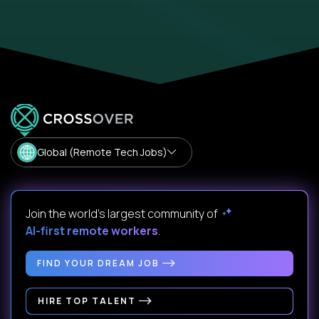
Global (Remote Tech Jobs)
Join the world's largest community of
AI-first remote workers
.
FIND YOUR DREAM JOB
HIRE TOP TALENT