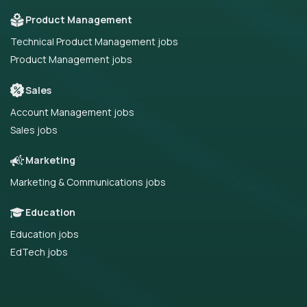
Product Management
Technical Product Management jobs
Product Management jobs
Sales
Account Management jobs
Sales jobs
Marketing
Marketing & Communications jobs
Education
Education jobs
EdTech jobs