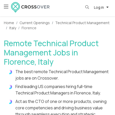
Log in
Home
Current Openings
Technical Product Management
Italy
Florence
Remote Technical Product
Management Jobs in
Florence, Italy
The best remote Technical Product Management
jobs are on Crossover.
Find leading US companies hiring full-time
Technical Product Managers in Florence, Italy.
Act as the CTO of one or more products, owning
core competencies and driving business value
through seamless execution and strategic