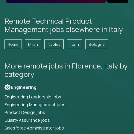
Remote Technical Product
Management jobs elsewhere in Italy
Rome
Milan
Naples
Turin
Bologna
More remote jobs in Florence, Italy by
category
Engineering
Engineering Leadership jobs
Engineering Management jobs
Product Design jobs
Quality Assurance jobs
Salesforce Administrator jobs