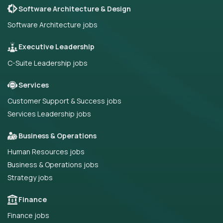
Software Architecture & Design
Software Architecture jobs
Executive Leadership
C-Suite Leadership jobs
Services
Customer Support & Success jobs
Services Leadership jobs
Business & Operations
Human Resources jobs
Business & Operations jobs
Strategy jobs
Finance
Finance jobs