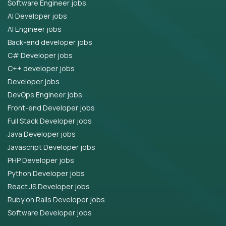
Software Engineer jobs
AI Developer jobs
AI Engineer jobs
Back-end developer jobs
C# Developer jobs
C++ developer jobs
Developer jobs
DevOps Engineer jobs
Front-end Developer jobs
Full Stack Developer jobs
Java Developer jobs
Javascript Developer jobs
PHP Developer jobs
Python Developer jobs
React JS Developer jobs
Ruby on Rails Developer jobs
Software Developer jobs