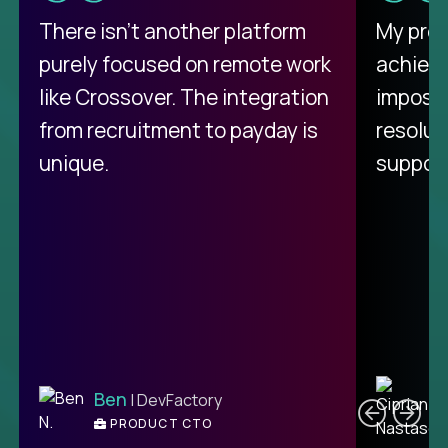
There isn't another platform
My pro
purely focused on remote work
achievi
like Crossover. The integration
impossi
from recruitment to payday is
resolut
unique.
support
C
Ben
| DevFactory
PRODUCT CTO
E