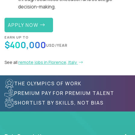
decision-making.
APPLY NOW
EARN UP TO
$400,000
USD/YEAR
See all
remote jobs in Florence, Italy
THE OLYMPICS OF WORK
PREMIUM PAY FOR PREMIUM TALENT
SHORTLIST BY SKILLS, NOT BIAS