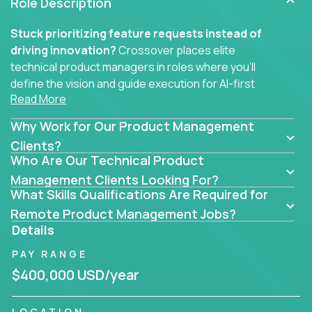
Role Description
Stuck prioritizing feature requests instead of
driving innovation?
Crossover places elite
technical product managers in roles where you’ll
define the vision and guide execution for AI-first
Read More
software products built to solve real problems at
scale.
Why Work for Our Product Management
You won’t be polishing wireframes or managing
Clients?
Who Are Our Technical Product
endless stakeholder requests.
Management Clients Looking For?
In these CTO jobs, you’ll work directly with
What Skills Qualifications Are Required for
engineers, data scientists, and senior executives to
Remote Product Management Jobs?
build next-gen SaaS platforms, smart workflows,
Details
and machine-learning integrations that power global
PAY RANGE
businesses.
$400,000 USD/year
Whether your strength lies in system architecture,
API-first design, or scaling ML features, you’ll own
LOCATION