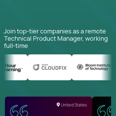
Join top-tier companies as a remote
Technical Product Manager, working
full-time
United States