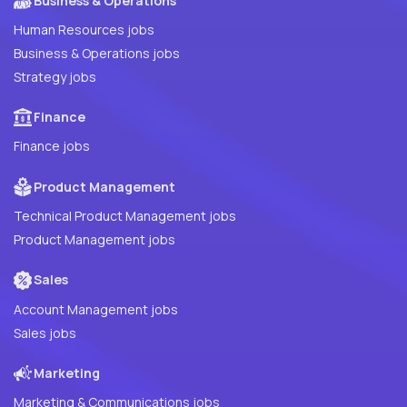
Business & Operations
Human Resources jobs
Business & Operations jobs
Strategy jobs
Finance
Finance jobs
Product Management
Technical Product Management jobs
Product Management jobs
Sales
Account Management jobs
Sales jobs
Marketing
Marketing & Communications jobs