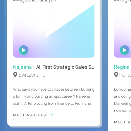
WATCH
INTERVIEW
Najeeha
| AI-First Strategic Sales Specialist
Regina
Switzerland
Port
Who says you have to choose between building
Do you ha
a family and building an epic career? Najeeha
and doing
didn’t. After pivoting from finance to tech, she ...
Marketing
now earns
MEET NAJEEHA
MEET 