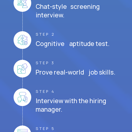
Chat-style screening
interview.
STEP 2
Cognitive aptitude test.
STEP 3
Prove real-world job skills.
STEP 4
Interview with the hiring
manager.
STEP 5