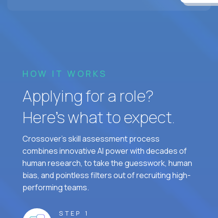
HOW IT WORKS
Applying for a role?
Here’s what to expect.
Crossover's skill assessment process
combines innovative AI power with decades of
human research, to take the guesswork, human
bias, and pointless filters out of recruiting high-
performing teams.
STEP 1