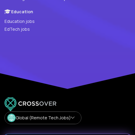
Education
Education jobs
EdTech jobs
Global (Remote Tech Jobs)