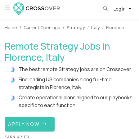
Log in
Home
Current Openings
Strategy
Italy
Florence
Remote Strategy Jobs in
Florence, Italy
The best remote Strategy jobs are on Crossover.
Find leading US companies hiring full-time
strategists in Florence, Italy.
Create operational plans aligned to our playbooks
specific to each function.
APPLY NOW
EARN UP TO