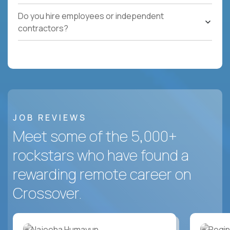
Do you hire employees or independent
contractors?
JOB REVIEWS
Meet some of the 5,000+
rockstars who have found a
rewarding remote career on
Crossover.