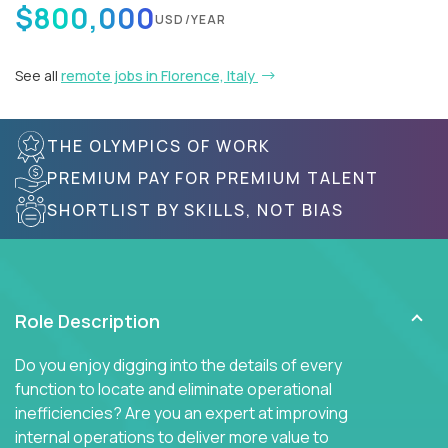
$800,000
USD/YEAR
See all
remote jobs in Florence, Italy
THE OLYMPICS OF WORK
PREMIUM PAY FOR PREMIUM TALENT
SHORTLIST BY SKILLS, NOT BIAS
Role Description
Do you enjoy digging into the details of every
function to locate and eliminate operational
inefficiencies? Are you an expert at improving
internal operations to deliver more value to