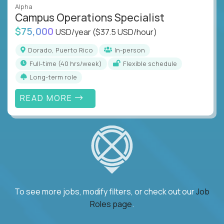
Alpha
Campus Operations Specialist
$75,000
USD/year
($37.5 USD/hour)
Dorado, Puerto Rico
In-person
full-time (40 hrs/week)
Flexible schedule
Long-term role
READ MORE
To see more jobs, modify filters, or check out our
Job
Roles page
.