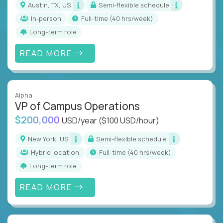
Austin, TX, US
Semi-flexible schedule
In-person
full-time (40 hrs/week)
Long-term role
READ MORE
Alpha
VP of Campus Operations
$200,000
USD/year
($100 USD/hour)
New York, US
Semi-flexible schedule
Hybrid location
full-time (40 hrs/week)
Long-term role
READ MORE