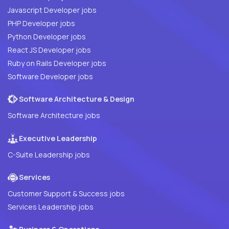
Javascript Developer jobs
PHP Developer jobs
Python Developer jobs
React JS Developer jobs
Ruby on Rails Developer jobs
Software Developer jobs
Software Architecture & Design
Software Architecture jobs
Executive Leadership
C-Suite Leadership jobs
Services
Customer Support & Success jobs
Services Leadership jobs