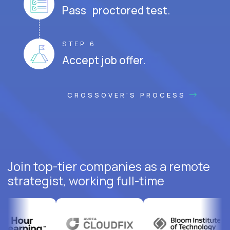
Pass proctored test.
STEP 6
Accept job offer.
CROSSOVER'S PROCESS
Join top-tier companies as a remote
strategist, working full-time