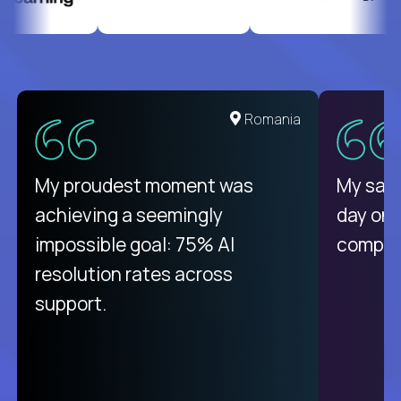
United States
Romania
There isn't another platform
My proudest moment was
My sala
purely focused on remote work
achieving a seemingly
day on
like Crossover. The integration
impossible goal: 75% AI
compani
from recruitment to payday is
resolution rates across
unique.
support.