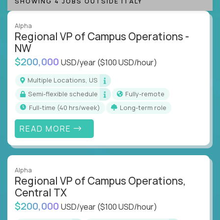
SHOWING 4 JOBS OUTSIDE ITALY
Alpha
Regional VP of Campus Operations -
NW
$200,000
USD/year
($100 USD/hour)
Multiple Locations, US
Semi-flexible schedule
Fully-remote
full-time (40 hrs/week)
Long-term role
READ MORE
Alpha
Regional VP of Campus Operations,
Central TX
$200,000
USD/year
($100 USD/hour)