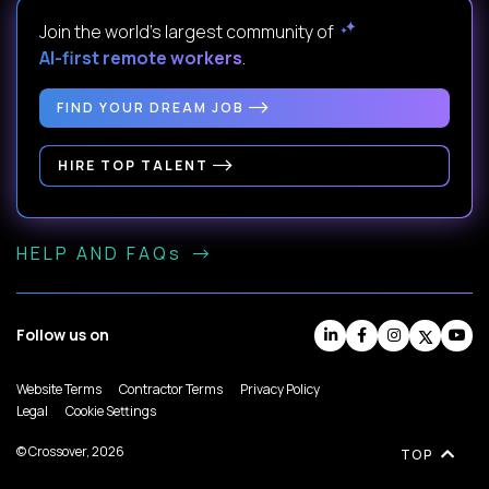
Join the world's largest community of
AI-first remote workers
.
FIND YOUR DREAM JOB
HIRE TOP TALENT
HELP AND FAQs
Follow us on
Website Terms
Contractor Terms
Privacy Policy
Legal
Cookie Settings
© Crossover, 2026
TOP