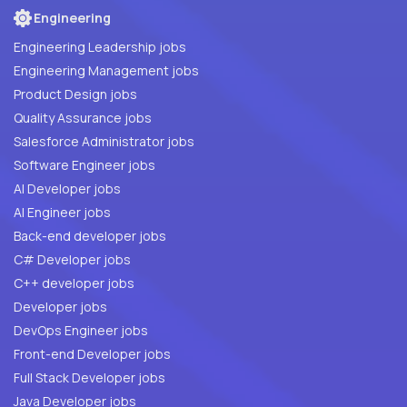
Engineering
Engineering Leadership jobs
Engineering Management jobs
Product Design jobs
Quality Assurance jobs
Salesforce Administrator jobs
Software Engineer jobs
AI Developer jobs
AI Engineer jobs
Back-end developer jobs
C# Developer jobs
C++ developer jobs
Developer jobs
DevOps Engineer jobs
Front-end Developer jobs
Full Stack Developer jobs
Java Developer jobs