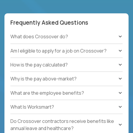
Frequently Asked Questions
What does Crossover do?
Am I eligible to apply for a job on Crossover?
How is the pay calculated?
Why is the pay above-market?
What are the employee benefits?
What Is Worksmart?
Do Crossover contractors receive benefits like
annual leave and healthcare?