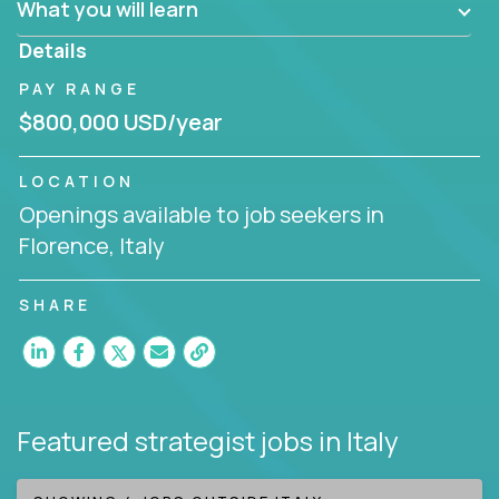
What you will learn
invite you to join our team!
Details
PAY RANGE
$800,000 USD/year
LOCATION
Openings available to job seekers in
Florence, Italy
SHARE
Featured strategist jobs
in Italy