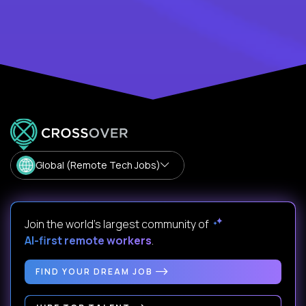
Global (Remote Tech Jobs)
Join the world's largest community of
AI-first remote workers
.
FIND YOUR DREAM JOB