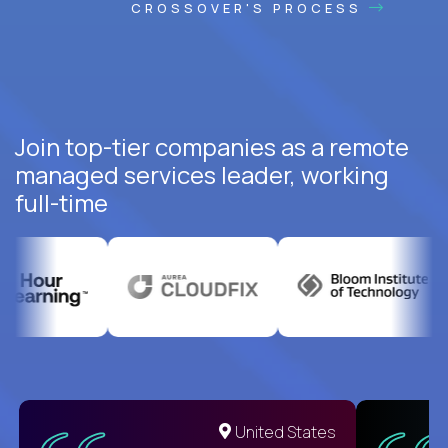
CROSSOVER'S PROCESS
Join top-tier companies as a remote
managed services leader, working
full-time
United States