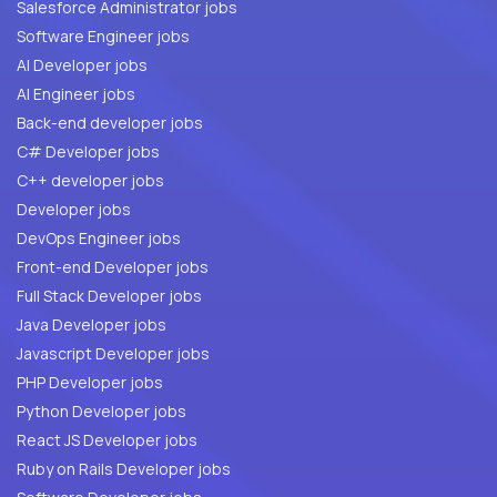
Salesforce Administrator jobs
Software Engineer jobs
AI Developer jobs
AI Engineer jobs
Back-end developer jobs
C# Developer jobs
C++ developer jobs
Developer jobs
DevOps Engineer jobs
Front-end Developer jobs
Full Stack Developer jobs
Java Developer jobs
Javascript Developer jobs
PHP Developer jobs
Python Developer jobs
React JS Developer jobs
Ruby on Rails Developer jobs