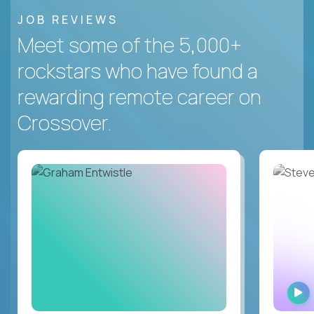
JOB REVIEWS
Meet some of the 5,000+
rockstars who have found a
rewarding remote career on
Crossover.