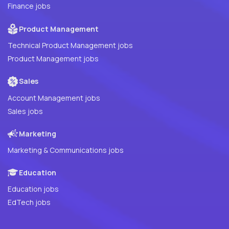
Finance jobs
Product Management
Technical Product Management jobs
Product Management jobs
Sales
Account Management jobs
Sales jobs
Marketing
Marketing & Communications jobs
Education
Education jobs
EdTech jobs