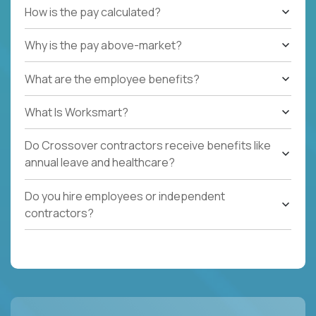
How is the pay calculated?
Why is the pay above-market?
What are the employee benefits?
What Is Worksmart?
Do Crossover contractors receive benefits like
annual leave and healthcare?
Do you hire employees or independent
contractors?