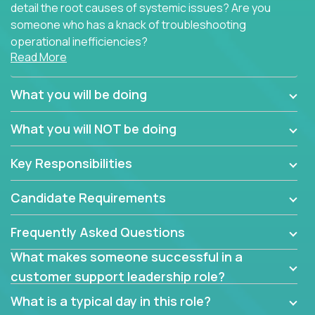
detail the root causes of systemic issues? Are you
someone who has a knack of troubleshooting
operational inefficiencies?
Read More
Some of the partner organizations at Crossover are
looking to onboard a skilled tech oriented
What you will be doing
professional that is skilled in dealing with customer
requests and resolving technical problems, who is
What you will NOT be doing
able to provide efficient tech support and also able
to jumpstart small sets of feature requests to
Key Responsibilities
improve the customer experience.
Candidate Requirements
In these roles, you will make bold and impactful
design decisions that make customers fall in love
Frequently Asked Questions
with our support team:
What makes someone successful in a
Do you have a plan to improve a metric in 3
customer support leadership role?
weeks by a factor of 10? Go for it.
Have you thought of a way to make teams
What is a typical day in this role?
more efficient in responding to customers? Go