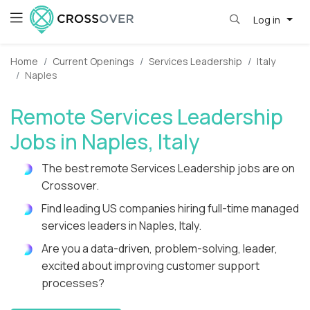
Log in
Home
Current Openings
Services Leadership
Italy
Naples
Remote Services Leadership
Jobs in Naples, Italy
The best remote Services Leadership jobs are on
Crossover.
Find leading US companies hiring full-time managed
services leaders in Naples, Italy.
Are you a data-driven, problem-solving, leader,
excited about improving customer support
processes?