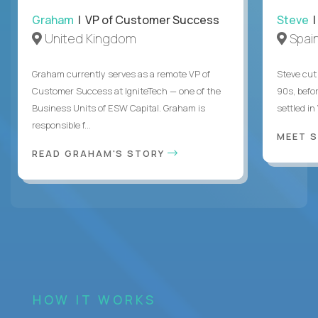
Graham
| VP of Customer Success
Steve
|
United Kingdom
Spai
Graham currently serves as a remote VP of
Steve cut 
Customer Success at IgniteTech — one of the
90s, befor
Business Units of ESW Capital. Graham is
settled in
responsible f...
MEET 
READ GRAHAM'S STORY
HOW IT WORKS