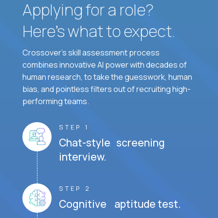
Applying for a role?
Here’s what to expect.
Crossover's skill assessment process
combines innovative AI power with decades of
human research, to take the guesswork, human
bias, and pointless filters out of recruiting high-
performing teams.
STEP 1
Chat-style screening
interview.
STEP 2
Cognitive aptitude test.