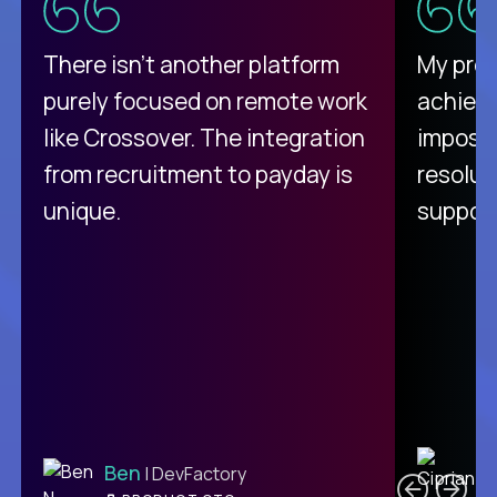
There isn't another platform
My pro
purely focused on remote work
achievi
like Crossover. The integration
impossi
from recruitment to payday is
resolut
unique.
support
C
Ben
| DevFactory