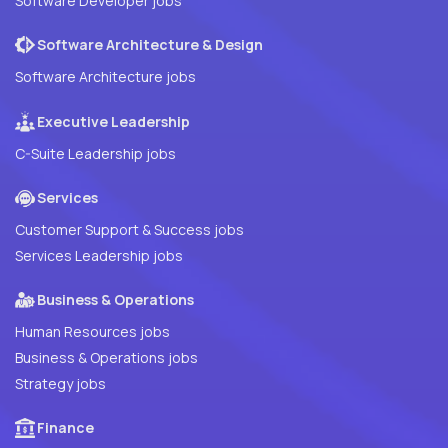
Software Developer jobs
Software Architecture & Design
Software Architecture jobs
Executive Leadership
C-Suite Leadership jobs
Services
Customer Support & Success jobs
Services Leadership jobs
Business & Operations
Human Resources jobs
Business & Operations jobs
Strategy jobs
Finance