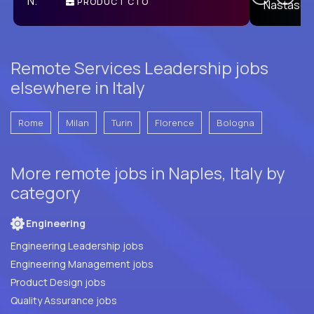
PRODUCT CTO
E
Remote Services Leadership jobs
elsewhere in Italy
Rome
Milan
Turin
Florence
Bologna
More remote jobs in Naples, Italy by
category
Engineering
Engineering Leadership jobs
Engineering Management jobs
Product Design jobs
Quality Assurance jobs