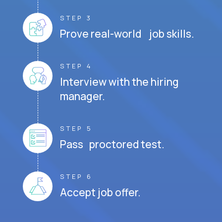
STEP 3
Prove real-world job skills.
STEP 4
Interview with the hiring
manager.
STEP 5
Pass proctored test.
STEP 6
Accept job offer.