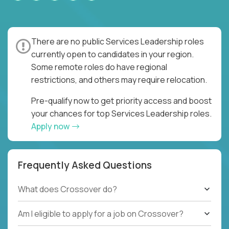
There are no public Services Leadership roles
currently open to candidates in your region.
Some remote roles do have regional
restrictions, and others may require relocation.
Pre-qualify now to get priority access and boost
your chances for top Services Leadership roles.
Apply now
Frequently Asked Questions
What does Crossover do?
Am I eligible to apply for a job on Crossover?