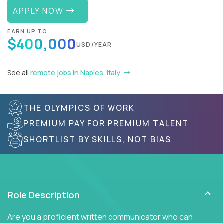
APPLY NOW
EARN UP TO
$400,000
USD/YEAR
See all
remote jobs in Naples, Italy
THE OLYMPICS OF WORK
PREMIUM PAY FOR PREMIUM TALENT
SHORTLIST BY SKILLS, NOT BIAS
Role Description
Are you a proficient written communicator who can