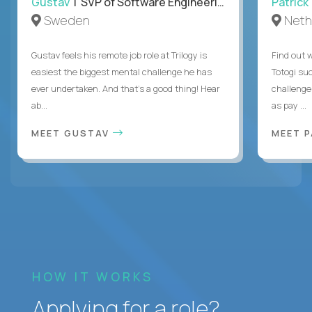
Gustav
| SVP of Software Engineering
Patrick
Sweden
Neth
Gustav feels his remote job role at Trilogy is
Find out w
easiest the biggest mental challenge he has
Totogi suc
ever undertaken. And that's a good thing! Hear
challenge
ab...
as pay ...
MEET GUSTAV
MEET 
HOW IT WORKS
Applying for a role?