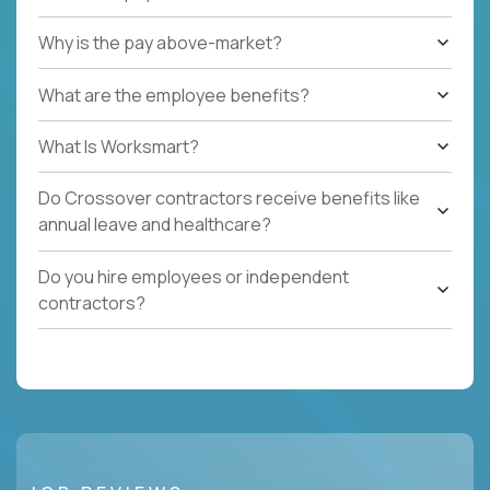
Why is the pay above-market?
What are the employee benefits?
What Is Worksmart?
Do Crossover contractors receive benefits like
annual leave and healthcare?
Do you hire employees or independent
contractors?