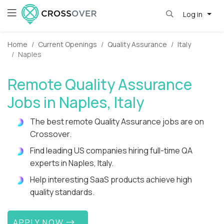
Log in
Home
Current Openings
Quality Assurance
Italy
Naples
Remote Quality Assurance
Jobs in Naples, Italy
The best remote Quality Assurance jobs are on
Crossover.
Find leading US companies hiring full-time QA
experts in Naples, Italy.
Help interesting SaaS products achieve high
quality standards.
APPLY NOW