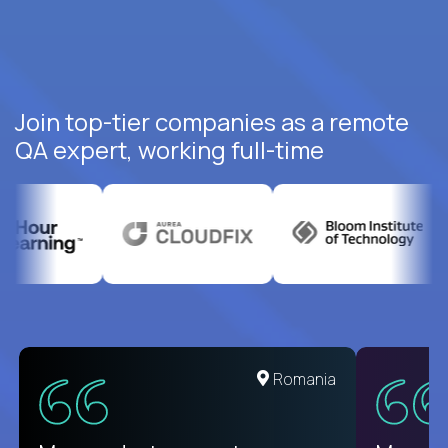
Join top-tier companies as a remote
QA expert, working full-time
United States
Romania