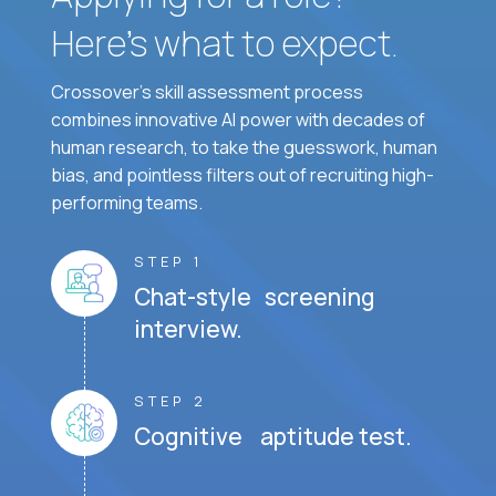
Here’s what to expect.
Crossover's skill assessment process
combines innovative AI power with decades of
human research, to take the guesswork, human
bias, and pointless filters out of recruiting high-
performing teams.
STEP 1
Chat-style screening
interview.
STEP 2
Cognitive aptitude test.