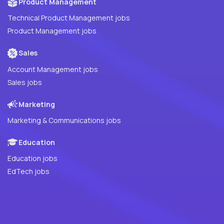
Product Management
Technical Product Management jobs
Product Management jobs
Sales
Account Management jobs
Sales jobs
Marketing
Marketing & Communications jobs
Education
Education jobs
EdTech jobs