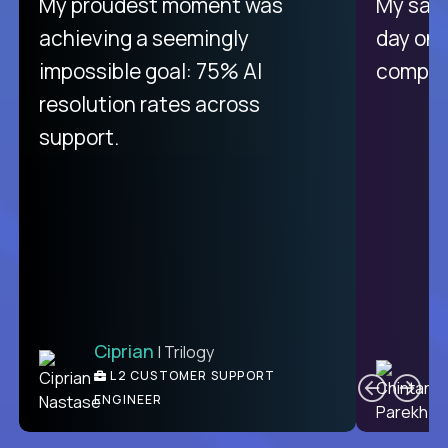
There isn't another platform
My proudest moment was
My sala
purely focused on remote work
achieving a seemingly
day on
like Crossover. The integration
impossible goal: 75% AI
compani
from recruitment to payday is
resolution rates across
unique.
support.
Ciprian
| Trilogy
Ben
C
| DevFactory
L2 CUSTOMER SUPPORT
PRODUCT CTO
ENGINEER