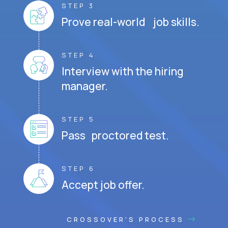
STEP 3
Prove real-world job skills.
STEP 4
Interview with the hiring
manager.
STEP 5
Pass proctored test.
STEP 6
Accept job offer.
CROSSOVER'S PROCESS