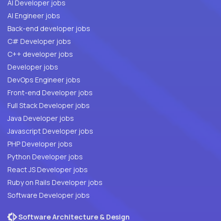
AI Developer jobs
AI Engineer jobs
Back-end developer jobs
C# Developer jobs
C++ developer jobs
Developer jobs
DevOps Engineer jobs
Front-end Developer jobs
Full Stack Developer jobs
Java Developer jobs
Javascript Developer jobs
PHP Developer jobs
Python Developer jobs
React JS Developer jobs
Ruby on Rails Developer jobs
Software Developer jobs
Software Architecture & Design