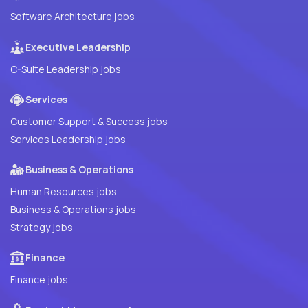
Software Architecture jobs
Executive Leadership
C-Suite Leadership jobs
Services
Customer Support & Success jobs
Services Leadership jobs
Business & Operations
Human Resources jobs
Business & Operations jobs
Strategy jobs
Finance
Finance jobs