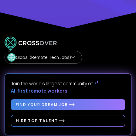
Global (Remote Tech Jobs)
Join the world's largest community of
AI-first remote workers
.
FIND YOUR DREAM JOB
HIRE TOP TALENT