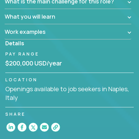
What is the main challenge for this role?
What you will learn
Work examples
Details
PAY RANGE
$200,000 USD/year
LOCATION
Openings available to job seekers in Naples,
Italy
SHARE