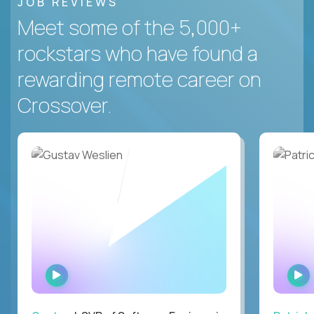
JOB REVIEWS
Meet some of the 5,000+
rockstars who have found a
rewarding remote career on
Crossover.
WATCH
INTERVIEW