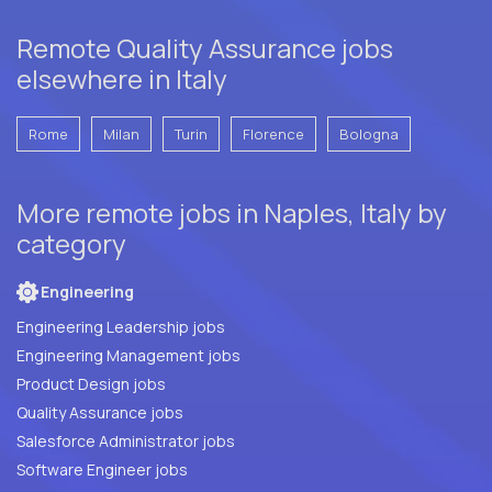
Remote Quality Assurance jobs
elsewhere in Italy
Rome
Milan
Turin
Florence
Bologna
More remote jobs in Naples, Italy by
category
Engineering
Engineering Leadership jobs
Engineering Management jobs
Product Design jobs
Quality Assurance jobs
Salesforce Administrator jobs
Software Engineer jobs