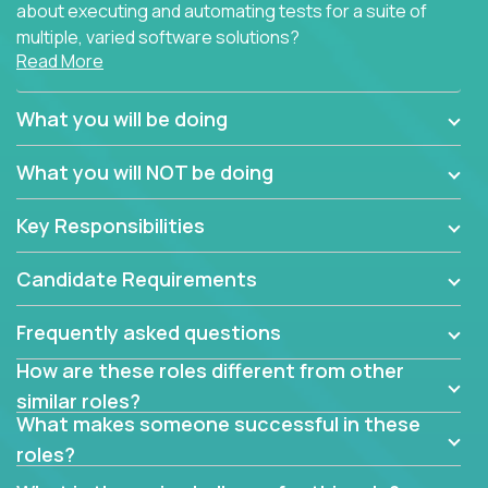
about executing and automating tests for a suite of
multiple, varied software solutions?
Read More
Crossover is hiring for multiple teams that are in
search for quality talent in the field of quality
What you will be doing
assurance.
What you will NOT be doing
If you share our obsession with product quality and
want to learn and grow by working on a broad range
Key Responsibilities
of software solutions, we would love to hear from
you.
Candidate Requirements
Frequently asked questions
How are these roles different from other
similar roles?
What makes someone successful in these
roles?