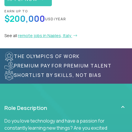
EARN UP TO
$200,000
USD/YEAR
See all
remote jobs in Naples, Italy
THE OLYMPICS OF WORK
PREMIUM PAY FOR PREMIUM TALENT
SHORTLIST BY SKILLS, NOT BIAS
Role Description
Do you love technology and have a passion for
constantly learning new things? Are you excited