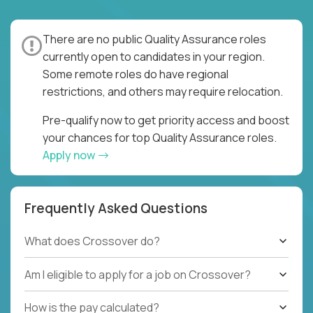
There are no public Quality Assurance roles
currently open to candidates in your region.
Some remote roles do have regional
restrictions, and others may require relocation.
Pre-qualify now to get priority access and boost
your chances for top Quality Assurance roles.
Apply now
Frequently Asked Questions
What does Crossover do?
Am I eligible to apply for a job on Crossover?
How is the pay calculated?