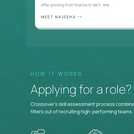
After pivoting from finance to tech, she ...
MEET NAJEEHA
HOW IT WORKS
Applying for a role
Crossover's skill assessment process combines
filters out of recruiting high-performing teams.