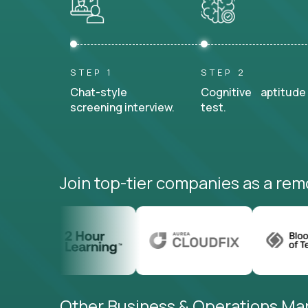
STEP 1
STEP 2
Chat-style
Cognitive aptitude
screening interview.
test.
Join top-tier companies as a rem
Other Business & Operations Mana