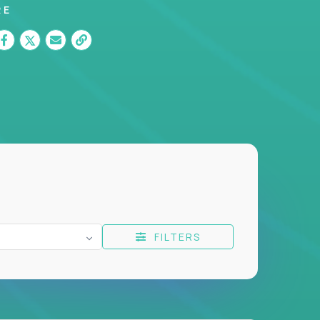
RE
FILTERS