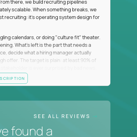
om there, we build recruiting pipelines
mately scalable. When something breaks, we
just recruiting: it's operating system design for
gling calendars, or doing "culture fit" theater.
ning. What's left is the part that needs a
orce, decide what a hiring manager actually
 offer. The target is plain: at least 90% of
no stakeholder is ever surprised by bad news.
ESCRIPTION
itical searches sit with a more senior tier, and
ine turns hard and hand it over cleanly. That
 a manual task keeps eating your week, you fix
 team runs on what you made. The roles you fill
SEE ALL REVIEWS
oordinating them, and want to put your brain to
ve found a
usiness, we want to hear from you.