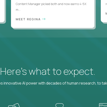
Content Manager picked both and now earns 4-5X
m...
MEET REGINA
? Here’s what to expect.
 innovative AI power with decades of human research, to ta