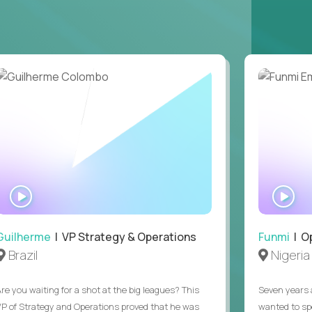
ring operations.
ntake through signed offer. Supported one
, or Copilot), and you can say what you use it
t can't be asked in a screen, plus EEO and at-
ions was a regular part of a previous job.
ours (9am to 5pm ET). Full-time remote, open
WATCH
WA
INTERVIEW
IN
Guilherme
| VP Strategy & Operations
Funmi
| O
Brazil
Nigeria
Are you waiting for a shot at the big leagues? This
Seven years 
VP of Strategy and Operations proved that he was
wanted to sp