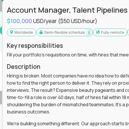
in operations, analytics, and business systems
Account Manager, Talent Pipelines
ng, or a systems engineer with a passion for
$100,000
USD/year
($50 USD/hour)
 excellence in business that actually gets noticed.
Worldwide
Semi-flexible schedule
Fully-remote
m underperforming teams and systems
Key responsibilities
e, HR, customer support, and supply chain
Fill your portfolio's requisitions on time, with hires that mee
iencies, and implement corrective actions
ls align and outcomes accelerate
Description
s improvement the standard
Hiring is broken. Most companies have no idea how to define
how to find the right person to deliver it. They rely on pr
 for builders, fixers, and problem solvers who
interviews. The result? Expensive beauty pageants and cos
time-to-fill a role is over 40 days, half of hires fail within
shouldering the burden of mismatched teammates. It's a p
business outcomes.
We're building something different. Our approach starts by 