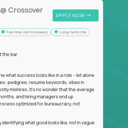
@ Crossover
APPLY NOW
full-time (40 hrs/week)
Long-term role
t the bar.
 what success looks like in a role -- let alone
oxies: pedigree, resume keywords, vibes in
tly mishires. It's no wonder that the average
 18 months, and hiring managers end up
rocess optimized for bureaucracy, not
identifying what good looks like, not in vague