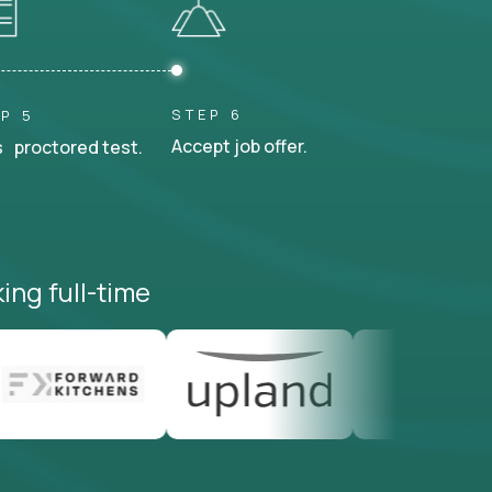
STEP 6
P 5
Accept job offer.
 proctored test.
ing full-time