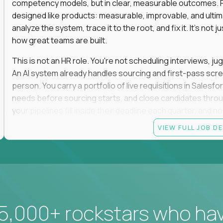
competency models, but in clear, measurable outcomes. Fr
designed like products: measurable, improvable, and ulti
analyze the system, trace it to the root, and fix it. It's not 
how great teams are built.
This is not an HR role. You're not scheduling interviews, jug
An AI system already handles sourcing and first-pass scree
person. You carry a portfolio of live requisitions in Salesf
needs before sourcing starts, and close candidates through
your pipelines fill inside their deadline each quarter, and 
VIEW FULL JOB D
You start on the straightforward pipelines. The hard and pol
they stay there until you can spot the moment an easy pipel
judgment is what moves you up. So is what you build: when
it yourself with Claude and our internal AI tooling, and the
get closed and forgotten. The tools you build stay.
If you hate fluff, want to own hiring outcomes instead of c
5,000+ rockstars who ha
work fixing one of the most outdated systems in modern b