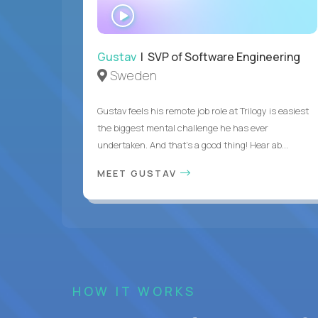
WATCH
INTERVIEW
Gustav
| SVP of Software Engineering
Sweden
Gustav feels his remote job role at Trilogy is easiest
the biggest mental challenge he has ever
undertaken. And that's a good thing! Hear ab...
MEET GUSTAV
HOW IT WORKS