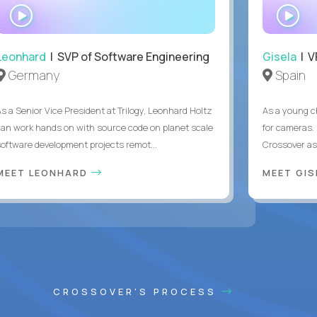
WATCH
WA
INTERVIEW
IN
Leonhard
| SVP of Software Engineering
Gisela
| V
Germany
Spain
As a Senior Vice President at Trilogy, Leonhard Holtz
As a young ch
can work hands on with source code on planet scale
for cameras. 
software development projects remot...
Crossover as
MEET LEONHARD
MEET GI
CROSSOVER'S PROCESS