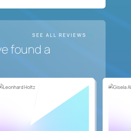
SEE ALL REVIEWS
ve found a