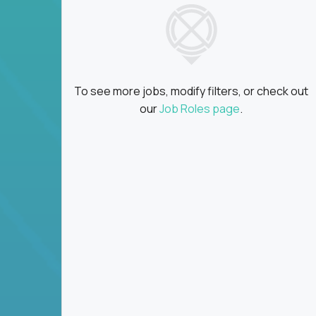
To see more jobs, modify filters, or check out
our
Job Roles page
.