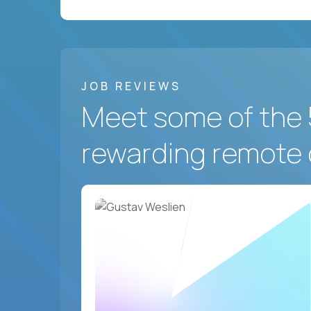
JOB REVIEWS
Meet some of the 
rewarding remote 