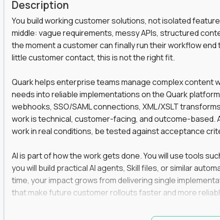
Description
You build working customer solutions, not isolated feature
middle: vague requirements, messy APIs, structured conten
the moment a customer can finally run their workflow end t
little customer contact, this is not the right fit.
Quark helps enterprise teams manage complex content work
needs into reliable implementations on the Quark platform
webhooks, SSO/SAML connections, XML/XSLT transforms, 
work is technical, customer-facing, and outcome-based. 
work in real conditions, be tested against acceptance crit
AI is part of how the work gets done. You will use tools s
you will build practical AI agents, Skill files, or similar a
time, your impact grows from delivering single implementa
that make future customer rollouts faster and more reliabl
If you want hands-on integration work where AI, structure