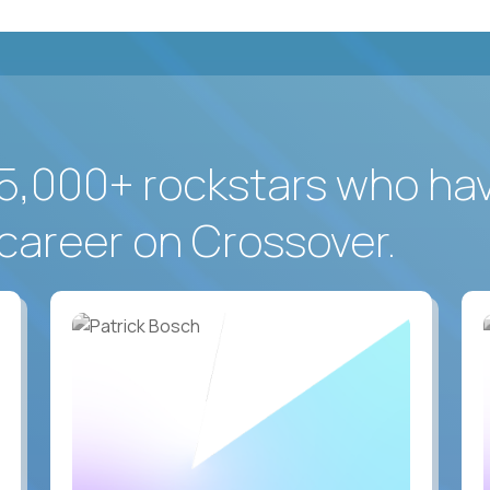
5,000+ rockstars who ha
career on Crossover.