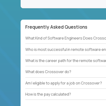
Frequently Asked Questions
What Kind of Software Engineers Does Crosso
Who is most successful in remote software en
What is the career path for the remote softwa
What does Crossover do?
Am I eligible to apply for a job on Crossover?
How is the pay calculated?