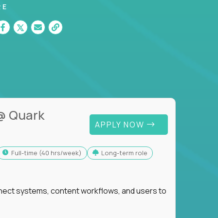
RE
@ Quark
APPLY NOW
full-time (40 hrs/week)
Long-term role
nnect systems, content workflows, and users to