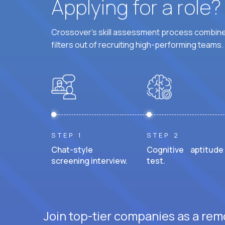
Applying for a role
Crossover's skill assessment process combines
filters out of recruiting high-performing teams.
STEP 1
STEP 2
Chat-style
Cognitive aptitude
screening interview.
test.
Join top-tier companies as a rem