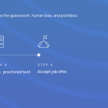
ke the guesswork, human bias, and pointless
STEP 6
P 5
Accept job offer.
 proctored test.