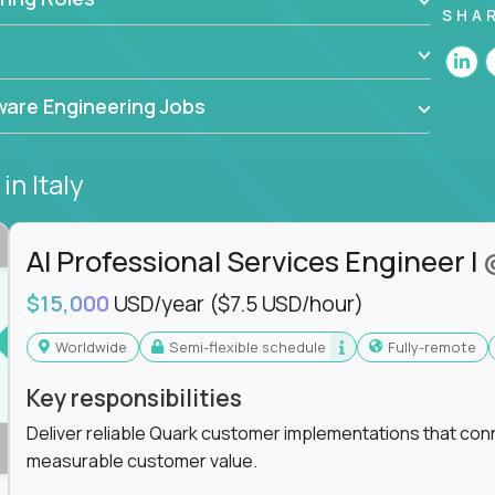
he forefront of innovation, working with a
SHA
ning, and cloud computing to solve high-stakes
,
CloudFix
,
IgniteTech
and
Totogi
collaborating
are Engineering Jobs
superior solutions, break through barriers, and
t.
s
in Italy
 generative AI to revolutionize business
 industries, this is your chance to elevate your
 coders.
AI Professional Services Engineer I
e class of remote software engineers, explore our
$15,000
USD/year
($7.5 USD/hour)
ild the future of technology together.
Worldwide
Semi-flexible schedule
Fully-remote
Key responsibilities
Deliver reliable Quark customer implementations that co
measurable customer value.