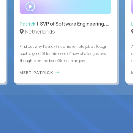
WATCH
INTERVIEW
Patrick
| SVP of Software Engineering, Totogi
Netherlands
Find out why Patrick finds his remote job at Totogi
such a good fit for his need of new challenges and
thoughts on the benefits such as pay ...
MEET PATRICK