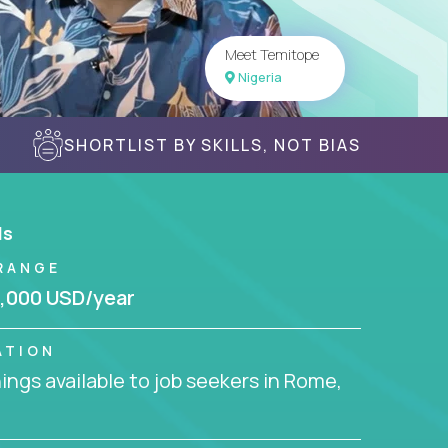
Meet Temitope
Nigeria
SHORTLIST BY SKILLS, NOT BIAS
ls
RANGE
,000 USD/year
ATION
ngs available to job seekers in Rome,