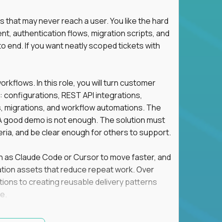
s that may never reach a user. You like the hard
t, authentication flows, migration scripts, and
o end. If you want neatly scoped tickets with
flows. In this role, you will turn customer
: configurations, REST API integrations,
migrations, and workflow automations. The
A good demo is not enough. The solution must
eria, and be clear enough for others to support.
uch as Claude Code or Cursor to move faster, and
utomation assets that reduce repeat work. Over
tions to creating reusable delivery patterns
e.
d content, and customer value meet, apply now.