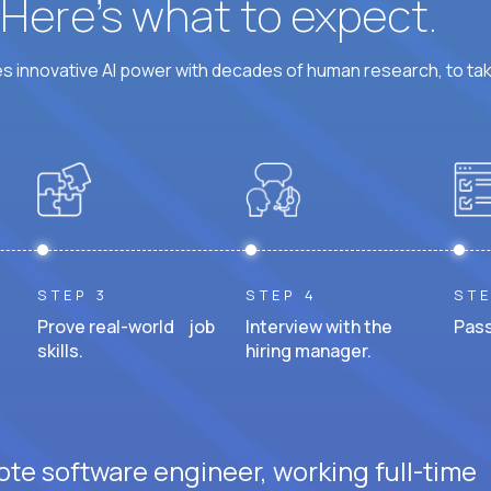
? Here’s what to expect.
 innovative AI power with decades of human research, to ta
STEP 3
STEP 4
STE
Prove real-world job
Interview with the
Pass
skills.
hiring manager.
ote software engineer, working full-time