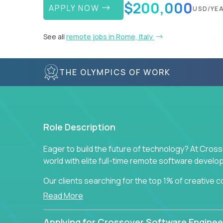
$200,000
APPLY NOW
USD/YE
See all
remote jobs in Rome, Italy
THE OLYMPICS OF WORK
Role Description
Eager to build the future of technology? At Cros
world with elite full-time remote software devel
Our clients searching for the top 1% of creative
visionaries who want to tackle the toughest chal
Read More
solutions.
Applying for Crossover Software Enginee