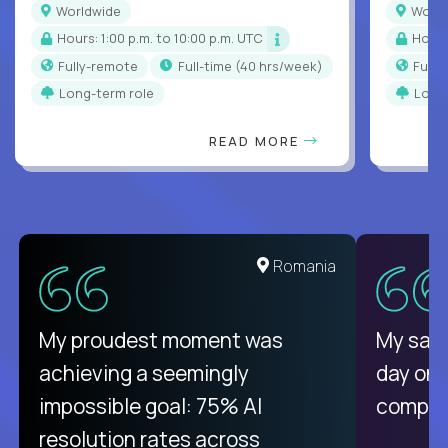
Worldwide
Worl
Hours: 1:00 p.m. to 10:00 p.m. UTC
Hour
Fully-remote
full-time (40 hrs/week)
Full
Long-term role
Long
READ MORE
United States
Romania
There isn't another platform
My proudest moment was
My sala
purely focused on remote work
achieving a seemingly
day on
like Crossover. The integration
impossible goal: 75% AI
compani
from recruitment to payday is
resolution rates across