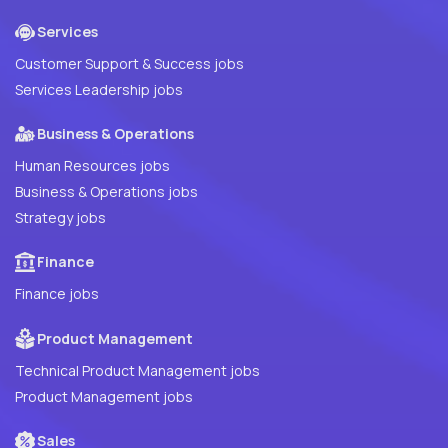
Services
Customer Support & Success jobs
Services Leadership jobs
Business & Operations
Human Resources jobs
Business & Operations jobs
Strategy jobs
Finance
Finance jobs
Product Management
Technical Product Management jobs
Product Management jobs
Sales