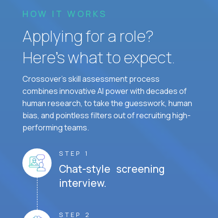
HOW IT WORKS
Applying for a role?
Here’s what to expect.
Crossover's skill assessment process
combines innovative AI power with decades of
human research, to take the guesswork, human
bias, and pointless filters out of recruiting high-
performing teams.
STEP 1
Chat-style screening
interview.
STEP 2