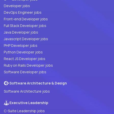
Developer jobs
DevOps Engineer jobs
Front-end Developer jobs
Full Stack Developer jobs
Java Developer jobs
Javascript Developer jobs
PHP Developer jobs
Python Developer jobs
React JS Developer jobs
Ruby on Rails Developer jobs
Software Developer jobs
Software Architecture & Design
Software Architecture jobs
Executive Leadership
C-Suite Leadership jobs