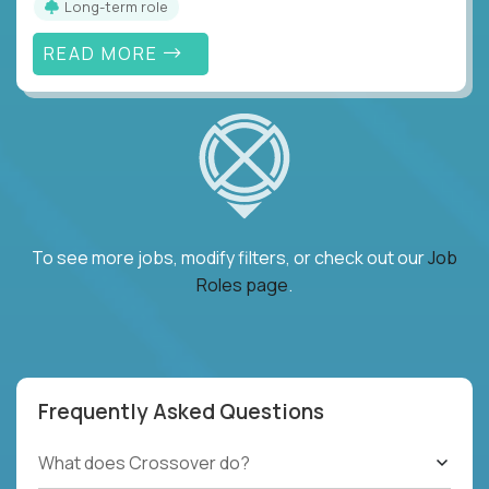
Long-term role
READ MORE
To see more jobs, modify filters, or check out our
Job
Roles page
.
Frequently Asked Questions
What does Crossover do?