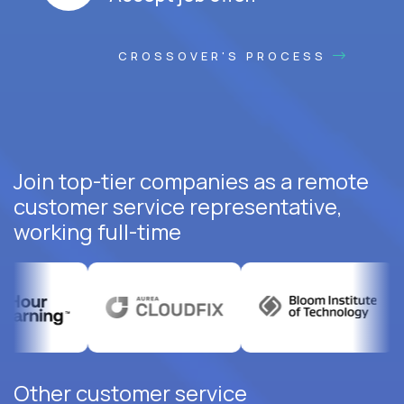
CROSSOVER'S PROCESS
Join top-tier companies as a remote
customer service representative,
working full-time
Other customer service