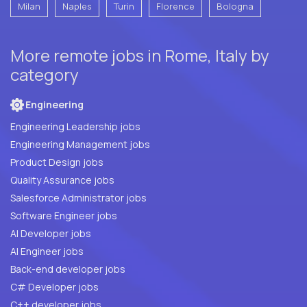
Milan
Naples
Turin
Florence
Bologna
More remote jobs in Rome, Italy by
category
Engineering
Engineering Leadership jobs
Engineering Management jobs
Product Design jobs
Quality Assurance jobs
Salesforce Administrator jobs
Software Engineer jobs
AI Developer jobs
AI Engineer jobs
Back-end developer jobs
C# Developer jobs
C++ developer jobs