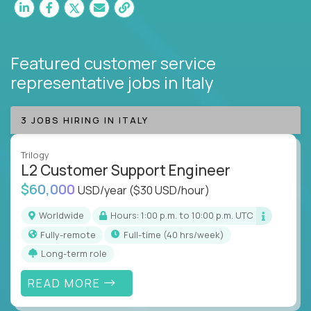
Featured customer service
representative jobs
in Italy
3 JOBS HIRING IN ITALY
Trilogy
L2 Customer Support Engineer
$60,000
USD/year
($30 USD/hour)
Worldwide
Hours: 1:00 p.m. to 10:00 p.m. UTC
Fully-remote
full-time (40 hrs/week)
Long-term role
READ MORE