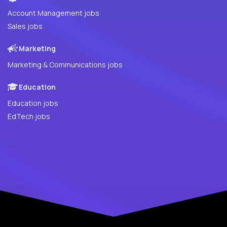
Account Management jobs
Sales jobs
Marketing
Marketing & Communications jobs
Education
Education jobs
EdTech jobs