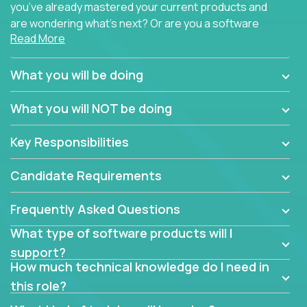
you’ve already mastered your current products and
are wondering what’s next? Or are you a software
Read More
engineer looking for a way to get introduced to an
immense set of product architectures, domains, and
tech stacks? Sure, you could join any new company
What you will be doing
and learn their handful of products, but we think we
have something better.
What you will NOT be doing
Our partners support over 100 unique enterprise
Key Responsibilities
software products - everything from mobile app
development platforms to database load-
Candidate Requirements
balancers. We not only have the opportunity to
learn, use, and support these products, we also
Frequently Asked Questions
become deep technical experts who can solve
problems no one has seen before. There’s a lot to
What type of software products will I
learn, so we have weekly “learning tickets” to ensure
support?
the whole team is up to speed.
How much technical knowledge do I need in
this role?
At the highest level of customer support, we have