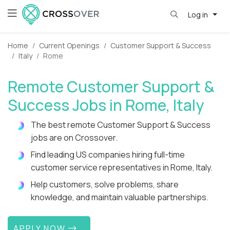
Log in
Home
Current Openings
Customer Support & Success
Italy
Rome
Remote Customer Support &
Success Jobs in Rome, Italy
The best remote Customer Support & Success
jobs are on Crossover.
Find leading US companies hiring full-time
customer service representatives in Rome, Italy.
Help customers, solve problems, share
knowledge, and maintain valuable partnerships.
APPLY NOW