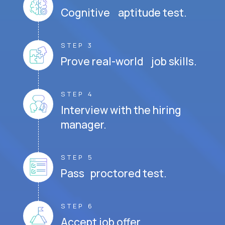
Cognitive aptitude test.
STEP 3
Prove real-world job skills.
STEP 4
Interview with the hiring
manager.
STEP 5
Pass proctored test.
STEP 6
Accept job offer.