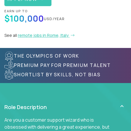
EARN UP TO
$100,000
USD/YEAR
See all
remote jobs in Rome, Italy
THE OLYMPICS OF WORK
PREMIUM PAY FOR PREMIUM TALENT
SHORTLIST BY SKILLS, NOT BIAS
Role Description
Are you a customer support wizard who is
obsessed with delivering a great experience, but