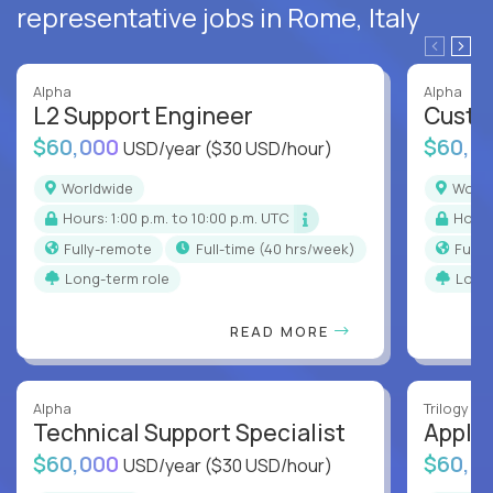
representative jobs in Rome, Italy
Alpha
Alpha
L2 Support Engineer
Custo
$60,000
$60,0
USD/year
($30 USD/hour)
Worldwide
Worl
Hours: 1:00 p.m. to 10:00 p.m. UTC
Hour
Fully-remote
full-time (40 hrs/week)
Full
Long-term role
Long
READ MORE
Alpha
Trilogy
Technical Support Specialist
Applic
$60,000
$60,0
USD/year
($30 USD/hour)