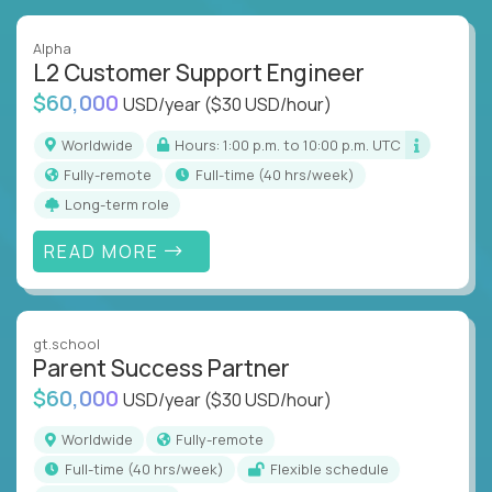
Alpha
L2 Customer Support Engineer
$60,000
USD/year
($30 USD/hour)
Worldwide
Hours: 1:00 p.m. to 10:00 p.m. UTC
Fully-remote
full-time (40 hrs/week)
Long-term role
READ MORE
gt.school
Parent Success Partner
$60,000
USD/year
($30 USD/hour)
Worldwide
Fully-remote
full-time (40 hrs/week)
Flexible schedule