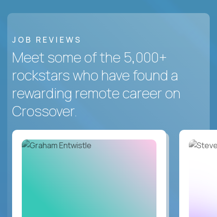
JOB REVIEWS
Meet some of the 5,000+
rockstars who have found a
rewarding remote career on
Crossover.