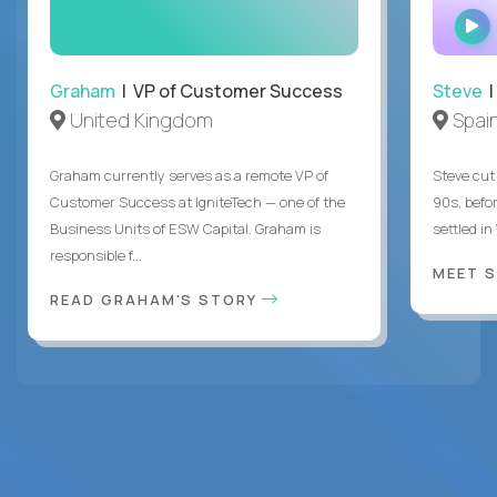
Graham
| VP of Customer Success
Steve
|
United Kingdom
Spai
Graham currently serves as a remote VP of
Steve cut 
Customer Success at IgniteTech — one of the
90s, befor
Business Units of ESW Capital. Graham is
settled in
responsible f...
MEET 
READ GRAHAM'S STORY