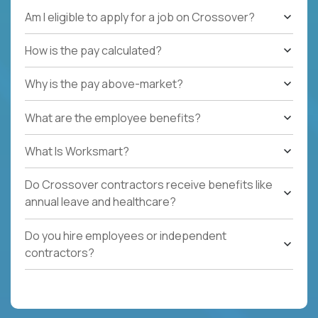
Am I eligible to apply for a job on Crossover?
How is the pay calculated?
Why is the pay above-market?
What are the employee benefits?
What Is Worksmart?
Do Crossover contractors receive benefits like
annual leave and healthcare?
Do you hire employees or independent
contractors?