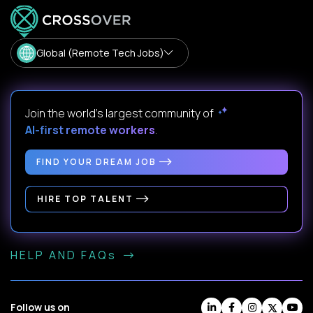
Global (Remote Tech Jobs)
Join the world's largest community of
AI-first remote workers
.
FIND YOUR DREAM JOB
HIRE TOP TALENT
HELP AND FAQs
Follow us on