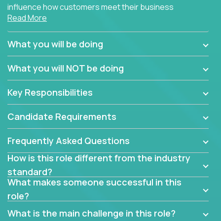
influence how customers meet their business
Read More
needs using software products?
Crossover is hiring for multiple teams that are in
What you will be doing
search of quality talent in the field of account
management.
What you will NOT be doing
We have openings for experienced software
Key Responsibilities
industry account managers to join our supporting
partner teams.
Candidate Requirements
The successful Account Manager will have the
ability to manage customer issues with confidence
Frequently Asked Questions
and the drive and dedication to deliver service
How is this role different from the industry
beyond expectations. The Account Manager's main
standard?
responsibility is to oversee the individual customer's
What makes someone successful in this
needs and desired outcomes. The Account
role?
Manager must have excellent communication skills,
be flexible, have strong interpersonal skills, and
What is the main challenge in this role?
prioritize work accordingly to meet client needs.