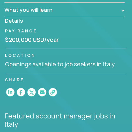
What you will learn
You are responsible for driving the success of new
accounts, managing the relationships with company
Details
executives, and driving account strategies.
PAY RANGE
People who are excited about the opportunity to
$200,000 USD/year
improve the lives of others and learning new things
are encouraged to apply.
LOCATION
Openings available to job seekers in Italy
SHARE
Featured account manager jobs
in
Italy