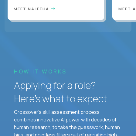
MEET NAJEEHA
MEET 
HOW IT WORKS
Applying for a role?
Here’s what to expect.
Crossover's skill assessment process
combines innovative AI power with decades of
human research, to take the guesswork, human
bias, and pointless filters out of recruiting high-