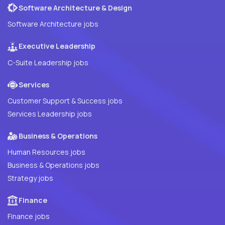
Software Architecture & Design
Software Architecture jobs
Executive Leadership
C-Suite Leadership jobs
Services
Customer Support & Success jobs
Services Leadership jobs
Business & Operations
Human Resources jobs
Business & Operations jobs
Strategy jobs
Finance
Finance jobs