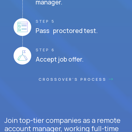
manager.
STEP 5
Pass proctored test.
STEP 6
Accept job offer.
CROSSOVER'S PROCESS
Join top-tier companies as a remote
account manager, working full-time