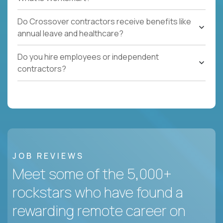
Do Crossover contractors receive benefits like
annual leave and healthcare?
Do you hire employees or independent
contractors?
JOB REVIEWS
Meet some of the 5,000+
rockstars who have found a
rewarding remote career on