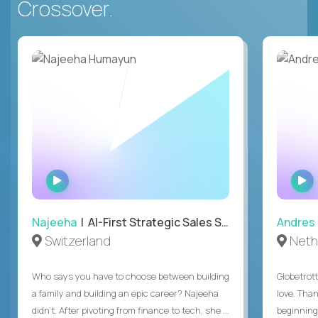
Crossover.
WATCH
INTERVIEW
Najeeha
| AI-First Strategic Sales Specialist
Andres
Switzerland
Neth
Who says you have to choose between building
Globetrot
a family and building an epic career? Najeeha
love. Than
didn’t. After pivoting from finance to tech, she ...
beginning 