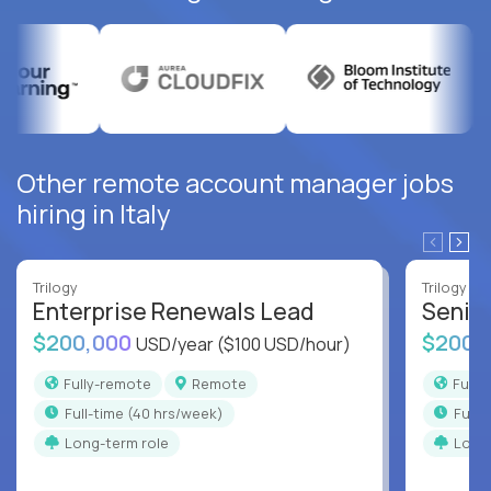
Other remote account manager jobs
hiring in Italy
Trilogy
Trilogy
Enterprise Renewals Lead
Senio
$200,000
$200,
USD/year
($100 USD/hour)
Fully-remote
Remote
Full
full-time (40 hrs/week)
full
Long-term role
Long