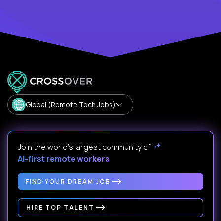
Global (Remote Tech Jobs)
Join the world's largest community of
AI-first remote workers
.
FIND YOUR DREAM JOB
HIRE TOP TALENT