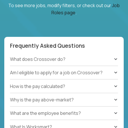
To see more jobs, modify filters, or check out our
Job
Roles page
.
Frequently Asked Questions
What does Crossover do?
Am I eligible to apply for a job on Crossover?
How is the pay calculated?
Why is the pay above-market?
What are the employee benefits?
What Is Worksmart?