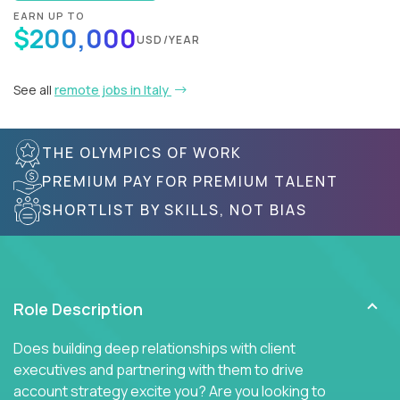
EARN UP TO
$200,000
USD/YEAR
See all
remote jobs in Italy
THE OLYMPICS OF WORK
PREMIUM PAY FOR PREMIUM TALENT
SHORTLIST BY SKILLS, NOT BIAS
Role Description
Does building deep relationships with client
executives and partnering with them to drive
account strategy excite you? Are you looking to