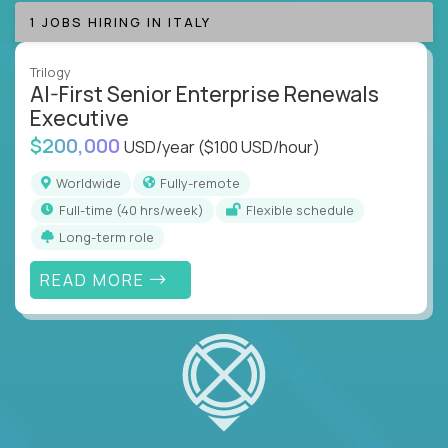
1 JOBS HIRING IN ITALY
Trilogy
AI-First Senior Enterprise Renewals
Executive
$200,000
USD/year
($100 USD/hour)
Worldwide
Fully-remote
full-time (40 hrs/week)
Flexible schedule
Long-term role
READ MORE