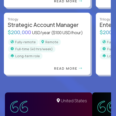
READ MORE
Trilogy
Trilogy
Strategic Account Manager
Enter
$200,000
$200,
USD/year
($100 USD/hour)
Fully-remote
Remote
Full
full-time (40 hrs/week)
full
Long-term role
Long
READ MORE
United States