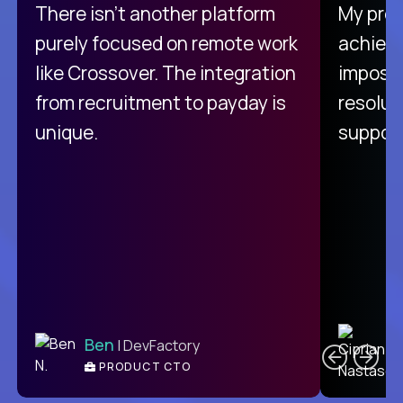
There isn't another platform
My pro
purely focused on remote work
achievi
like Crossover. The integration
impossi
from recruitment to payday is
resolut
unique.
support
C
Ben
| DevFactory
PRODUCT CTO
E