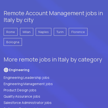
Remote Account Management jobs in
Italy by city
Rome
Milan
Naples
Turin
Florence
Bologna
More remote jobs in Italy by category
Engineering
Engineering Leadership jobs
Engineering Management jobs
Product Design jobs
Quality Assurance jobs
Salesforce Administrator jobs