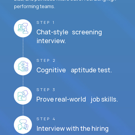
performing teams.
STEP 1
Chat-style screening
interview.
STEP 2
Cognitive aptitude test.
STEP 3
Prove real-world job skills.
STEP 4
Interview with the hiring