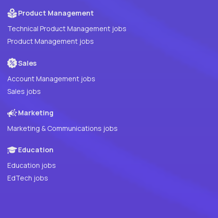
Product Management
Technical Product Management jobs
Product Management jobs
Sales
Account Management jobs
Sales jobs
Marketing
Marketing & Communications jobs
Education
Education jobs
EdTech jobs