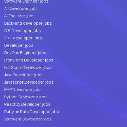
Software Engineer jobs
AI Developer jobs
AI Engineer jobs
Back-end developer jobs
C# Developer jobs
C++ developer jobs
Developer jobs
DevOps Engineer jobs
Front-end Developer jobs
Full Stack Developer jobs
Java Developer jobs
Javascript Developer jobs
PHP Developer jobs
Python Developer jobs
React JS Developer jobs
Ruby on Rails Developer jobs
Software Developer jobs