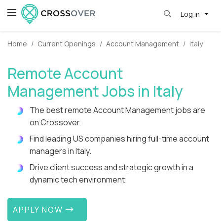
Log in
Home
Current Openings
Account Management
Italy
Remote Account
Management Jobs in Italy
The best remote Account Management jobs are
on Crossover.
Find leading US companies hiring full-time account
managers in Italy.
Drive client success and strategic growth in a
dynamic tech environment.
APPLY NOW