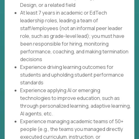
Design, or a related field
At least 7 years in academic or EdTech
leadership roles, leading a team of
staff/employees (not an informal peer leader
role, such as grade-level lead); you must have
been responsible for hiring, monitoring
performance, coaching, and making termination
decisions
Experience driving learning outcomes for
students and upholding student performance
standards
Experience applying AI or emerging
technologies to improve education, such as
through personalized learning, adaptive learning,
AI agents, etc.
Experience managing academic teams of 50+
people (e.g., the teams you managed directly
executed curriculum, instruction, or