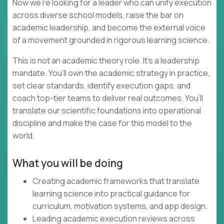
Now we’re looking for a leader who can unify execution
across diverse school models, raise the bar on
academic leadership, and become the external voice
of a movement grounded in rigorous learning science.
This is not an academic theory role. It’s a leadership
mandate. You’ll own the academic strategy in practice,
set clear standards, identify execution gaps, and
coach top-tier teams to deliver real outcomes. You’ll
translate our scientific foundations into operational
discipline and make the case for this model to the
world.
What you will be doing
Creating academic frameworks that translate
learning science into practical guidance for
curriculum, motivation systems, and app design.
Leading academic execution reviews across