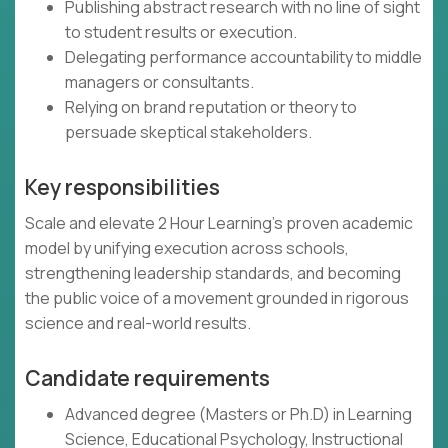
Publishing abstract research with no line of sight
to student results or execution.
Delegating performance accountability to middle
managers or consultants.
Relying on brand reputation or theory to
persuade skeptical stakeholders.
Key responsibilities
Scale and elevate 2 Hour Learning’s proven academic
model by unifying execution across schools,
strengthening leadership standards, and becoming
the public voice of a movement grounded in rigorous
science and real-world results.
Candidate requirements
Advanced degree (Masters or Ph.D) in Learning
Science, Educational Psychology, Instructional