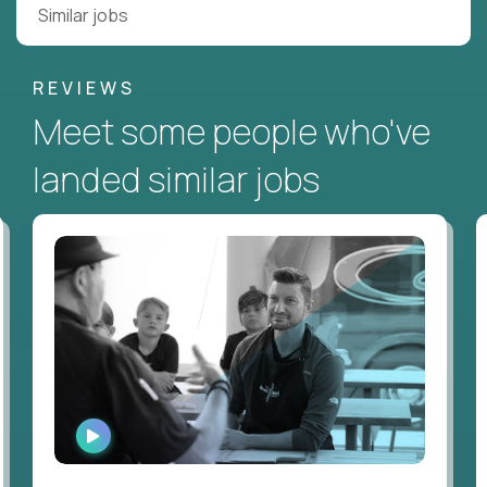
Similar jobs
REVIEWS
Meet some people who've
landed similar jobs
WATCH
INTERVIEW