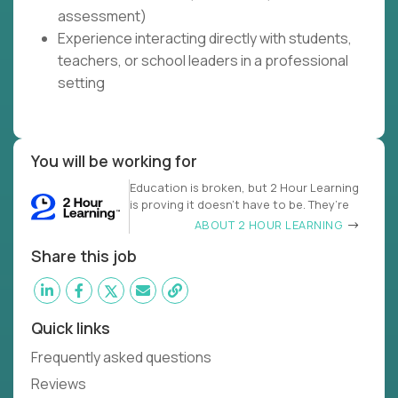
assessment)
Experience interacting directly with students,
teachers, or school leaders in a professional
setting
You will be working for
Education is broken, but 2 Hour Learning
is proving it doesn’t have to be. They’re
ABOUT 2 HOUR LEARNING
Share this job
Quick links
Frequently asked questions
Reviews