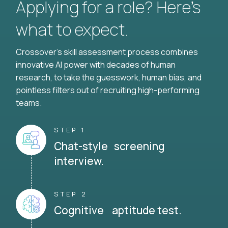
Applying for a role? Here’s
what to expect.
Crossover's skill assessment process combines
innovative AI power with decades of human
research, to take the guesswork, human bias, and
pointless filters out of recruiting high-performing
teams.
STEP 1
Chat-style screening
interview.
STEP 2
Cognitive aptitude test.