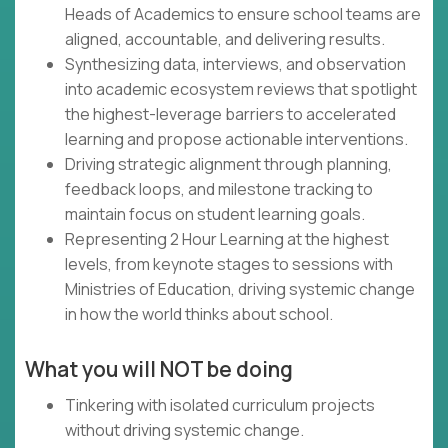
Heads of Academics to ensure school teams are
aligned, accountable, and delivering results.
Synthesizing data, interviews, and observation
into academic ecosystem reviews that spotlight
the highest-leverage barriers to accelerated
learning and propose actionable interventions.
Driving strategic alignment through planning,
feedback loops, and milestone tracking to
maintain focus on student learning goals.
Representing 2 Hour Learning at the highest
levels, from keynote stages to sessions with
Ministries of Education, driving systemic change
in how the world thinks about school.
What you will NOT be doing
Tinkering with isolated curriculum projects
without driving systemic change.