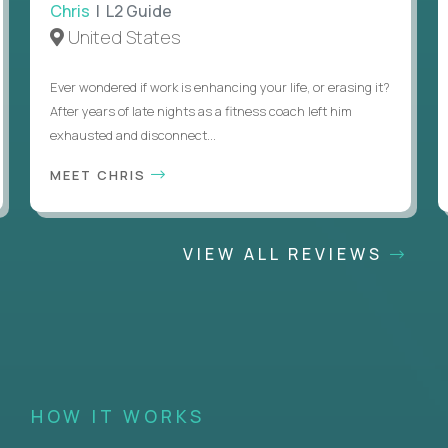
Chris
| L2 Guide
United States
Ever wondered if work is enhancing your life, or erasing it?
After years of late nights as a fitness coach left him
exhausted and disconnect...
MEET CHRIS
VIEW ALL REVIEWS
HOW IT WORKS