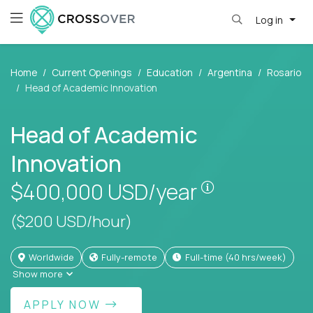
Log in
Home
Current Openings
Education
Argentina
Rosario
Head of Academic Innovation
Head of Academic
Innovation
Pay is set bas
$400,000
USD/year
($200 USD/hour)
Worldwide
Fully-remote
full-time (40 hrs/week)
Show more
APPLY NOW