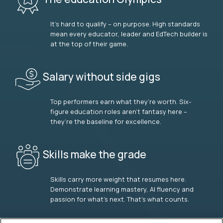
It’s hard to qualify – on purpose. High standards
mean every educator, leader and EdTech builder is
at the top of their game.
Salary without side gigs
Top performers earn what they’re worth. Six-
figure education roles aren’t fantasy here –
they’re the baseline for excellence.
Skills make the grade
Skills carry more weight that resumes here.
Demonstrate learning mastery, AI fluency and
passion for what’s next. That’s what counts.