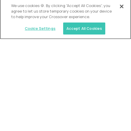
OUR VISION
We use cookies 🍪. By clicking “Accept All Cookies”, you
agree to let us store temporary cookies on your device
to help improve your Crossover experience.
Cookie Settings
Accept All Cookies
Similar jobs
Alpha
VP of School Development
$200,000
USD/year
($100 USD/hour)
United States
Semi-flexible schedule
Fully-remote
full-time (40 hrs/week)
Long-term role
READ MORE