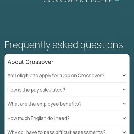
CROSSOVER'S PROCESS
Frequently asked questions
About Crossover
Am I eligible to apply for a job on Crossover?
How is the pay calculated?
What are the employee benefits?
How much English do I need?
Why do I have to pass difficult assessments?