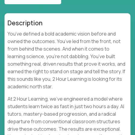
Description
You’ve defined a bold academic vision before and
owned the outcomes. You’ve led from the front, not
from behind the scenes. And when it comes to
learning science, you’re not dabbling. You’ve built
something real, driven results that prove it works, and
earned the right to stand on stage and tell the story. If
this sounds like you, 2 Hour Learning is looking for its
academic north star.
At 2 Hour Learning, we’ve engineered a model where
students learn twice as fast in just two hours a day. AI
tutors, mastery-based progression, and a radical
departure from conventional classroom structures
drive these outcomes. The results are exceptional.