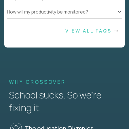
How will my productivity be monitored?
VIEW ALL FAQS
WHY CROSSOVER
School sucks. So we’re
fixing it.
The education Olympics