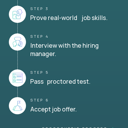
STEP 3
Prove real-world job skills.
STEP 4
Interview with the hiring
manager.
STEP 5
Pass proctored test.
STEP 6
Accept job offer.