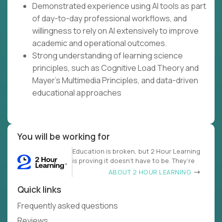
Demonstrated experience using AI tools as part
of day-to-day professional workflows, and
willingness to rely on AI extensively to improve
academic and operational outcomes.
Strong understanding of learning science
principles, such as Cognitive Load Theory and
Mayer's Multimedia Principles, and data-driven
educational approaches
You will be working for
Education is broken, but 2 Hour Learning
is proving it doesn’t have to be. They’re
ABOUT 2 HOUR LEARNING
Quick links
Frequently asked questions
Reviews