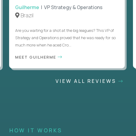
Guilherme
| VP Strategy & Operations
Brazil
Are you waiting for a shot at the big leagues? This VP of
Strategy and Operations proved that he was ready for so
much more when he aced Cro...
MEET GUILHERME
VIEW ALL REVIEWS
HOW IT WORKS