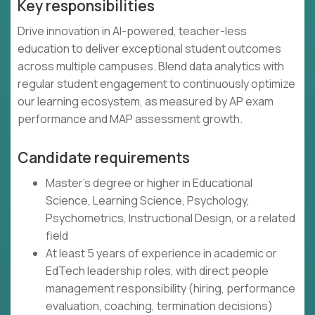
Key responsibilities
Drive innovation in AI-powered, teacher-less
education to deliver exceptional student outcomes
across multiple campuses. Blend data analytics with
regular student engagement to continuously optimize
our learning ecosystem, as measured by AP exam
performance and MAP assessment growth.
Candidate requirements
Master's degree or higher in Educational
Science, Learning Science, Psychology,
Psychometrics, Instructional Design, or a related
field
At least 5 years of experience in academic or
EdTech leadership roles, with direct people
management responsibility (hiring, performance
evaluation, coaching, termination decisions)