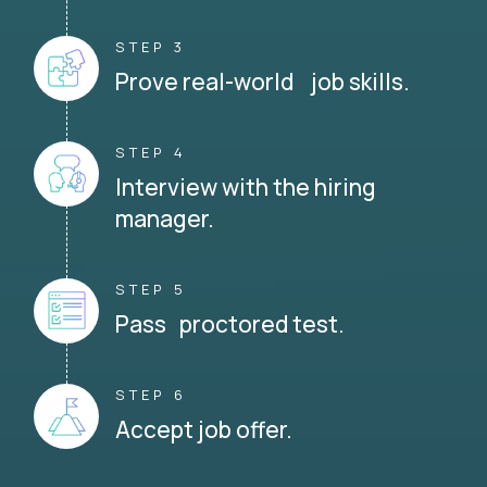
STEP 3
Prove real-world job skills.
STEP 4
Interview with the hiring
manager.
STEP 5
Pass proctored test.
STEP 6
Accept job offer.