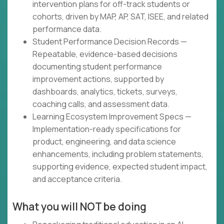
intervention plans for off-track students or
cohorts, driven by MAP, AP, SAT, ISEE, and related
performance data.
Student Performance Decision Records —
Repeatable, evidence-based decisions
documenting student performance
improvement actions, supported by
dashboards, analytics, tickets, surveys,
coaching calls, and assessment data.
Learning Ecosystem Improvement Specs —
Implementation-ready specifications for
product, engineering, and data science
enhancements, including problem statements,
supporting evidence, expected student impact,
and acceptance criteria.
What you will NOT be doing