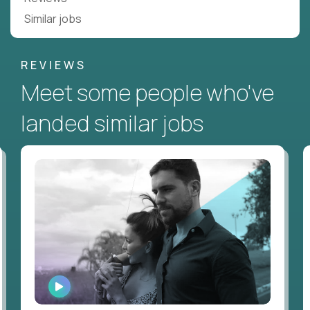
Similar jobs
REVIEWS
Meet some people who've
landed similar jobs
WATCH
INTERVIEW