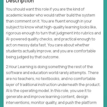
Description
You should want this role if you are the kind of
academic leader who would rather build the system
than comment on it. You are fluent enough in your
subject to know what high-quality learning looks like,
rigorous enough to turn that judgment into rubrics and
AI-powered quality checks, and practical enough to
act on messy data fast. You care about whether
students actually improve, and you are comfortable
being judged by that outcome.
2 Hour Learning is doing something the rest of the
software and education world rarely attempts. There
are no teachers, no textbooks, and no comfortable
layer of traditional instruction underneath the product.
AI is the operating model. In this role, you use it to
generate and improve learning content, design
interventions, monitor quality, and push the platform