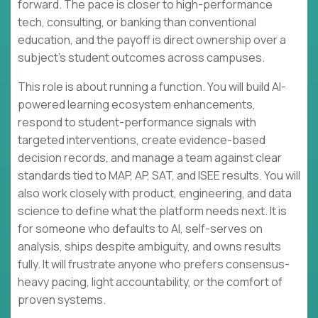
forward. The pace is closer to high-performance
tech, consulting, or banking than conventional
education, and the payoff is direct ownership over a
subject’s student outcomes across campuses.
This role is about running a function. You will build AI-
powered learning ecosystem enhancements,
respond to student-performance signals with
targeted interventions, create evidence-based
decision records, and manage a team against clear
standards tied to MAP, AP, SAT, and ISEE results. You will
also work closely with product, engineering, and data
science to define what the platform needs next. It is
for someone who defaults to AI, self-serves on
analysis, ships despite ambiguity, and owns results
fully. It will frustrate anyone who prefers consensus-
heavy pacing, light accountability, or the comfort of
proven systems.