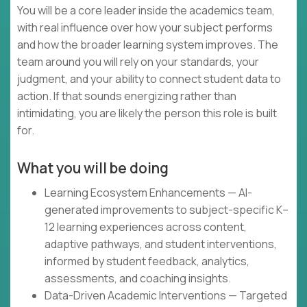
You will be a core leader inside the academics team,
with real influence over how your subject performs
and how the broader learning system improves. The
team around you will rely on your standards, your
judgment, and your ability to connect student data to
action. If that sounds energizing rather than
intimidating, you are likely the person this role is built
for.
What you will be doing
Learning Ecosystem Enhancements — AI-
generated improvements to subject-specific K–
12 learning experiences across content,
adaptive pathways, and student interventions,
informed by student feedback, analytics,
assessments, and coaching insights.
Data-Driven Academic Interventions — Targeted