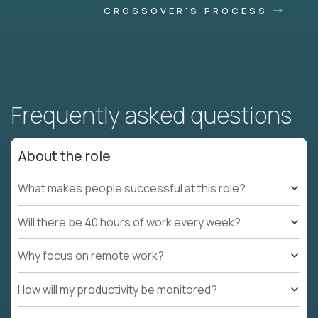
CROSSOVER'S PROCESS
Frequently asked questions
About the role
What makes people successful at this role?
Will there be 40 hours of work every week?
Why focus on remote work?
How will my productivity be monitored?