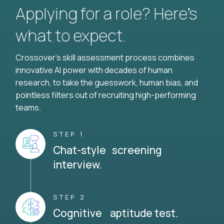
Applying for a role? Here’s
what to expect.
Crossover's skill assessment process combines
innovative AI power with decades of human
research, to take the guesswork, human bias, and
pointless filters out of recruiting high-performing
teams.
STEP 1
Chat-style screening
interview.
STEP 2
Cognitive aptitude test.