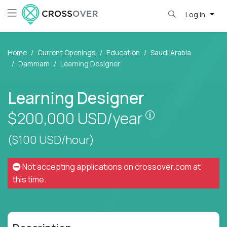
Log in
Home
Current Openings
Education
Saudi Arabia
Dammam
Learning Designer
Learning Designer
Pay is set bas
$200,000
USD/year
($100 USD/hour)
Not accepting applications on
crossover.com
at
this time.