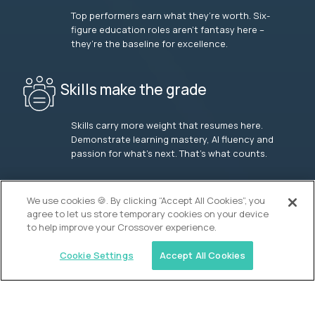
Top performers earn what they’re worth. Six-
figure education roles aren’t fantasy here –
they’re the baseline for excellence.
Skills make the grade
Skills carry more weight that resumes here.
Demonstrate learning mastery, AI fluency and
passion for what’s next. That’s what counts.
OUR VISION
We use cookies 🍪. By clicking “Accept All Cookies”, you
agree to let us store temporary cookies on your device
to help improve your Crossover experience.
Cookie Settings
Accept All Cookies
Similar jobs