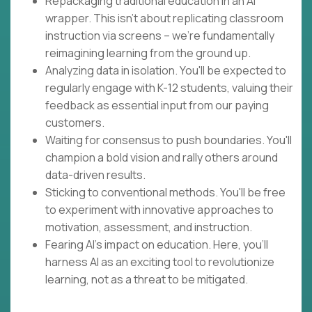
Repackaging traditional education in an AI
wrapper. This isn't about replicating classroom
instruction via screens – we're fundamentally
reimagining learning from the ground up.
Analyzing data in isolation. You'll be expected to
regularly engage with K-12 students, valuing their
feedback as essential input from our paying
customers.
Waiting for consensus to push boundaries. You'll
champion a bold vision and rally others around
data-driven results.
Sticking to conventional methods. You'll be free
to experiment with innovative approaches to
motivation, assessment, and instruction.
Fearing AI's impact on education. Here, you'll
harness AI as an exciting tool to revolutionize
learning, not as a threat to be mitigated.