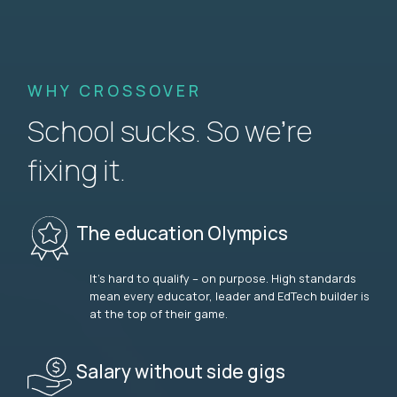
WHY CROSSOVER
School sucks. So we’re
fixing it.
The education Olympics
It’s hard to qualify – on purpose. High standards
mean every educator, leader and EdTech builder is
at the top of their game.
Salary without side gigs