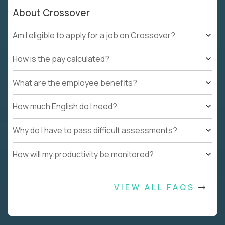
About Crossover
Am I eligible to apply for a job on Crossover?
How is the pay calculated?
What are the employee benefits?
How much English do I need?
Why do I have to pass difficult assessments?
How will my productivity be monitored?
VIEW ALL FAQS