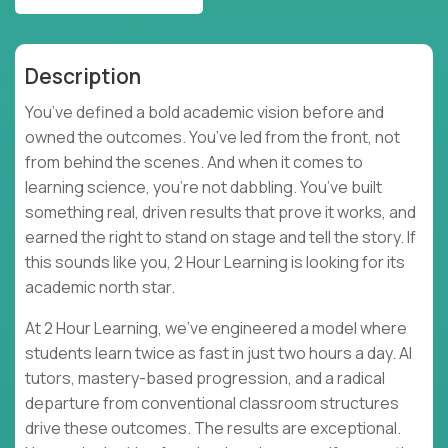
Description
You’ve defined a bold academic vision before and
owned the outcomes. You’ve led from the front, not
from behind the scenes. And when it comes to
learning science, you’re not dabbling. You’ve built
something real, driven results that prove it works, and
earned the right to stand on stage and tell the story. If
this sounds like you, 2 Hour Learning is looking for its
academic north star.
At 2 Hour Learning, we’ve engineered a model where
students learn twice as fast in just two hours a day. AI
tutors, mastery-based progression, and a radical
departure from conventional classroom structures
drive these outcomes. The results are exceptional.