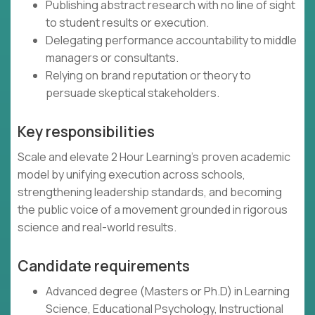
Publishing abstract research with no line of sight
to student results or execution.
Delegating performance accountability to middle
managers or consultants.
Relying on brand reputation or theory to
persuade skeptical stakeholders.
Key responsibilities
Scale and elevate 2 Hour Learning’s proven academic
model by unifying execution across schools,
strengthening leadership standards, and becoming
the public voice of a movement grounded in rigorous
science and real-world results.
Candidate requirements
Advanced degree (Masters or Ph.D) in Learning
Science, Educational Psychology, Instructional