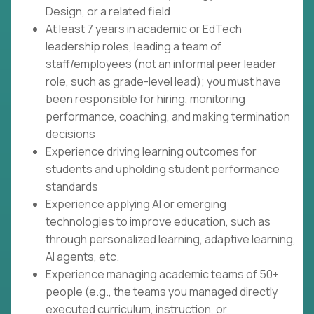
Design, or a related field
At least 7 years in academic or EdTech
leadership roles, leading a team of
staff/employees (not an informal peer leader
role, such as grade-level lead); you must have
been responsible for hiring, monitoring
performance, coaching, and making termination
decisions
Experience driving learning outcomes for
students and upholding student performance
standards
Experience applying AI or emerging
technologies to improve education, such as
through personalized learning, adaptive learning,
AI agents, etc.
Experience managing academic teams of 50+
people (e.g., the teams you managed directly
executed curriculum, instruction, or