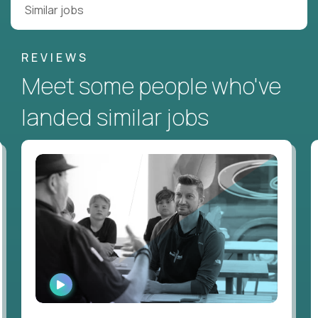
Similar jobs
REVIEWS
Meet some people who've
landed similar jobs
WATCH
INTERVIEW