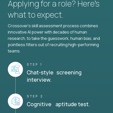
Applying for a role? Here’s
what to expect.
Crossover's skill assessment process combines
innovative AI power with decades of human
research, to take the guesswork, human bias, and
pointless filters out of recruiting high-performing
teams.
STEP 1
Chat-style screening
interview.
STEP 2
Cognitive aptitude test.