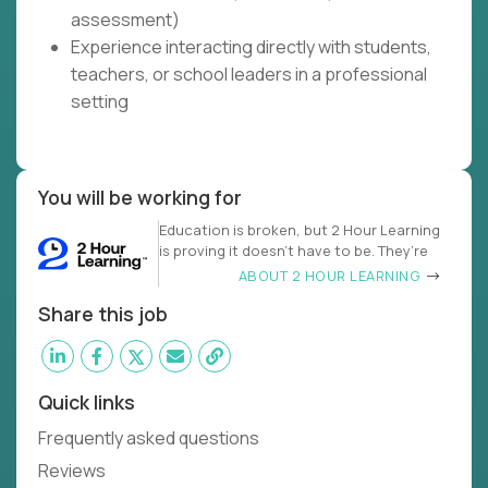
assessment)
Experience interacting directly with students,
teachers, or school leaders in a professional
setting
You will be working for
Education is broken, but 2 Hour Learning
is proving it doesn’t have to be. They’re
ABOUT 2 HOUR LEARNING
Share this job
Quick links
Frequently asked questions
Reviews