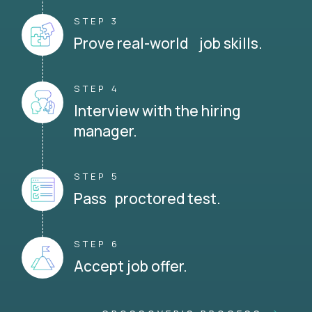
STEP 3
Prove real-world job skills.
STEP 4
Interview with the hiring
manager.
STEP 5
Pass proctored test.
STEP 6
Accept job offer.