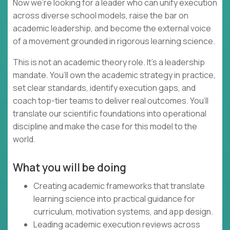
Now we’re looking for a leader who can unify execution
across diverse school models, raise the bar on
academic leadership, and become the external voice
of a movement grounded in rigorous learning science.
This is not an academic theory role. It’s a leadership
mandate. You’ll own the academic strategy in practice,
set clear standards, identify execution gaps, and
coach top-tier teams to deliver real outcomes. You’ll
translate our scientific foundations into operational
discipline and make the case for this model to the
world.
What you will be doing
Creating academic frameworks that translate
learning science into practical guidance for
curriculum, motivation systems, and app design.
Leading academic execution reviews across