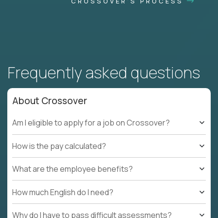
CROSSOVER'S PROCESS
Frequently asked questions
About Crossover
Am I eligible to apply for a job on Crossover?
How is the pay calculated?
What are the employee benefits?
How much English do I need?
Why do I have to pass difficult assessments?