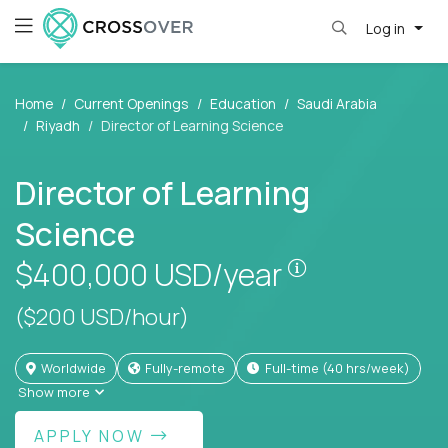
Log in
Home
Current Openings
Education
Saudi Arabia
Riyadh
Director of Learning Science
Director of Learning
Science
Pay is set bas
$400,000
USD/year
($200 USD/hour)
Worldwide
Fully-remote
full-time (40 hrs/week)
Show more
APPLY NOW