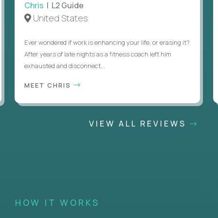
Chris
| L2 Guide
United States
Ever wondered if work is enhancing your life, or erasing it?
After years of late nights as a fitness coach left him
exhausted and disconnect...
MEET CHRIS
VIEW ALL REVIEWS
HOW IT WORKS