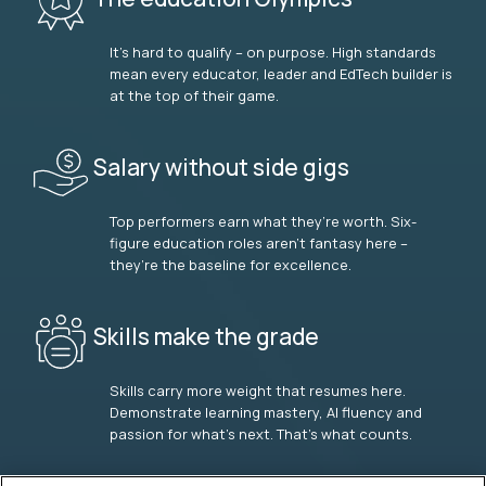
It’s hard to qualify – on purpose. High standards
mean every educator, leader and EdTech builder is
at the top of their game.
Salary without side gigs
Top performers earn what they’re worth. Six-
figure education roles aren’t fantasy here –
they’re the baseline for excellence.
Skills make the grade
Skills carry more weight that resumes here.
Demonstrate learning mastery, AI fluency and
passion for what’s next. That’s what counts.