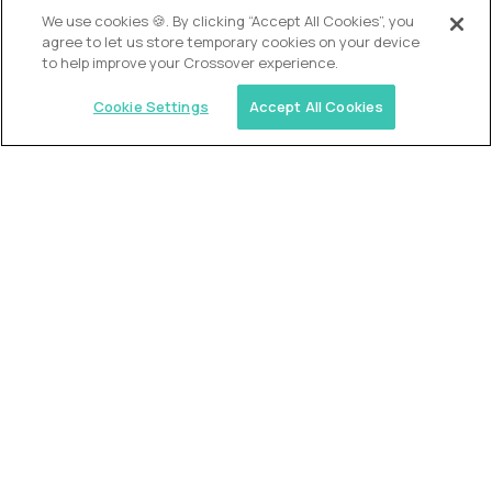
OUR VISION
We use cookies 🍪. By clicking “Accept All Cookies”, you
agree to let us store temporary cookies on your device
to help improve your Crossover experience.
Cookie Settings
Accept All Cookies
Similar jobs
Alpha
VP of School Development
$200,000
USD/year
($100 USD/hour)
United States
Semi-flexible schedule
Fully-remote
full-time (40 hrs/week)
Long-term role
READ MORE