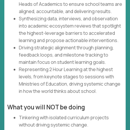
Heads of Academics to ensure school teams are
aligned, accountable, and delivering results.
Synthesizing data, interviews, and observation
into academic ecosystem reviews that spotlight
the highest-leverage barriers to accelerated
learning and propose actionable interventions.
Driving strategic alignment through planning,
feedback loops, and milestone tracking to
maintain focus on student learning goals.
Representing 2 Hour Learning at the highest
levels, from keynote stages to sessions with
Ministries of Education, driving systemic change
in how the world thinks about school.
What you will NOT be doing
Tinkering with isolated curriculum projects
without driving systemic change.