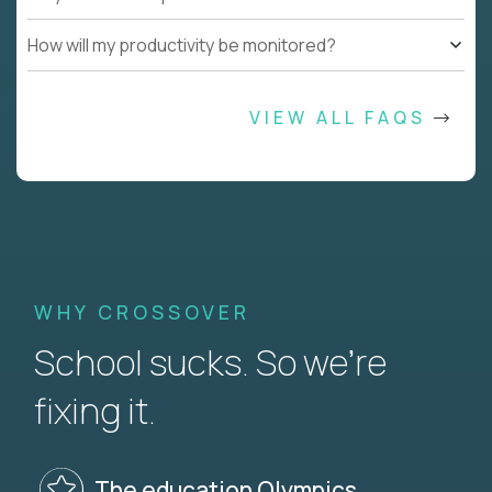
How will my productivity be monitored?
VIEW ALL FAQS
WHY CROSSOVER
School sucks. So we’re
fixing it.
The education Olympics