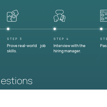
STEP 3
STEP 4
ST
Prove real-world job
Interview with the
Pas
skills.
hiring manager.
uestions