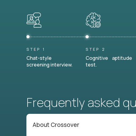
STEP 1
STEP 2
Chat-style
Cognitive aptitude
screening interview.
test.
Frequently asked q
About Crossover