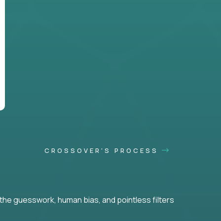
CROSSOVER'S PROCESS
he guesswork, human bias, and pointless filters