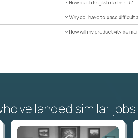
How much English do I need?
Why do I have to pass difficul
How will my productivity be mo
o've landed similar jobs