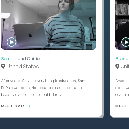
WATCH
INTERVIEW
Sam
| Lead Guide
Brade
United States
Uni
After years of giving everything to education, Sam
Braden 
DePalo was done. Not because she lacked passion, but
didn’t w
because passion alone couldn’t repai...
coaching
MEET SAM
MEET