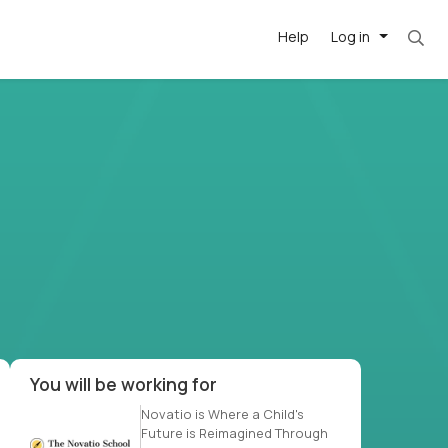
Help
Log in
t. Most roles = hourly rate x 40 hrs x 50 week
-driven
forward
r US school
at US
You will be working for
Novatio is Where a Child's
Future is Reimagined Through