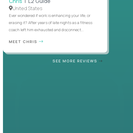
Chris
| L2 Guide
United States
Ever wondered if work is enhancing your life, or
erasing it? After years of late nights as a fitness
coach left him exhausted and disconnect...
MEET CHRIS
SEE MORE REVIEWS