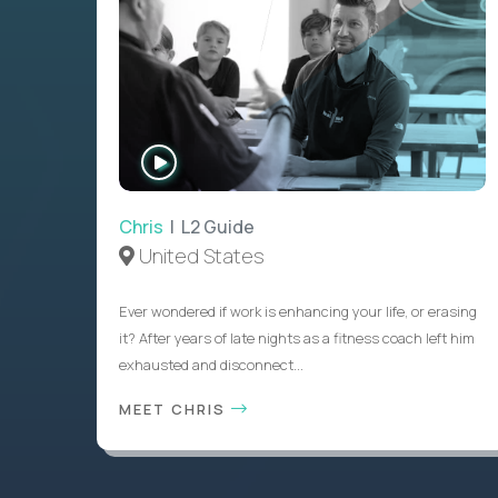
WATCH
INTERVIEW
Chris
| L2 Guide
United States
Ever wondered if work is enhancing your life, or erasing
it? After years of late nights as a fitness coach left him
exhausted and disconnect...
MEET CHRIS