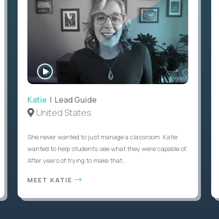
WATCH
INTERVIEW
Katie
| Lead Guide
United States
She never wanted to just manage a classroom. Katie
wanted to help students see what they were capable of.
After years of trying to make that...
MEET KATIE