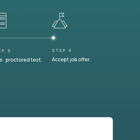
STEP 6
EP 5
Accept job offer.
s proctored test.