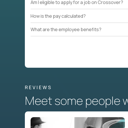
Am I eligible to apply for a job on Crossover?
How is the pay calculated?
What are the employee benefits?
REVIEWS
Meet some people wh