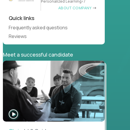
Personalized Learning</
ABOUT COMPANY
Quick links
Frequently asked questions
Reviews
Meet a successful candidate
WATCH
INTERVIEW