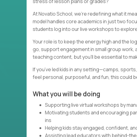
stress of lesson plans or grades?
At Novatio School, we’re redefining what it m
model handles core academics in just two foc
students log into our live workshops to explor
Your role is to keep the energy high and the lo
go, support engagement in small group work, an
teaching content, but you’ll be essential to ma
If you’ve led kids in any setting—camps, sport
feel personal, purposeful, and fun, this could 
What you will be doing
Supporting live virtual workshops by man
Motivating students and encouraging par
ins
Helping kids stay engaged, confident, and
Assisting lead educators with behind-th