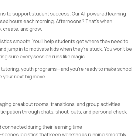
eans to support student success. Our AI-powered learning
used hours each morning. Afternoons? That’s when
e, create, and grow.
gistics smooth. You’ll help students get where they need to
d jump in to motivate kids when they’re stuck. You won’t be
king sure every session runs like magic.
s, tutoring, youth programs—and you’re ready to make school
be your next big move.
aging breakout rooms, transitions, and group activities
ticipation through chats, shout-outs, and personal check-
 connected during their learning time
e-scenes logistics that keep workshops running smoothly