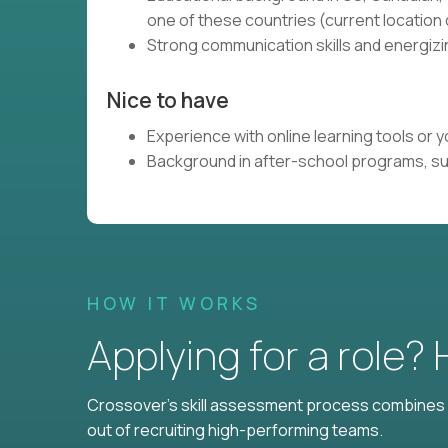
one of these countries (current locatio
Strong communication skills and energizin
Nice to have
Experience with online learning tools or
Background in after-school programs, s
HOW IT WORKS
Applying for a role?
Crossover's skill assessment process combines i
out of recruiting high-performing teams.