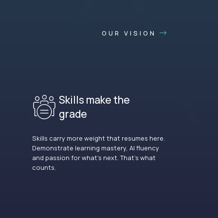
OUR VISION
Skills make the
grade
Skills carry more weight that resumes here.
Demonstrate learning mastery, AI fluency
and passion for what’s next. That’s what
counts.