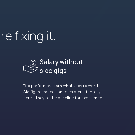
e fixing it.
Salary without
side gigs
Top performers earn what they’re worth.
Six-figure education roles aren’t fantasy
here – they’re the baseline for excellence.