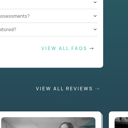
t assessments?
nitored?
VIEW ALL FAQS
VIEW ALL REVIEWS