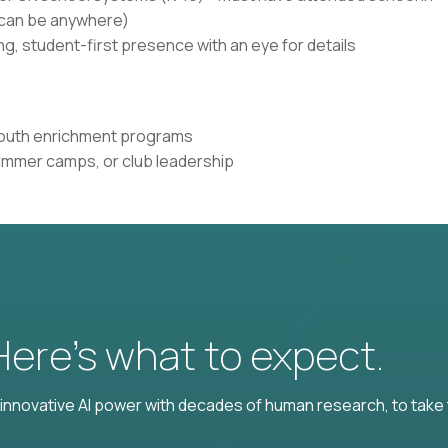
n can be anywhere)
g, student-first presence with an eye for details
 youth enrichment programs
ummer camps, or club leadership
 Here’s what to expect.
nnovative AI power with decades of human research, to take t