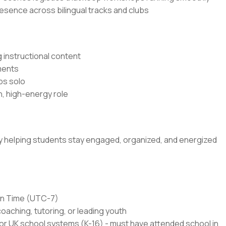
resence across bilingual tracks and clubs
 instructional content
ments
ps solo
n, high-energy role
 by helping students stay engaged, organized, and energized
ain Time (UTC-7)
coaching, tutoring, or leading youth
or UK school systems (K-16) - must have attended school in