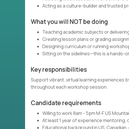
Acting as a culture-builder and trusted p
What you will NOT be doing
Teaching academic subjects or delivering
Creating lesson plans or grading assign
Designing curriculum or running worksho
Sitting on the sidelines—this is a hands-o
Key responsibilities
Support vibrant, virtual learning experiences
throughout each workshop session.
Candidate requirements
Willing to work 8am - 5pm M-F US Mount
At least 1 year of experience mentoring, 
Educational background in US, Canadian, 