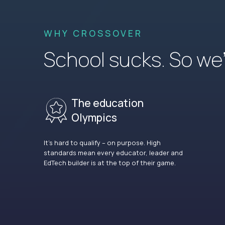
WHY CROSSOVER
School sucks. So we’r
The education
Olympics
It’s hard to qualify – on purpose. High
standards mean every educator, leader and
EdTech builder is at the top of their game.