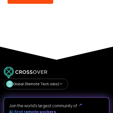
Global (Remote Tech Jobs)
Join the world's largest community of
AI-first remote workers
.