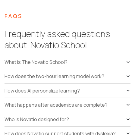
FAQS
Frequently asked questions
about Novatio School
What is The Novatio School?
How does the two-hour learning model work?
How does AI personalize learning?
What happens after academics are complete?
Who is Novatio designed for?
How does Novatio support students with dyslexia?