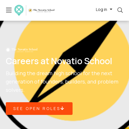
Log in
Careers at Novatio School
Building the dream high school for the next
generation of founders, builders, and problem
solvers.
SEE OPEN ROLES