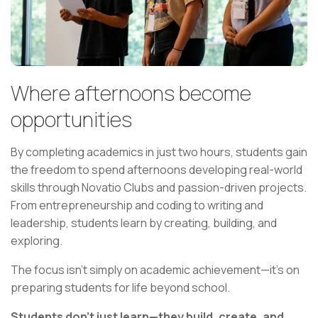
Where afternoons become
opportunities
By completing academics in just two hours, students gain
the freedom to spend afternoons developing real-world
skills through Novatio Clubs and passion-driven projects.
From entrepreneurship and coding to writing and
leadership, students learn by creating, building, and
exploring.
The focus isn't simply on academic achievement—it's on
preparing students for life beyond school.
Students don't just learn—they build, create, and