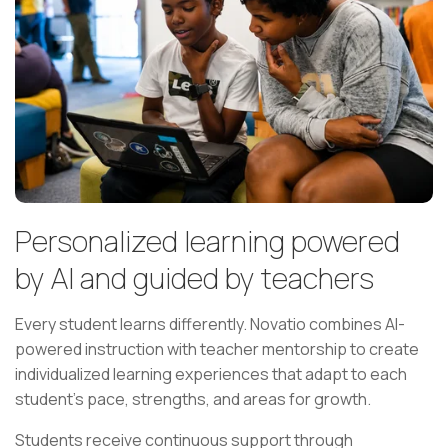
Personalized learning powered
by AI and guided by teachers
Every student learns differently. Novatio combines AI-
powered instruction with teacher mentorship to create
individualized learning experiences that adapt to each
student's pace, strengths, and areas for growth.
Students receive continuous support through