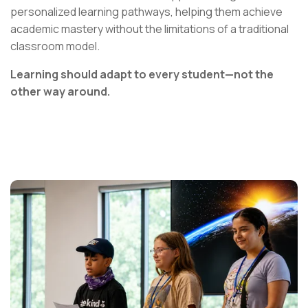
personalized learning pathways, helping them achieve
academic mastery without the limitations of a traditional
classroom model.
Learning should adapt to every student—not the
other way around.