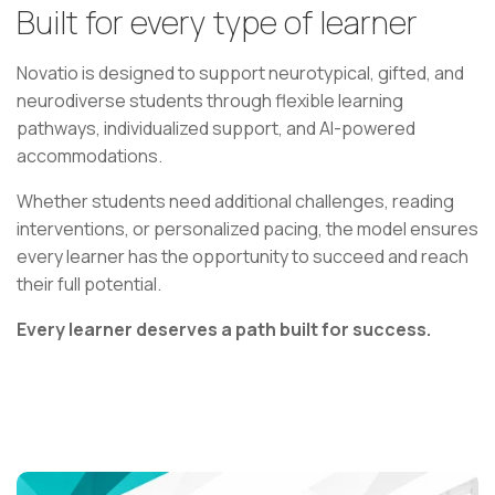
Built for every type of learner
Novatio is designed to support neurotypical, gifted, and
neurodiverse students through flexible learning
pathways, individualized support, and AI-powered
accommodations.
Whether students need additional challenges, reading
interventions, or personalized pacing, the model ensures
every learner has the opportunity to succeed and reach
their full potential.
Every learner deserves a path built for success.