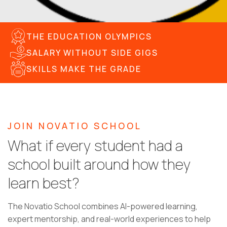
THE EDUCATION OLYMPICS
SALARY WITHOUT SIDE GIGS
SKILLS MAKE THE GRADE
JOIN NOVATIO SCHOOL
What if every student had a
school built around how they
learn best?
The Novatio School combines AI-powered learning,
expert mentorship, and real-world experiences to help