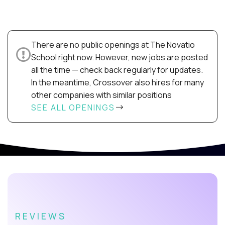
There are no public openings at The Novatio
School right now. However, new jobs are posted
all the time — check back regularly for updates.
In the meantime, Crossover also hires for many
other companies with similar positions
SEE ALL OPENINGS
REVIEWS