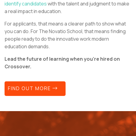
identify candidates
with the talent and judgment to make
a real impact in education.
For applicants, that means a clearer path to show what
you can do. For The Novatio School, that means finding
people ready to do the innovative work modern
education demands.
Lead the future of learning when you’re hired on
Crossover.
FIND OUT MORE