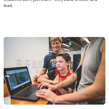
lead.