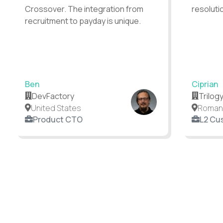
Crossover. The integration from
resoluti
recruitment to payday is unique.
Ben
Ciprian
DevFactory
Trilog
United States
Roman
Product CTO
L2 Cu