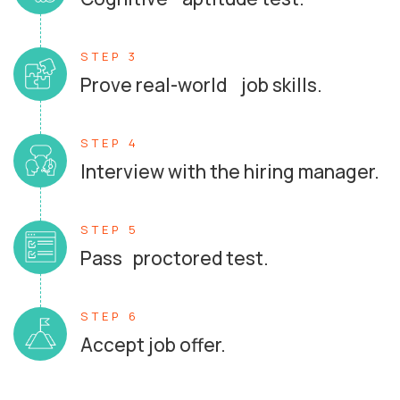
STEP 3
Prove real-world job skills.
STEP 4
Interview with the hiring manager.
STEP 5
Pass proctored test.
STEP 6
Accept job offer.