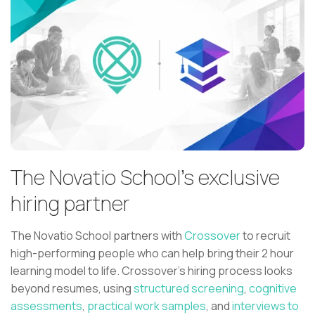
The Novatio School's exclusive
hiring partner
The Novatio School partners with
Crossover
to recruit
high-performing people who can help bring their 2 hour
learning model to life. Crossover’s hiring process looks
beyond resumes, using
structured screening
,
cognitive
assessments
,
practical work samples
, and
interviews to