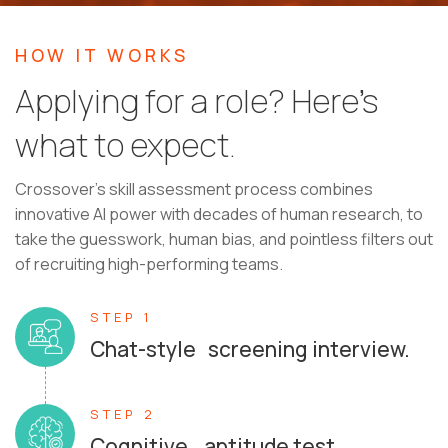
HOW IT WORKS
Applying for a role? Here’s
what to expect.
Crossover's skill assessment process combines
innovative AI power with decades of human research, to
take the guesswork, human bias, and pointless filters out
of recruiting high-performing teams.
STEP 1
Chat-style screening interview.
STEP 2
Cognitive aptitude test.