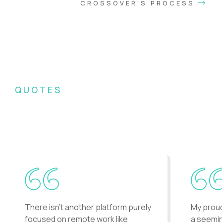
CROSSOVER'S PROCESS
QUOTES
What Crossover recruits say
about the company...
There isn't another platform purely
My prou
focused on remote work like
a seemin