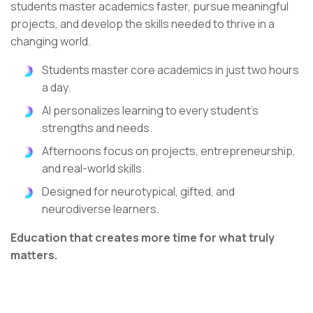
students master academics faster, pursue meaningful
projects, and develop the skills needed to thrive in a
changing world.
Students master core academics in just two hours
a day.
AI personalizes learning to every student's
strengths and needs.
Afternoons focus on projects, entrepreneurship,
and real-world skills.
Designed for neurotypical, gifted, and
neurodiverse learners.
Education that creates more time for what truly
matters.