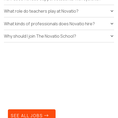
What role do teachers play at Novatio?
What kinds of professionals does Novatio hire?
Why should I join The Novatio School?
Your next career move can
still make a difference.
SEE ALL JOBS