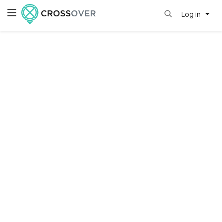
Log in