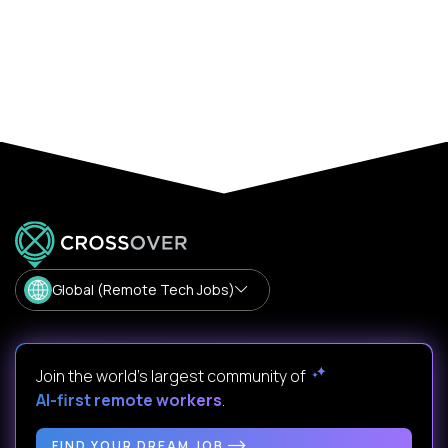
Global (Remote Tech Jobs)
Join the world's largest community of
AI-first remote workers
.
FIND YOUR DREAM JOB