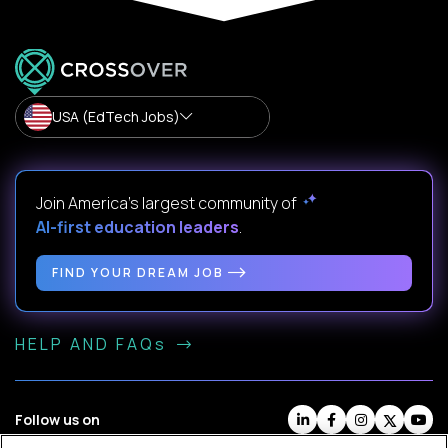
USA (EdTech Jobs)
Join America’s largest community of
AI-first education leaders
.
FIND YOUR DREAM JOB
HELP AND FAQs
Follow us on