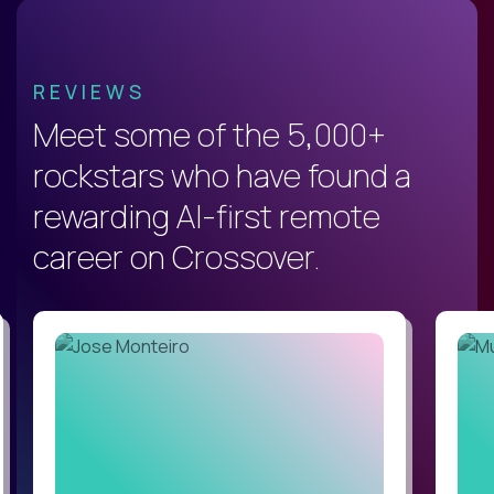
REVIEWS
Meet some of the 5,000+
rockstars who have found a
rewarding AI-first remote
career on Crossover.