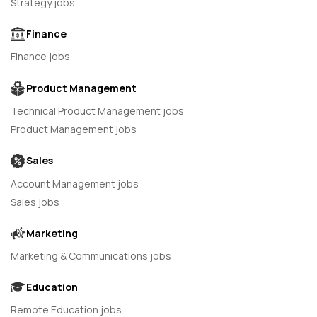
Strategy jobs
Finance
Finance jobs
Product Management
Technical Product Management jobs
Product Management jobs
Sales
Account Management jobs
Sales jobs
Marketing
Marketing & Communications jobs
Education
Remote Education jobs