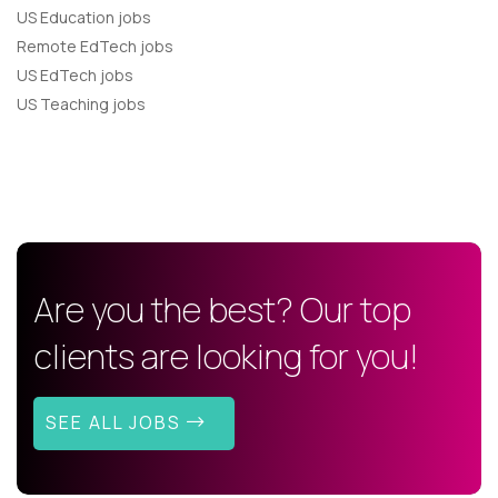
US Education jobs
Remote EdTech jobs
US EdTech jobs
US Teaching jobs
Are you the best? Our top
clients are looking for you!
SEE ALL JOBS