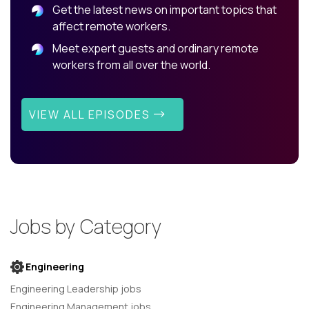
Get the latest news on important topics that
affect remote workers.
Meet expert guests and ordinary remote
workers from all over the world.
VIEW ALL EPISODES
Jobs by Category
Engineering
Engineering Leadership jobs
Engineering Management jobs