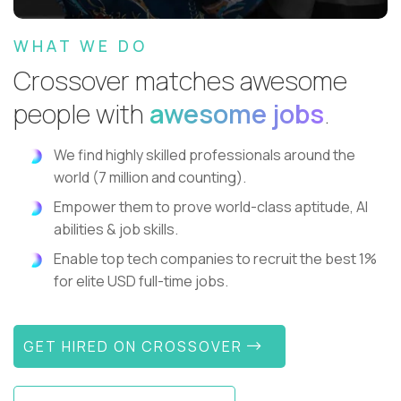
WHAT WE DO
Crossover matches awesome
people with
awesome jobs
.
We find highly skilled professionals around the
world (7 million and counting).
Empower them to prove world-class aptitude, AI
abilities & job skills.
Enable top tech companies to recruit the best 1%
for elite USD full-time jobs.
GET HIRED ON CROSSOVER