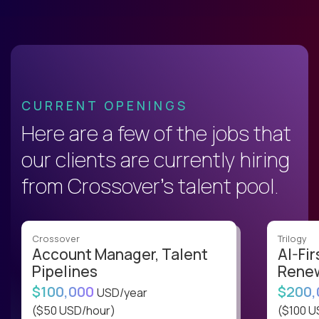
CURRENT OPENINGS
Here are a few of the jobs that
our clients are currently hiring
from Crossover’s talent pool.
Crossover
Trilogy
Account Manager, Talent
AI-Fir
Pipelines
Renew
$100,000
$200
USD/year
($50 USD/hour)
($100 U