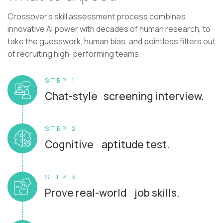
Crossover's skill assessment process combines
innovative AI power with decades of human research, to
take the guesswork, human bias, and pointless filters out
of recruiting high-performing teams.
STEP 1
Chat-style screening interview.
STEP 2
Cognitive aptitude test.
STEP 3
Prove real-world job skills.