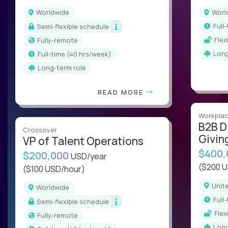
Worldwide
Wor
ful
Semi-flexible schedule
Fle
Fully-remote
Lon
full-time (40 hrs/week)
Long-term role
READ MORE
Workplac
B2B D
Crossover
Givin
VP of Talent Operations
$400
$200,000
USD/year
($200 
($100 USD/hour)
Uni
Worldwide
ful
Semi-flexible schedule
Fle
Fully-remote
Lon