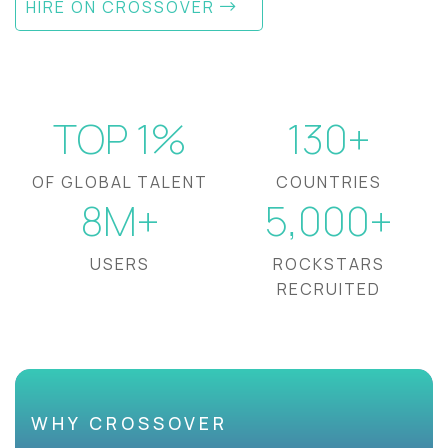
HIRE ON CROSSOVER
TOP 1%
130+
OF GLOBAL TALENT
COUNTRIES
8M+
5,000+
USERS
ROCKSTARS
RECRUITED
WHY CROSSOVER