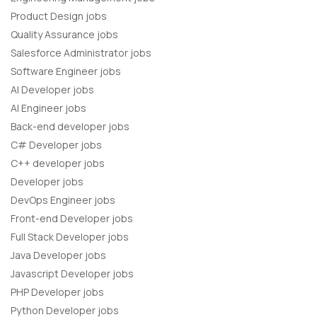
Product Design jobs
Quality Assurance jobs
Salesforce Administrator jobs
Software Engineer jobs
AI Developer jobs
AI Engineer jobs
Back-end developer jobs
C# Developer jobs
C++ developer jobs
Developer jobs
DevOps Engineer jobs
Front-end Developer jobs
Full Stack Developer jobs
Java Developer jobs
Javascript Developer jobs
PHP Developer jobs
Python Developer jobs