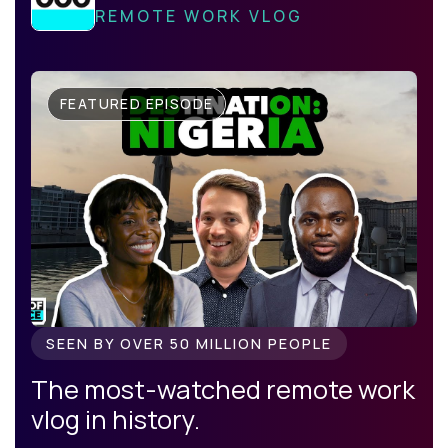
REMOTE WORK VLOG
FEATURED EPISODE
SEEN BY OVER 50 MILLION PEOPLE
The most-watched remote work
vlog in history.