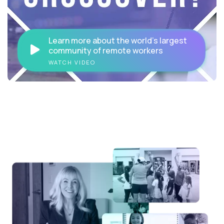
Learn more about the world's largest
community of remote workers
WATCH VIDEO