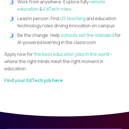
Work from anywhere: Explore fully
remote
education
&
EdTech roles
Lead in person: Find
US teaching
and education
technology roles driving innovation on campus
Be the change: Help
schools set the standard
for
AI-powered learning in the classroom
Apply now for
the best education jobs in the world
-
where the right minds meet the right moment in
education.
Find your EdTech job here