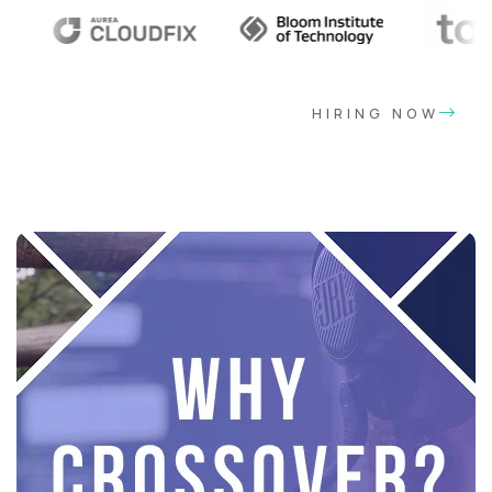
HIRING NOW