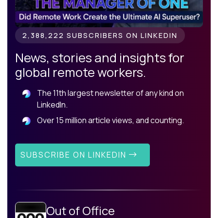
2,388,222 SUBSCRIBERS ON LINKEDIN
News, stories and insights for
global remote workers.
The 11th largest newsletter of any kind on
LinkedIn.
Over 15 million article views, and counting.
SUBSCRIBE ON LINKEDIN
Out of Office