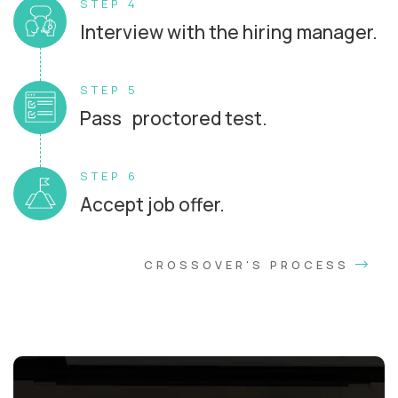
STEP 4
Interview with the hiring manager.
STEP 5
Pass proctored test.
STEP 6
Accept job offer.
CROSSOVER'S PROCESS