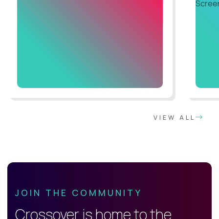
VIEW ALL
JOIN THE COMMUNITY
Crossover is home to the