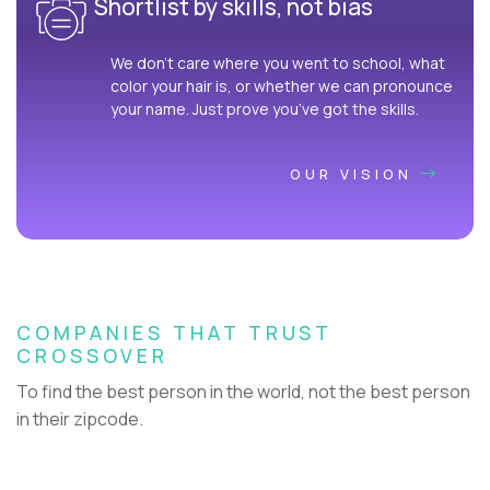
Shortlist by skills, not bias
We don’t care where you went to school, what
color your hair is, or whether we can pronounce
your name. Just prove you’ve got the skills.
OUR VISION
COMPANIES THAT TRUST
CROSSOVER
To find the best person in the world, not the best person
in their zipcode.