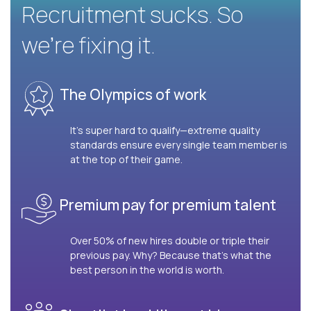
Recruitment sucks. So
we’re fixing it.
The Olympics of work
It’s super hard to qualify—extreme quality
standards ensure every single team member is
at the top of their game.
Premium pay for premium talent
Over 50% of new hires double or triple their
previous pay. Why? Because that’s what the
best person in the world is worth.