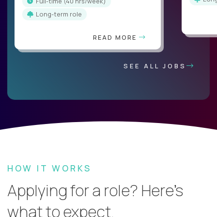
full-time (40 hrs/week)
Long-term role
READ MORE
SEE ALL JOBS
HOW IT WORKS
Applying for a role? Here’s
what to expect.