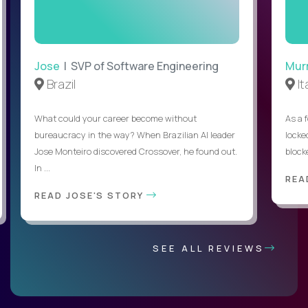
Jose
| SVP of Software Engineering
Mur
Brazil
It
What could your career become without
As a 
bureaucracy in the way? When Brazilian AI leader
locked
Jose Monteiro discovered Crossover, he found out.
blocke
In ...
REA
READ JOSE'S STORY
SEE ALL REVIEWS