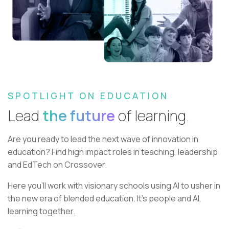
SPOTLIGHT ON EDUCATION
Lead
the future
of learning.
Are you ready to lead the next wave of innovation in
education?
Find high impact roles in teaching, leadership
and EdTech on Crossover.
Here you’ll work with visionary schools using AI to usher in
the new era of blended education. It’s people and AI,
learning together.