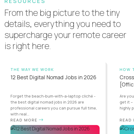
RESOURCES
From the big picture to the tiny
details, everything you need to
supercharge your remote career
is right here.
THE WAY WE WORK
HOW 
12 Best Digital Nomad Jobs in 2026
Cross
[Offi
Forget the beach-bum-with-a-laptop cliché -
Are you
the best digital nomad jobs in 2026 are
get it –
professional careers you can pursue full time,
highly 
with real...
READ MORE
READ