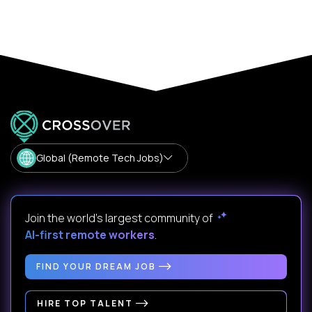
Global (Remote Tech Jobs)
Join the world's largest community of
AI-first remote workers
.
FIND YOUR DREAM JOB
HIRE TOP TALENT