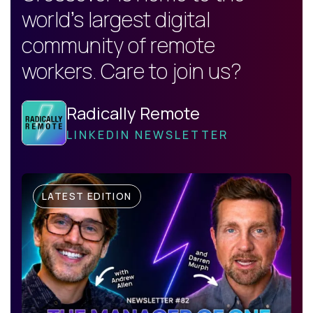
world's largest digital
community of remote
workers. Care to join us?
Radically Remote
LINKEDIN NEWSLETTER
LATEST EDITION