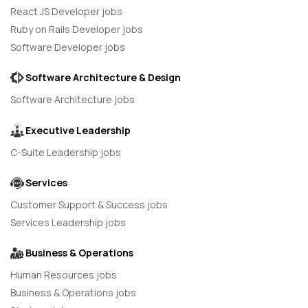
React JS Developer jobs
Ruby on Rails Developer jobs
Software Developer jobs
Software Architecture & Design
Software Architecture jobs
Executive Leadership
C-Suite Leadership jobs
Services
Customer Support & Success jobs
Services Leadership jobs
Business & Operations
Human Resources jobs
Business & Operations jobs