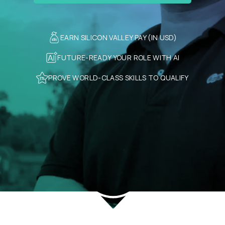
EARN SILICON VALLEY PAY (IN USD)
FUTURE-READY YOUR ROLE WITH AI
PROVE WORLD-CLASS SKILLS TO QUALIFY