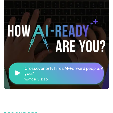
Crossover only hires AI-Forward people. Are
you?
WATCH VIDEO