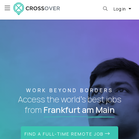
Log in
WORK BEYOND BORDERS
Access the world's best jobs
from
Frankfurt am Main
FIND A FULL-TIME REMOTE JOB