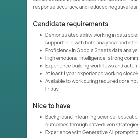
response accuracy, and reduced negative lear
Candidate requirements
Demonstrated ability working in data scie
support role with both analytical and in
Proficiency in Google Sheets data analysis
High emotional intelligence, strong commun
Experience building workflows and automa
At least 1 year experience working closel
Available to work during required core h
Friday.
Nice to have
Background in learning science, educati
outcomes through data-driven strategie
Experience with Generative AI, prompting 