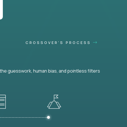
CROSSOVER'S PROCESS
he guesswork, human bias, and pointless filters