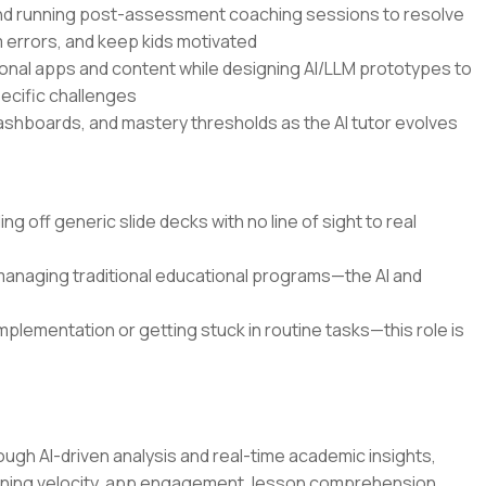
and running post-assessment coaching sessions to resolve
errors, and keep kids motivated
onal apps and content while designing AI/LLM prototypes to
pecific challenges
dashboards, and mastery thresholds as the AI tutor evolves
g off generic slide decks with no line of sight to real
 managing traditional educational programs—the AI and
mplementation or getting stuck in routine tasks—this role is
ugh AI-driven analysis and real-time academic insights,
rning velocity, app engagement, lesson comprehension,