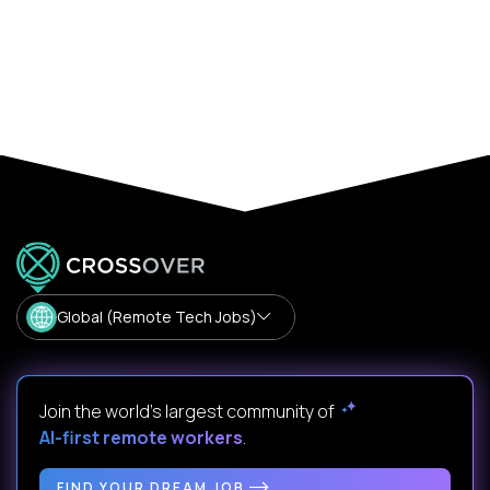
Global (Remote Tech Jobs)
Join the world's largest community of
AI-first remote workers
.
FIND YOUR DREAM JOB