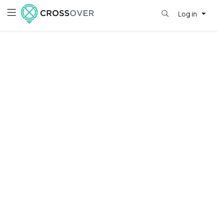
Log in