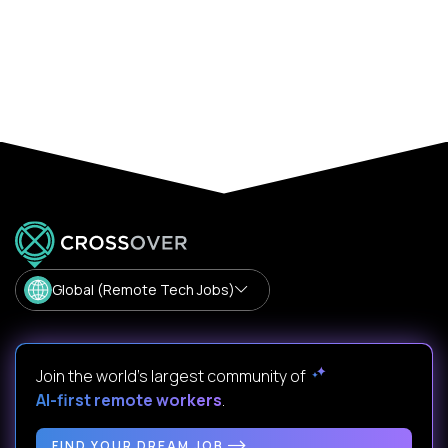
Global (Remote Tech Jobs)
Join the world's largest community of
AI-first remote workers
.
FIND YOUR DREAM JOB