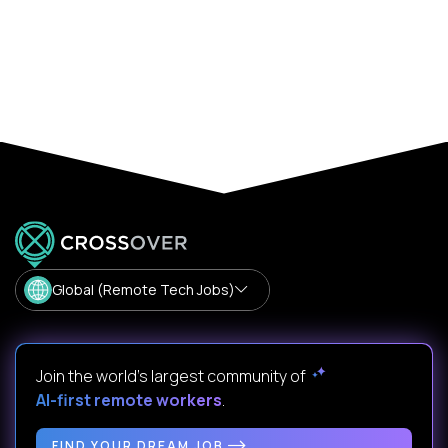
Global (Remote Tech Jobs)
Join the world's largest community of
AI-first remote workers
.
FIND YOUR DREAM JOB