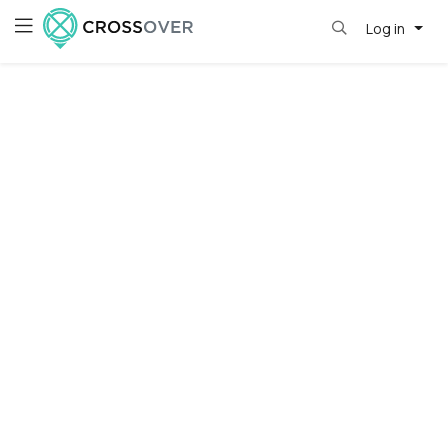
Log in