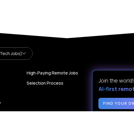
 Tech Jobs)
High-Paying Remote Jobs
Join the world
Selection Process
AI-first remo
?
FIND YOUR D