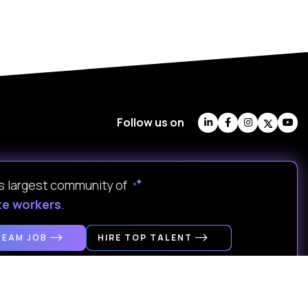
Follow us on
's largest community of
te workers
.
REAM JOB
HIRE TOP TALENT