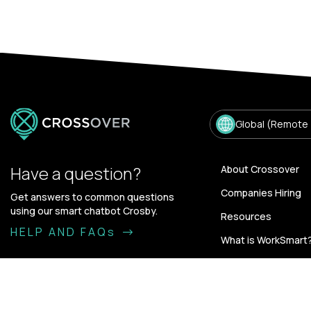
Global (Remote
Have a question?
About Crossover
Companies Hiring
Get answers to common questions
using our smart chatbot Crosby.
Resources
HELP AND FAQs
What is WorkSmart