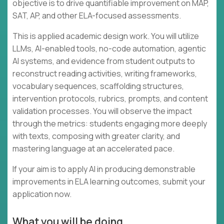
objective is to drive quantifiable improvement on MAP,
SAT, AP, and other ELA-focused assessments.
This is applied academic design work. You will utilize
LLMs, AI-enabled tools, no-code automation, agentic
AI systems, and evidence from student outputs to
reconstruct reading activities, writing frameworks,
vocabulary sequences, scaffolding structures,
intervention protocols, rubrics, prompts, and content
validation processes. You will observe the impact
through the metrics: students engaging more deeply
with texts, composing with greater clarity, and
mastering language at an accelerated pace.
If your aim is to apply AI in producing demonstrable
improvements in ELA learning outcomes, submit your
application now.
What you will be doing