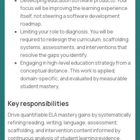
Developing education software products. Your
focus will be improving the learning experience
itself, not steering a software development
roadmap.
Limiting your role to diagnosis. You will be
required to redesign the curriculum, scaffolding
systems, assessments, and interventions that
resolve the gaps you identify.
Engaging in high-level education strategy from a
conceptual distance. This work is applied,
domain-specific, and evaluated by measurable
student mastery.
Key responsibilities
Drive quantifiable ELA mastery gains by systematically
refining reading, writing, language, assessment,
scaffolding, and intervention content informed by
continuous analysis of student learning evidence.