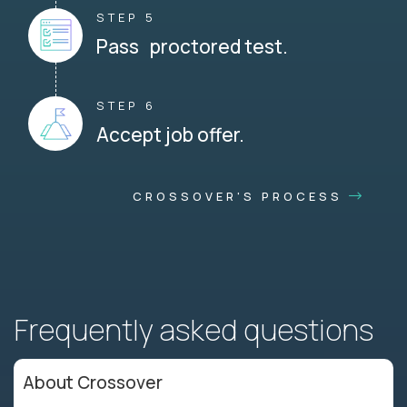
STEP 5
Pass proctored test.
STEP 6
Accept job offer.
CROSSOVER'S PROCESS
Frequently asked questions
About Crossover