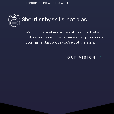
person in the world is worth.
Shortlist by skills, not bias
We don’t care where you went to school, what
color your hair is, or whether we can pronounce
your name. Just prove you’ve got the skills.
OUR VISION