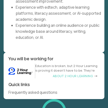
assessment improvement.
Experience with edtech, adaptive learning
platforms, literacy assessment, or AI-supported
academic design.
Experience building an online audience or public
knowledge base around literacy, writing,
education, or AI.
You will be working for
Education is broken, but 2 Hour Learning
is proving it doesn’t have to be. They’re
ABOUT 2 HOUR LEARNING
Quick links
Frequently asked questions