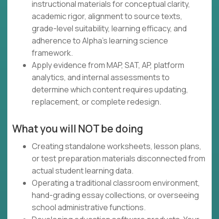
instructional materials for conceptual clarity,
academic rigor, alignment to source texts,
grade-level suitability, learning efficacy, and
adherence to Alpha's learning science
framework.
Apply evidence from MAP, SAT, AP, platform
analytics, and internal assessments to
determine which content requires updating,
replacement, or complete redesign.
What you will NOT be doing
Creating standalone worksheets, lesson plans,
or test preparation materials disconnected from
actual student learning data.
Operating a traditional classroom environment,
hand-grading essay collections, or overseeing
school administrative functions.