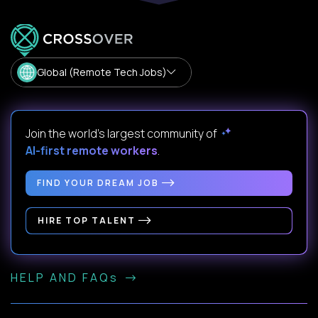
Global (Remote Tech Jobs)
Join the world's largest community of
AI-first remote workers
.
FIND YOUR DREAM JOB
HIRE TOP TALENT
HELP AND FAQs