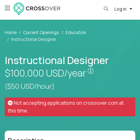
Log in
Home
Current Openings
Education
Instructional Designer
Instructional Designer
Pay is set base
$100,000
USD/year
($50 USD/hour)
Not accepting applications on
crossover.com
at
this time.