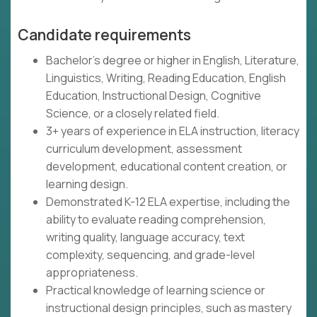
Candidate requirements
Bachelor's degree or higher in English, Literature,
Linguistics, Writing, Reading Education, English
Education, Instructional Design, Cognitive
Science, or a closely related field.
3+ years of experience in ELA instruction, literacy
curriculum development, assessment
development, educational content creation, or
learning design.
Demonstrated K-12 ELA expertise, including the
ability to evaluate reading comprehension,
writing quality, language accuracy, text
complexity, sequencing, and grade-level
appropriateness.
Practical knowledge of learning science or
instructional design principles, such as mastery