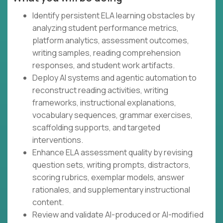
Identify persistent ELA learning obstacles by
analyzing student performance metrics,
platform analytics, assessment outcomes,
writing samples, reading comprehension
responses, and student work artifacts.
Deploy AI systems and agentic automation to
reconstruct reading activities, writing
frameworks, instructional explanations,
vocabulary sequences, grammar exercises,
scaffolding supports, and targeted
interventions.
Enhance ELA assessment quality by revising
question sets, writing prompts, distractors,
scoring rubrics, exemplar models, answer
rationales, and supplementary instructional
content.
Review and validate AI-produced or AI-modified