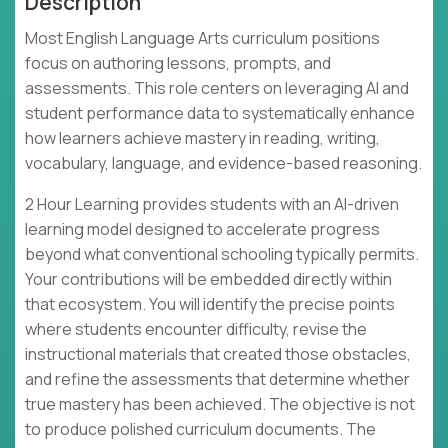
Description
Most English Language Arts curriculum positions
focus on authoring lessons, prompts, and
assessments. This role centers on leveraging AI and
student performance data to systematically enhance
how learners achieve mastery in reading, writing,
vocabulary, language, and evidence-based reasoning.
2 Hour Learning provides students with an AI-driven
learning model designed to accelerate progress
beyond what conventional schooling typically permits.
Your contributions will be embedded directly within
that ecosystem. You will identify the precise points
where students encounter difficulty, revise the
instructional materials that created those obstacles,
and refine the assessments that determine whether
true mastery has been achieved. The objective is not
to produce polished curriculum documents. The