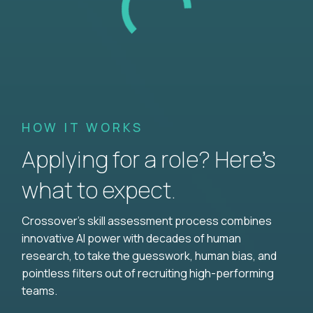
HOW IT WORKS
Applying for a role? Here’s
what to expect.
Crossover's skill assessment process combines
innovative AI power with decades of human
research, to take the guesswork, human bias, and
pointless filters out of recruiting high-performing
teams.