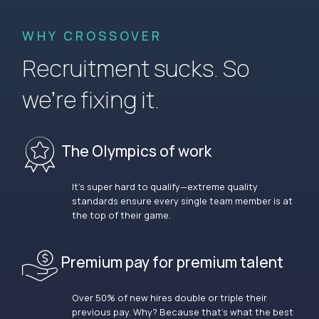
WHY CROSSOVER
Recruitment sucks. So
we’re fixing it.
The Olympics of work
It’s super hard to qualify—extreme quality
standards ensure every single team member is at
the top of their game.
Premium pay for premium talent
Over 50% of new hires double or triple their
previous pay. Why? Because that’s what the best