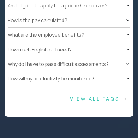
Am I eligible to apply for a job on Crossover?
How is the pay calculated?
What are the employee benefits?
How much English do I need?
Why do I have to pass difficult assessments?
How will my productivity be monitored?
VIEW ALL FAQS