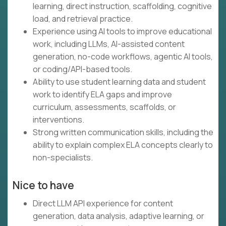
learning, direct instruction, scaffolding, cognitive
load, and retrieval practice.
Experience using AI tools to improve educational
work, including LLMs, AI-assisted content
generation, no-code workflows, agentic AI tools,
or coding/API-based tools.
Ability to use student learning data and student
work to identify ELA gaps and improve
curriculum, assessments, scaffolds, or
interventions.
Strong written communication skills, including the
ability to explain complex ELA concepts clearly to
non-specialists.
Nice to have
Direct LLM API experience for content
generation, data analysis, adaptive learning, or