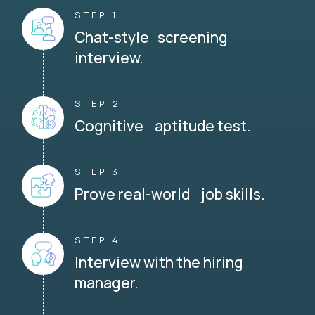
STEP 1
Chat-style screening
interview.
STEP 2
Cognitive aptitude test.
STEP 3
Prove real-world job skills.
STEP 4
Interview with the hiring
manager.