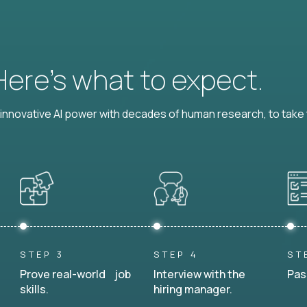
 Here’s what to expect.
nnovative AI power with decades of human research, to take t
STEP 3
STEP 4
ST
Prove real-world job
Interview with the
Pas
skills.
hiring manager.