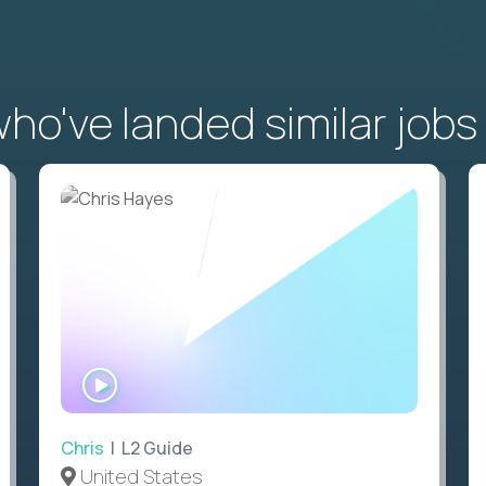
o've landed similar jobs
WATCH
INTERVIEW
Chris
| L2 Guide
United States