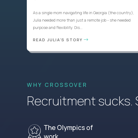
As a single mom navigating life in Georgia (the country),
Julia needed more than just a remote job - she needed
purpose and flexibility. Dis...
READ JULIA'S STORY
WHY CROSSOVER
Recruitment sucks. So
The Olympics of
work