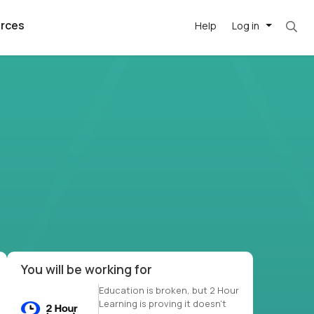
rces
Help
Log in
et. Most roles = hourly rate x 40 hrs x 50 we
argest
best remote
's best AI
killed
, with AI-
our team, in
t
h companies
You will be working for
Education is broken, but 2 Hour
Learning is proving it doesn’t