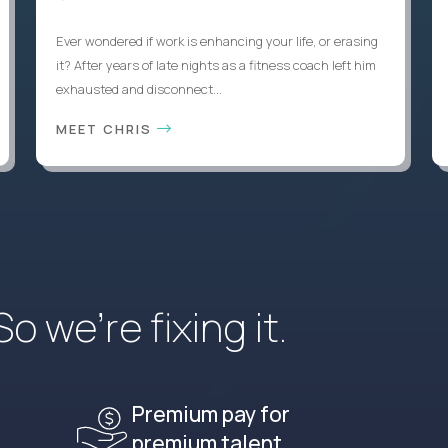
Ever wondered if work is enhancing your life, or erasing
it? After years of late nights as a fitness coach left him
exhausted and disconnect...
MEET CHRIS
 we’re fixing it.
Premium pay for
premium talent