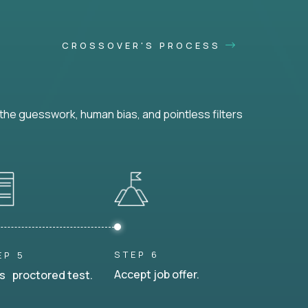
CROSSOVER'S PROCESS
he guesswork, human bias, and pointless filters
STEP 6
EP 5
Accept job offer.
s proctored test.