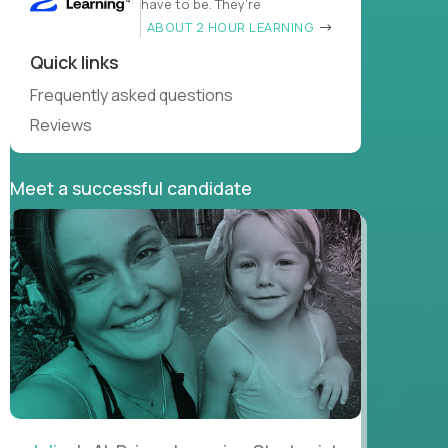
have to be. They’re
ABOUT 2 HOUR LEARNING
Quick links
Frequently asked questions
Reviews
Meet a successful candidate