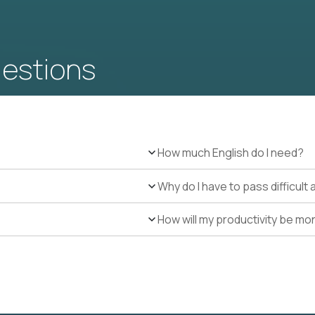
uestions
How much English do I need?
Why do I have to pass difficul
How will my productivity be mo