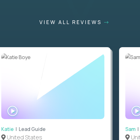
VIEW ALL REVIEWS
WATCH
INTERVIEW
Katie
| Lead Guide
Sam
|
United States
Uni