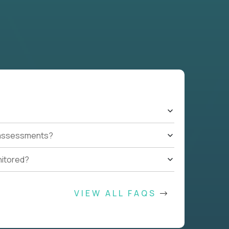
t assessments?
nitored?
VIEW ALL FAQS