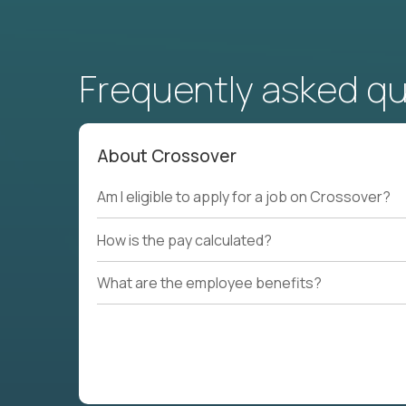
Frequently asked q
About Crossover
Am I eligible to apply for a job on Crossover?
How is the pay calculated?
What are the employee benefits?