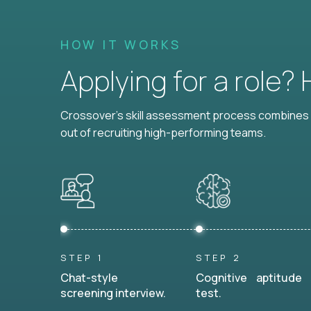
HOW IT WORKS
Applying for a role?
Crossover's skill assessment process combines i
out of recruiting high-performing teams.
STEP 1
STEP 2
Chat-style
Cognitive aptitude
screening interview.
test.