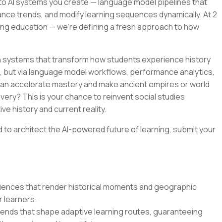
s to AI systems you create — language model pipelines that
ce trends, and modify learning sequences dynamically. At 2
ing education — we're defining a fresh approach to how
 systems that transform how students experience history
but via language model workflows, performance analytics,
u can accelerate mastery and make ancient empires or world
very? This is your chance to reinvent social studies
ive history and current reality.
d to architect the AI-powered future of learning, submit your
riences that render historical moments and geographic
 learners.
rends that shape adaptive learning routes, guaranteeing