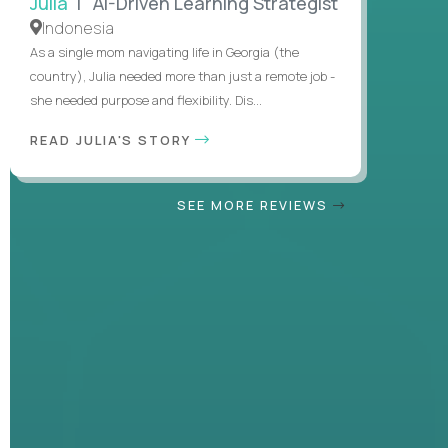
Julia
| AI-Driven Learning Strategist
Indonesia
As a single mom navigating life in Georgia (the
country), Julia needed more than just a remote job -
she needed purpose and flexibility. Dis...
READ JULIA'S STORY
SEE MORE REVIEWS