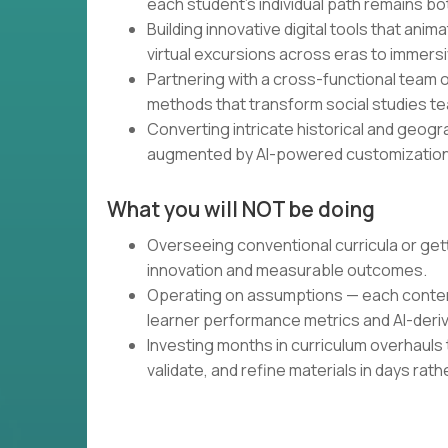
each student's individual path remains b
Building innovative digital tools that ani
virtual excursions across eras to immersi
Partnering with a cross-functional team
methods that transform social studies te
Converting intricate historical and geogr
augmented by AI-powered customization
What you will NOT be doing
Overseeing conventional curricula or gett
innovation and measurable outcomes.
Operating on assumptions — each content 
learner performance metrics and AI-deriv
Investing months in curriculum overhauls 
validate, and refine materials in days rat