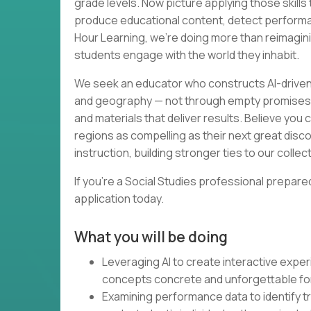
grade levels. Now picture applying those skill
produce educational content, detect performan
Hour Learning, we're doing more than reimagin
students engage with the world they inhabit.
We seek an educator who constructs AI-driven
and geography — not through empty promises, 
and materials that deliver results. Believe yo
regions as compelling as their next great disco
instruction, building stronger ties to our collect
If you're a Social Studies professional prepare
application today.
What you will be doing
Leveraging AI to create interactive expe
concepts concrete and unforgettable for
Examining performance data to identify t