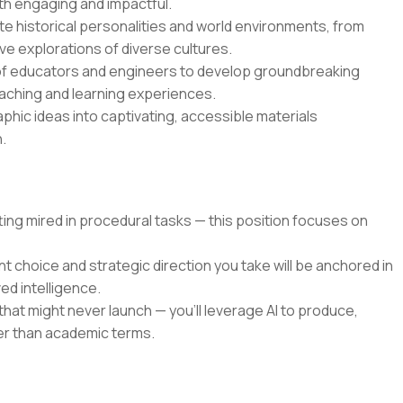
oth engaging and impactful.
mate historical personalities and world environments, from
ve explorations of diverse cultures.
 of educators and engineers to develop groundbreaking
aching and learning experiences.
aphic ideas into captivating, accessible materials
.
ing mired in procedural tasks — this position focuses on
choice and strategic direction you take will be anchored in
ed intelligence.
that might never launch — you'll leverage AI to produce,
her than academic terms.