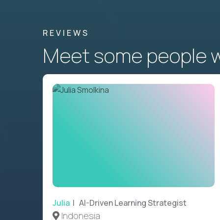
REVIEWS
Meet some people wh
Julia
| AI-Driven Learning Strategist
Indonesia