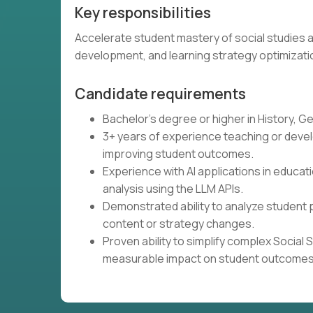
Key responsibilities
Accelerate student mastery of social studies a
development, and learning strategy optimizati
Candidate requirements
Bachelor's degree or higher in History, Ge
3+ years of experience teaching or develo
improving student outcomes.
Experience with AI applications in educati
analysis using the LLM APIs.
Demonstrated ability to analyze student 
content or strategy changes.
Proven ability to simplify complex Social
measurable impact on student outcomes