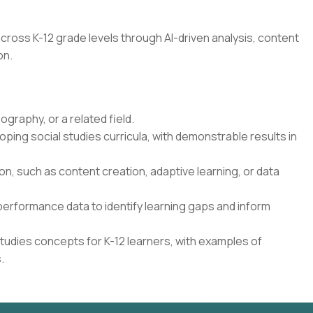
cross K-12 grade levels through AI-driven analysis, content
on.
ography, or a related field.
ping social studies curricula, with demonstrable results in
on, such as content creation, adaptive learning, or data
performance data to identify learning gaps and inform
 Studies concepts for K-12 learners, with examples of
.