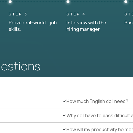
STEP 3
STEP 4
ST
Prove real-world job
Interview with the
Pas
skills.
hiring manager.
uestions
How much English do I need?
Why do I have to pass difficul
How will my productivity be mo