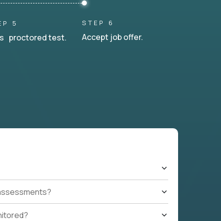
STEP 6
EP 5
Accept job offer.
s proctored test.
t assessments?
nitored?