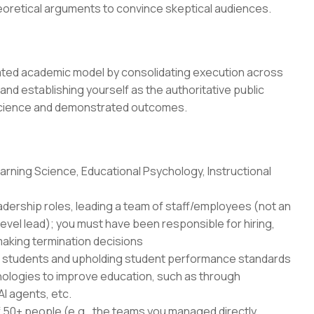
heoretical arguments to convince skeptical audiences.
dated academic model by consolidating execution across
 and establishing yourself as the authoritative public
science and demonstrated outcomes.
rning Science, Educational Psychology, Instructional
adership roles, leading a team of staff/employees (not an
level lead); you must have been responsible for hiring,
aking termination decisions
r students and upholding student performance standards
nologies to improve education, such as through
AI agents, etc.
50+ people (e.g., the teams you managed directly