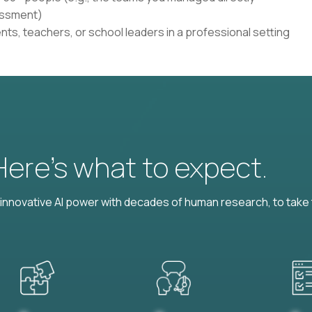
sessment)
ents, teachers, or school leaders in a professional setting
 Here’s what to expect.
nnovative AI power with decades of human research, to take t