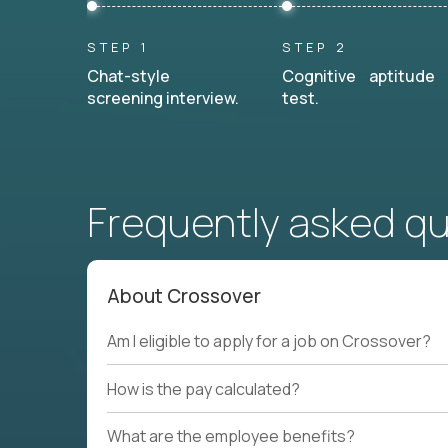
STEP 1
STEP 2
Chat-style
Cognitive aptitude
screening interview.
test.
Frequently asked q
About Crossover
Am I eligible to apply for a job on Crossover?
How is the pay calculated?
What are the employee benefits?