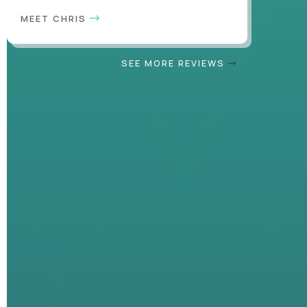
MEET CHRIS
SEE MORE REVIEWS