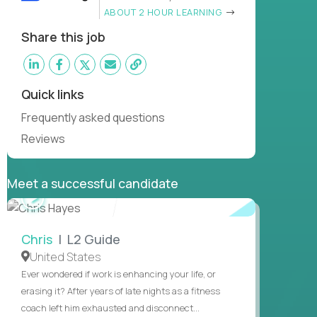
ABOUT 2 HOUR LEARNING
Share this job
Quick links
Frequently asked questions
Reviews
Meet a successful candidate
WATCH
INTERVIEW
Chris
| L2 Guide
United States
Ever wondered if work is enhancing your life, or
erasing it? After years of late nights as a fitness
coach left him exhausted and disconnect...