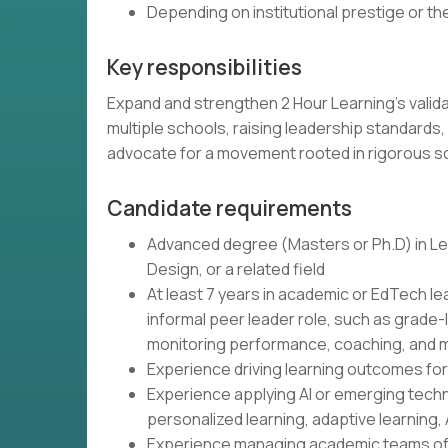
Depending on institutional prestige or t
Key responsibilities
Expand and strengthen 2 Hour Learning's vali
multiple schools, raising leadership standards,
advocate for a movement rooted in rigorous 
Candidate requirements
Advanced degree (Masters or Ph.D) in Lea
Design, or a related field
At least 7 years in academic or EdTech le
informal peer leader role, such as grade-
monitoring performance, coaching, and m
Experience driving learning outcomes fo
Experience applying AI or emerging tech
personalized learning, adaptive learning, 
Experience managing academic teams of 