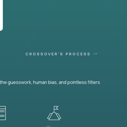
CROSSOVER'S PROCESS
he guesswork, human bias, and pointless filters