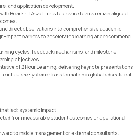
ure, and application development.
with Heads of Academics to ensure teams remain aligned,
utcomes.
, and direct observations into comprehensive academic
gh-impact barriers to accelerated learning and recommend
lanning cycles, feedback mechanisms, and milestone
arning objectives.
ntative of 2 Hour Learning, delivering keynote presentations
 to influence systemic transformation in global educational
 that lack systemic impact.
ected from measurable student outcomes or operational
nward to middle management or external consultants.