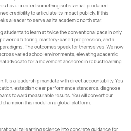
—you have created something substantial, produced
credibility to articulate its impact publicly. If this
ks a leader to serve as its academic north star.
 students to learn at twice the conventional pace in only
I-powered tutoring, mastery-based progression, and a
om paradigms. The outcomes speak for themselves. We now
n across varied school environments, elevating academic
rnal advocate for a movement anchored in robust learning
. It is a leadership mandate with direct accountability. You
lication, establish clear performance standards, diagnose
teams toward measurable results. You will convert our
nd champion this model on a global platform.
ationalize learning science into concrete guidance for