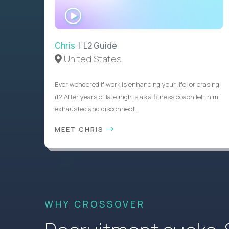
WATCH
INTERVIEW
Chris
| L2 Guide
United States
Ever wondered if work is enhancing your life, or erasing
it? After years of late nights as a fitness coach left him
exhausted and disconnect...
MEET CHRIS
WHY CROSSOVER