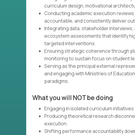
curriculum design, motivational architect
Conducting academic execution reviews 
accountable, and consistently deliver o
Integrating data, stakeholder interviews
ecosystem assessments that identify hi
targeted interventions.
Ensuring strategic coherence through p
monitoring to sustain focus on student le
Serving as the principal external represe
and engaging with Ministries of Education
paradigms.
What you will NOT be doing
Engaging in isolated curriculum initiatives
Producing theoretical research disconn
execution.
Shifting performance accountability dow