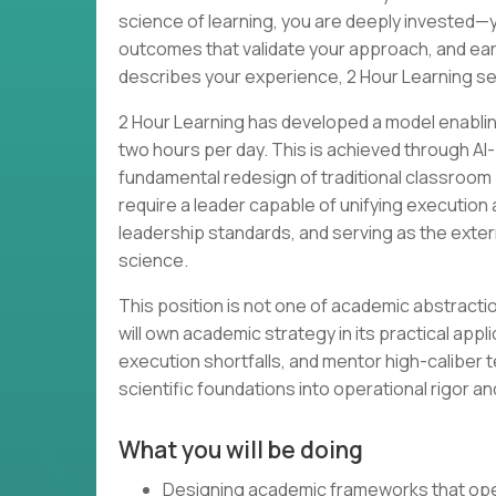
science of learning, you are deeply invested
outcomes that validate your approach, and earned 
describes your experience, 2 Hour Learning see
2 Hour Learning has developed a model enabling
two hours per day. This is achieved through A
fundamental redesign of traditional classro
require a leader capable of unifying executio
leadership standards, and serving as the exte
science.
This position is not one of academic abstraction
will own academic strategy in its practical app
execution shortfalls, and mentor high-caliber 
scientific foundations into operational rigor a
What you will be doing
Designing academic frameworks that oper