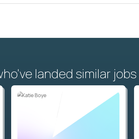
o've landed similar jobs