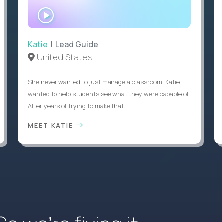
WATCH
INTERVIEW
Katie
| Lead Guide
United States
She never wanted to just manage a classroom. Katie
wanted to help students see what they were capable of.
After years of trying to make that...
MEET KATIE