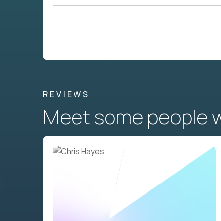
REVIEWS
Meet some people wh