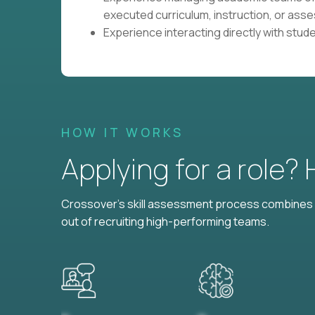
executed curriculum, instruction, or as
Experience interacting directly with stud
HOW IT WORKS
Applying for a role?
Crossover's skill assessment process combines i
out of recruiting high-performing teams.