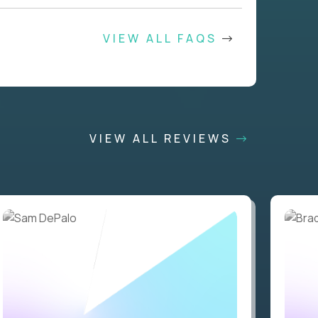
VIEW ALL FAQS
VIEW ALL REVIEWS