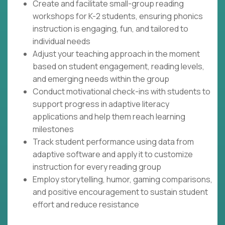
Create and facilitate small-group reading
workshops for K-2 students, ensuring phonics
instruction is engaging, fun, and tailored to
individual needs
Adjust your teaching approach in the moment
based on student engagement, reading levels,
and emerging needs within the group
Conduct motivational check-ins with students to
support progress in adaptive literacy
applications and help them reach learning
milestones
Track student performance using data from
adaptive software and apply it to customize
instruction for every reading group
Employ storytelling, humor, gaming comparisons,
and positive encouragement to sustain student
effort and reduce resistance