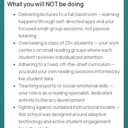
What you will NOT be doing
Delivering lectures to a full classroom — learning
happens through self-directed apps and your
focused small-group sessions, not passive
listening
Overseeing a class of 25+ students — your work
centers on small reading groups where each
student receives individualized attention
Adhering to a fixed, off-the-shelf curriculum —
you build your own reading sessions informed by
live student data
Teaching esports or social-emotional skills —
your role is as a reading specialist, dedicated
entirely to literacy development
Fighting against outdated instructional models —
this school was designed around adaptive
technology and active student engagement