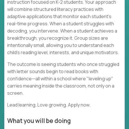
instruction focused on K-2 students. Your approach
will combine structured literacy practices with
adaptive applications that monitor each student's
real-time progress. When a student struggles with
decoding, you intervene. When a student achieves a
breakthrough, you recognize it. Group sizes are
intentionally small, allowing you to understand each
child's reading level, interests, and unique motivators.
The outcome is seeing students who once struggled
with letter sounds begin to read books with
confidence—all within a school where "leveling up"
carries meaning inside the classroom, not only on a
screen.
Lead learning. Love growing. Apply now.
What you will be doing