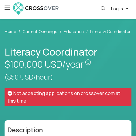
Log in
Home
Current Openings
Education
Literacy Coordinator
Literacy Coordinator
Pay is set base
$100,000
USD/year
($50 USD/hour)
Not accepting applications on
crossover.com
at
this time.
Description