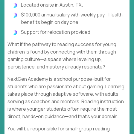
Located onsite in Austin, TX.
$100,000 annual salary with weekly pay - Health
benefits begin on day one
Support for relocation provided
What if the pathway to reading success for young
children is found by connecting with them through
gaming culture—a space where leveling up,
persistence, and mastery already resonate?
NextGen Academy is a school purpose-built for
students who are passionate about gaming. Learning
takes place through adaptive software, with adults
serving as coaches and mentors. Reading instruction
is where younger students often require the most
direct, hands-on guidance—and that's your domain.
You will be responsible for small-group reading