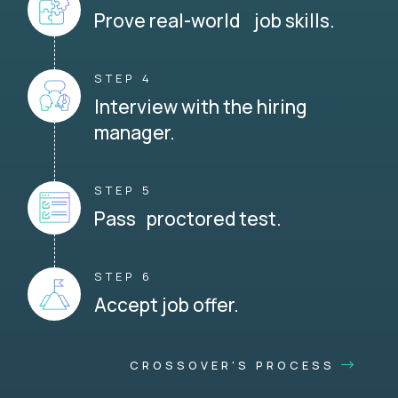
Prove real-world job skills.
STEP 4
Interview with the hiring
manager.
STEP 5
Pass proctored test.
STEP 6
Accept job offer.
CROSSOVER'S PROCESS