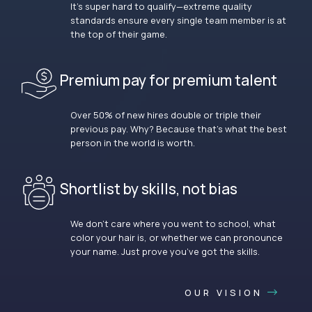
It’s super hard to qualify—extreme quality
standards ensure every single team member is at
the top of their game.
Premium pay for premium talent
Over 50% of new hires double or triple their
previous pay. Why? Because that’s what the best
person in the world is worth.
Shortlist by skills, not bias
We don’t care where you went to school, what
color your hair is, or whether we can pronounce
your name. Just prove you’ve got the skills.
OUR VISION