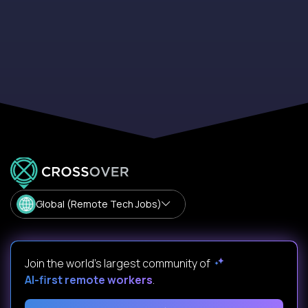
Global (Remote Tech Jobs)
Join the world's largest community of
AI-first remote workers
.