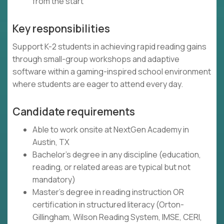
from the start
Key responsibilities
Support K-2 students in achieving rapid reading gains
through small-group workshops and adaptive
software within a gaming-inspired school environment
where students are eager to attend every day.
Candidate requirements
Able to work onsite at NextGen Academy in
Austin, TX
Bachelor's degree in any discipline (education,
reading, or related areas are typical but not
mandatory)
Master's degree in reading instruction OR
certification in structured literacy (Orton-
Gillingham, Wilson Reading System, IMSE, CERI,