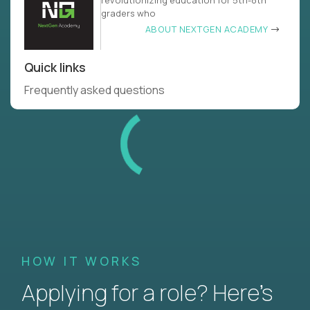
revolutionizing education for 5th-8th
graders who
ABOUT NEXTGEN ACADEMY
Quick links
Frequently asked questions
HOW IT WORKS
Applying for a role? Here’s