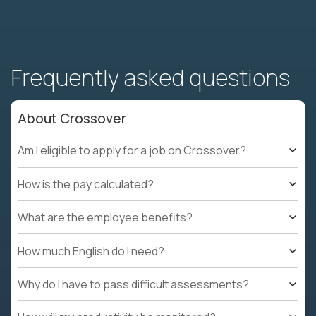
Frequently asked questions
About Crossover
Am I eligible to apply for a job on Crossover?
How is the pay calculated?
What are the employee benefits?
How much English do I need?
Why do I have to pass difficult assessments?