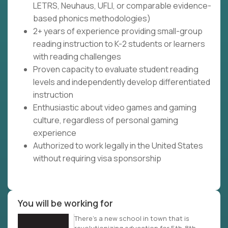
LETRS, Neuhaus, UFLI, or comparable evidence-
based phonics methodologies)
2+ years of experience providing small-group
reading instruction to K-2 students or learners
with reading challenges
Proven capacity to evaluate student reading
levels and independently develop differentiated
instruction
Enthusiastic about video games and gaming
culture, regardless of personal gaming
experience
Authorized to work legally in the United States
without requiring visa sponsorship
You will be working for
There’s a new school in town that is