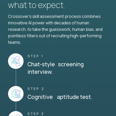
what to expect.
Crossover's skill assessment process combines
innovative AI power with decades of human
research, to take the guesswork, human bias, and
pointless filters out of recruiting high-performing
teams.
STEP 1
Chat-style screening
interview.
STEP 2
Cognitive aptitude test.
STEP 3