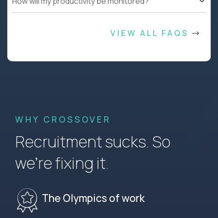
How will my productivity be monitored?
VIEW ALL FAQS
WHY CROSSOVER
Recruitment sucks. So
we’re fixing it.
The Olympics of work