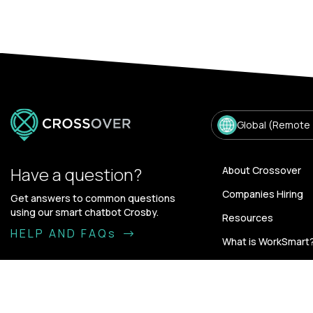
Global (Remote
Have a question?
About Crossover
Companies Hiring
Get answers to common questions
using our smart chatbot Crosby.
Resources
HELP AND FAQs
What is WorkSmart