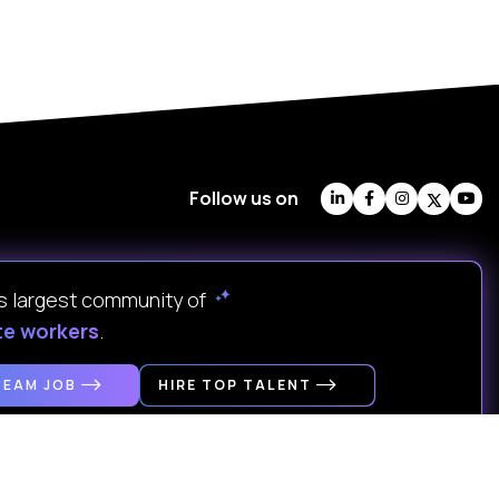
Follow us on
's largest community of
te workers
.
REAM JOB
HIRE TOP TALENT