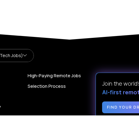
 Tech Jobs)
High-Paying Remote Jobs
Join the world
Selection Process
AI-first remo
?
FIND YOUR D