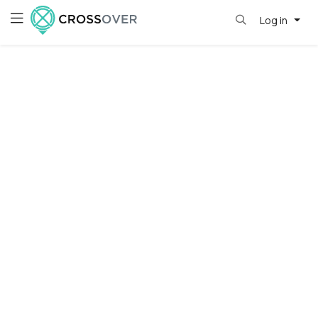
Log in