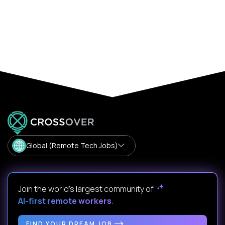
Global (Remote Tech Jobs)
Join the world's largest community of
AI-first remote workers
.
FIND YOUR DREAM JOB