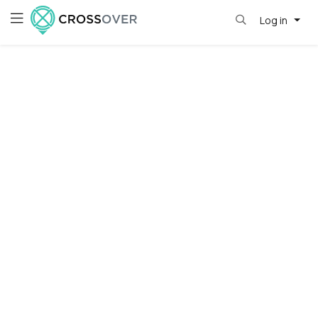
Log in