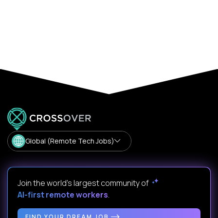
Global (Remote Tech Jobs)
Join the world's largest community of
AI-first remote workers
.
FIND YOUR DREAM JOB