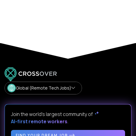
Global (Remote Tech Jobs)
Join the world's largest community of
AI-first remote workers
.
FIND YOUR DREAM JOB