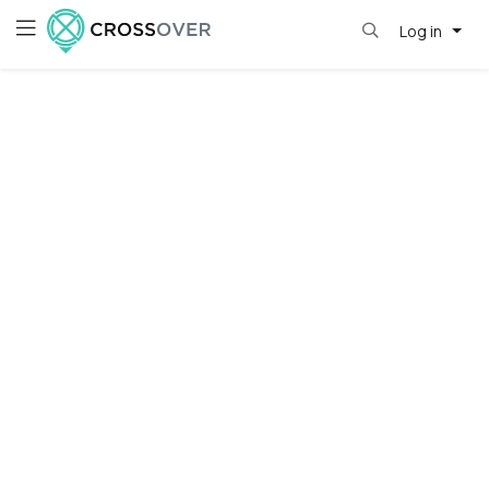
Log in