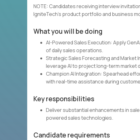
NOTE: Candidates receiving interview invitat
IgniteTech's product portfolio and business mo
What you will be doing
AI-Powered Sales Execution: Apply GenAI 
of daily sales operations.
Strategic Sales Forecasting and Market In
leverage AI to project long-term market
Champion AI Integration: Spearhead effor
with real-time assistance during custo
Key responsibilities
Deliver substantial enhancements in sale
powered sales technologies.
Candidate requirements