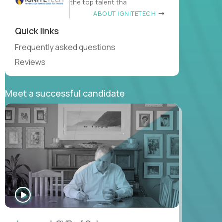
the top talent tha
ABOUT IGNITETECH
Quick links
Frequently asked questions
Reviews
Meet a successful candidate
WATCH
INTERVIEW