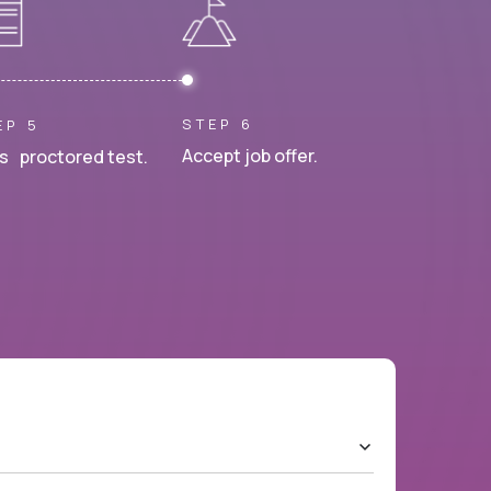
STEP 6
EP 5
Accept job offer.
s proctored test.