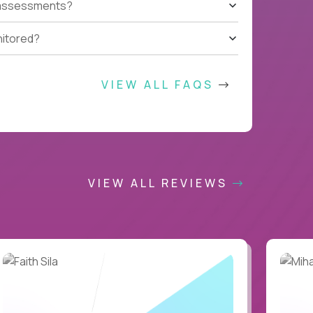
t assessments?
nitored?
VIEW ALL FAQS
VIEW ALL REVIEWS