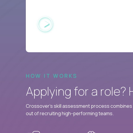
HOW IT WORKS
Applying for a role?
Crossover's skill assessment process combines i
out of recruiting high-performing teams.