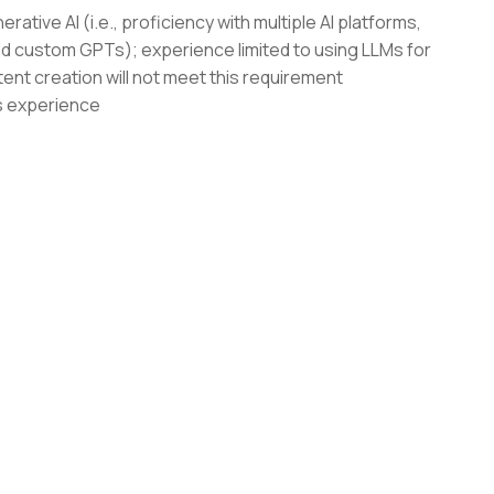
tive AI (i.e., proficiency with multiple AI platforms,
ld custom GPTs); experience limited to using LLMs for
tent creation will not meet this requirement
s experience