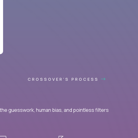
CROSSOVER'S PROCESS
he guesswork, human bias, and pointless filters