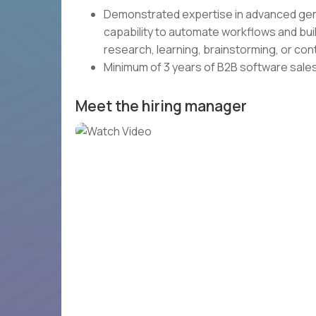
Demonstrated expertise in advanced genera
capability to automate workflows and bui
research, learning, brainstorming, or con
Minimum of 3 years of B2B software sale
Meet the hiring manager