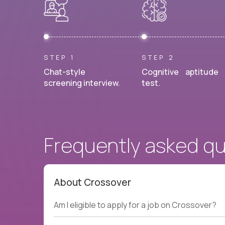
STEP 1
STEP 2
Chat-style
Cognitive aptitude
screening interview.
test.
Frequently asked q
About Crossover
Am I eligible to apply for a job on Crossover?