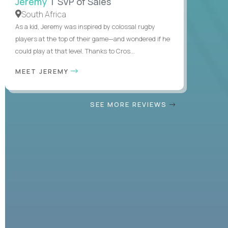
Jeremy
| SVP of Sales
South Africa
As a kid, Jeremy was inspired by colossal rugby
players at the top of their game—and wondered if he
could play at that level. Thanks to Cros...
MEET JEREMY
SEE MORE REVIEWS