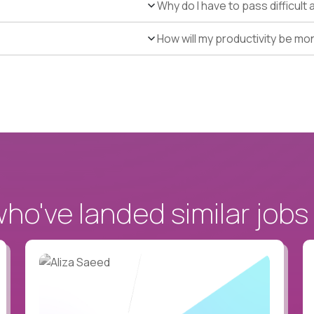
Why do I have to pass difficul
How will my productivity be mo
o've landed similar jobs