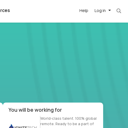
rces
Help
Log in
et. Most roles = hourly rate x 40 hrs x 50 we
argest
best remote
's best AI
killed
, with AI-
our team, in
t
h companies
You will be working for
World-class talent. 100% global
remote. Ready to be a part of