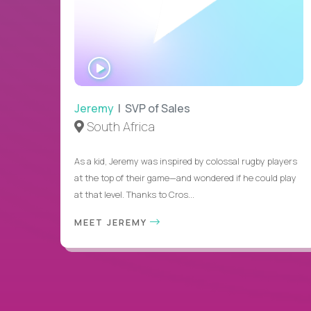
WATCH
INTERVIEW
Jeremy
| SVP of Sales
South Africa
As a kid, Jeremy was inspired by colossal rugby players
at the top of their game—and wondered if he could play
at that level. Thanks to Cros...
MEET JEREMY