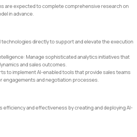
ions are expected to complete comprehensive research on
del in advance.
technologies directly to support and elevate the execution
telligence: Manage sophisticated analytics initiatives that
 dynamics and sales outcomes.
ts to implement AI-enabled tools that provide sales teams
mer engagements and negotiation processes.
s efficiency and effectiveness by creating and deploying AI-