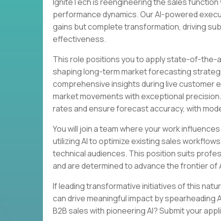
IgniteTech is reengineering the sales function 
performance dynamics. Our AI-powered executi
gains but complete transformation, driving sub
effectiveness.
This role positions you to apply state-of-the-
shaping long-term market forecasting strategie
comprehensive insights during live customer 
market movements with exceptional precision. Y
rates and ensure forecast accuracy, with model
You will join a team where your work influences 
utilizing AI to optimize existing sales workfl
technical audiences. This position suits prof
and are determined to advance the frontier of A
If leading transformative initiatives of this na
can drive meaningful impact by spearheading AI
B2B sales with pioneering AI? Submit your appl