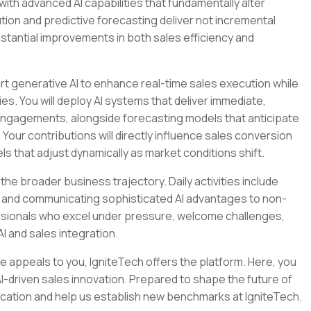
with advanced AI capabilities that fundamentally alter
on and predictive forecasting deliver not incremental
stantial improvements in both sales efficiency and
art generative AI to enhance real-time sales execution while
s. You will deploy AI systems that deliver immediate,
engagements, alongside forecasting models that anticipate
our contributions will directly influence sales conversion
s that adjust dynamically as market conditions shift.
the broader business trajectory. Daily activities include
ows and communicating sophisticated AI advantages to non-
essionals who excel under pressure, welcome challenges,
I and sales integration.
ture appeals to you, IgniteTech offers the platform. Here, you
-driven sales innovation. Prepared to shape the future of
ication and help us establish new benchmarks at IgniteTech.