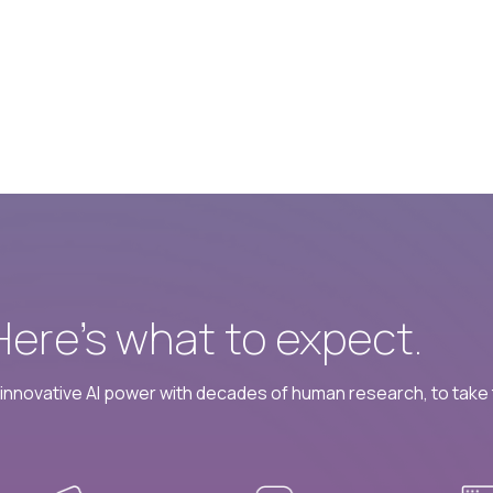
 Here’s what to expect.
nnovative AI power with decades of human research, to take t