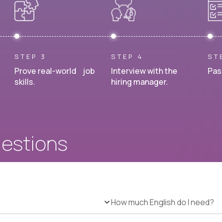
STEP 3
STEP 4
ST
Prove real-world job
Interview with the
Pas
skills.
hiring manager.
uestions
How much English do I need?