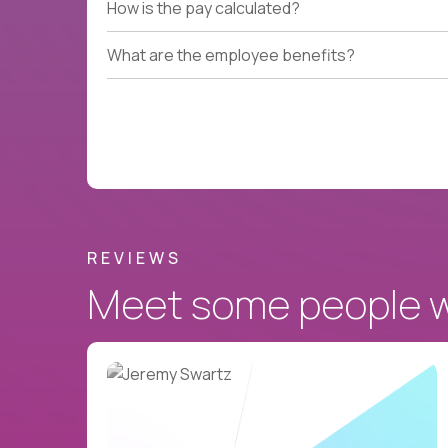
How is the pay calculated?
What are the employee benefits?
REVIEWS
Meet some people wh