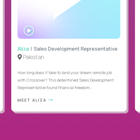
WATCH
INTERVIEW
Aliza
| Sales Development Representative
Pakistan
How long does it take to land your dream remote job
with Crossover? This determined Sales Development
Representative found financial freedom...
MEET ALIZA