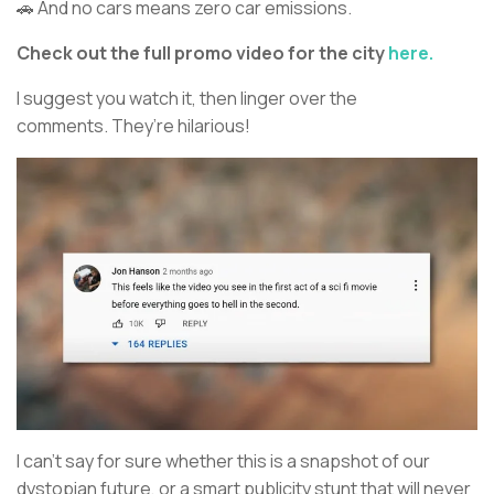
🚗 And no cars means zero car emissions.
Check out the full promo video for the city
here.
I suggest you watch it, then linger over the
comments. They’re hilarious!
I can’t say for sure whether this is a snapshot of our
dystopian future, or a smart publicity stunt that will never