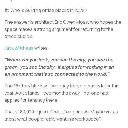
🏗️ Who is building office blocks in 2022?
The answer is architect Eric Owen Moss, who hopes the
space makes a strong argument for returning to the
office cubicle.
Jack Witthaus
writes -
"Wherever you look, you see the city, you see the
green, you see the sky…it argues for working in an
environment that's so connected to the world."
The 16 story block will be ready for occupancy later this
year. As it stands - two months away - no-one has
applied for tenancy there.
That's 180,000 square feet of emptiness. Maybe vistas
aren’t what people really want in a workspace?