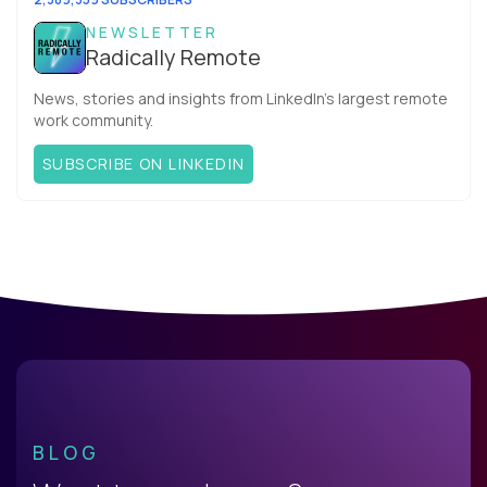
NEWSLETTER
Radically Remote
News, stories and insights from LinkedIn’s largest remote
work community.
SUBSCRIBE ON LINKEDIN
BLOG