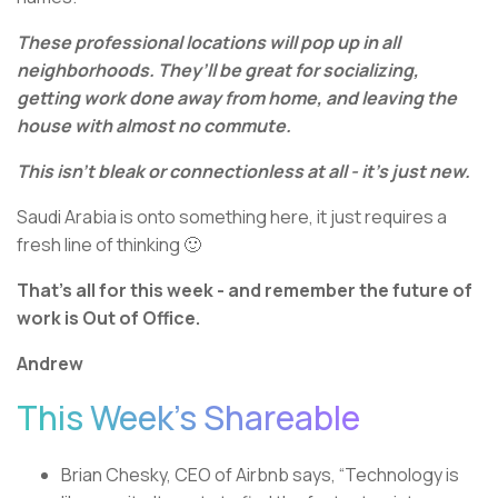
These professional locations will pop up in all
neighborhoods. They’ll be great for socializing,
getting work done away from home, and leaving the
house with almost no commute.
This isn’t bleak or connectionless at all - it’s just new.
Saudi Arabia is onto something here, it just requires a
fresh line of thinking 🙂
That’s all for this week - and remember the future of
work is Out of Office.
Andrew
This Week’s Shareable
Brian Chesky, CEO of Airbnb says, “Technology is