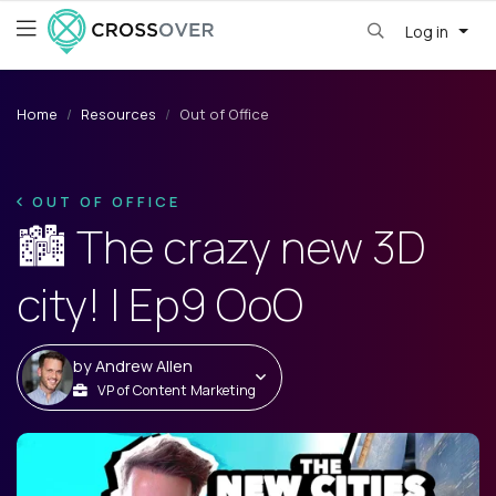
Log in
Home
Resources
Out of Office
OUT OF OFFICE
🏙️ The crazy new 3D
city! | Ep9 OoO
by
Andrew Allen
VP of Content Marketing