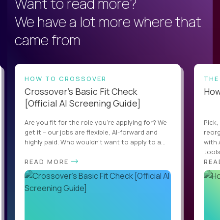
Want to read more?
We have a lot more where that
came from
HOW TO CROSSOVER
THE
Crossover’s Basic Fit Check
How 
[Official AI Screening Guide]
Are you fit for the role you’re applying for? We
Pick,
get it – our jobs are flexible, AI-forward and
reorg
highly paid. Who wouldn’t want to apply to a...
with 
tools,
READ MORE
REA