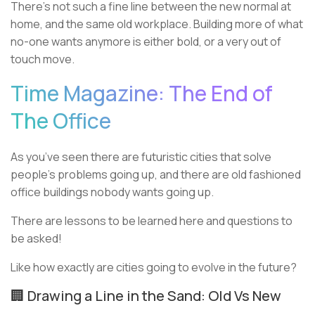
There’s not such a fine line between the new normal at
home, and the same old workplace. Building more of what
no-one wants anymore is either bold, or a very out of
touch move.
Time Magazine: The End of
The Office
As you’ve seen there are futuristic cities that solve
people’s problems going up, and there are old fashioned
office buildings nobody wants going up.
There are lessons to be learned here and questions to
be asked!
Like how exactly are cities going to evolve in the future?
🏢 Drawing a Line in the Sand: Old Vs New