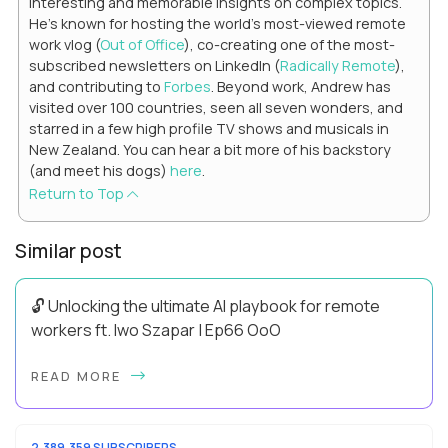
interesting and memorable insights on complex topics.
He's known for hosting the world's most-viewed remote
work vlog (
Out of Office
), co-creating one of the most-
subscribed newsletters on LinkedIn (
Radically Remote
),
and contributing to
Forbes
. Beyond work, Andrew has
visited over 100 countries, seen all seven wonders, and
starred in a few high profile TV shows and musicals in
New Zealand. You can hear a bit more of his backstory
(and meet his dogs)
here
.
Return to Top
Similar post
🔓 Unlocking the ultimate AI playbook for remote
workers ft. Iwo Szapar | Ep66 OoO
Hey, Welcome Back! Can you really behappier, healthier AND
READ MORE
more productive? Up until recently, no one would have dared
mix these three elements with ...
2,389,359 SUBSCRIBERS