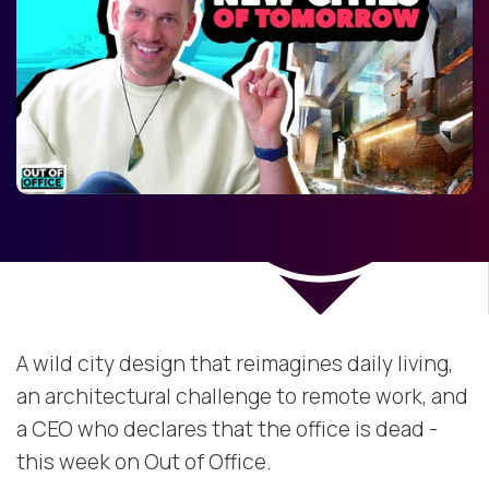
A wild city design that reimagines daily living,
an architectural challenge to remote work, and
a CEO who declares that the office is dead -
this week on Out of Office.