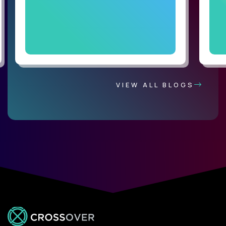
VIEW ALL BLOGS