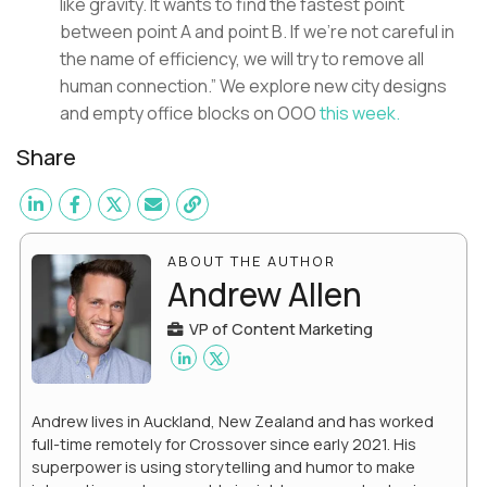
like gravity. It wants to find the fastest point
between point A and point B. If we’re not careful in
the name of efficiency, we will try to remove all
human connection.” We explore new city designs
and empty office blocks on OOO
this week.
Share
ABOUT THE AUTHOR
Andrew Allen
VP of Content Marketing
Andrew lives in Auckland, New Zealand and has worked
full-time remotely for Crossover since early 2021. His
superpower is using storytelling and humor to make