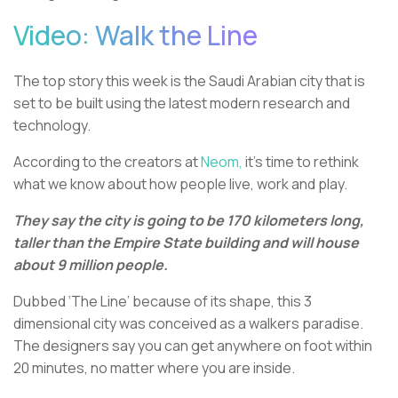
Video: Walk the Line
The top story this week is the Saudi Arabian city that is
set to be built using the latest modern research and
technology.
According to the creators at
Neom,
it’s time to rethink
what we know about how people live, work and play.
They say the city is going to be 170 kilometers long,
taller than the Empire State building and will house
about 9 million people.
Dubbed ‘The Line’ because of its shape, this 3
dimensional city was conceived as a walkers paradise.
The designers say you can get anywhere on foot within
20 minutes, no matter where you are inside.