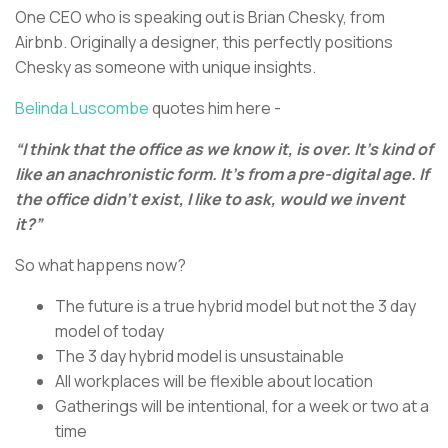
One CEO who is speaking out is Brian Chesky, from
Airbnb. Originally a designer, this perfectly positions
Chesky as someone with unique insights.
Belinda Luscombe
quotes him here -
“I think that the office as we know it, is over. It’s kind of
like an anachronistic form. It’s from a pre-digital age. If
the office didn’t exist, I like to ask, would we invent
it?”
So what happens now?
The future is a true hybrid model but not the 3 day
model of today
The 3 day hybrid model is unsustainable
All workplaces will be flexible about location
Gatherings will be intentional, for a week or two at a
time