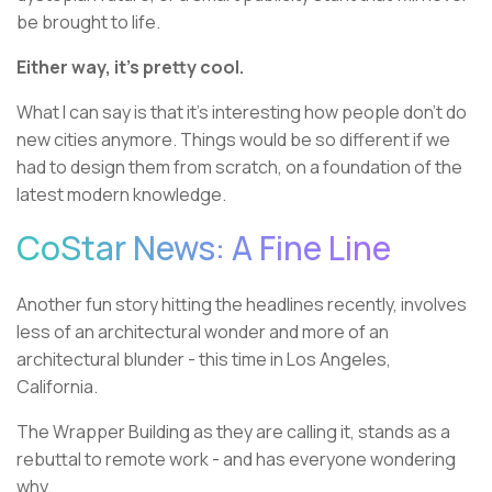
be brought to life.
Either way, it’s pretty cool.
What I can say is that it’s interesting how people don’t do
new cities anymore. Things would be so different if we
had to design them from scratch, on a foundation of the
latest modern knowledge.
CoStar News: A Fine Line
Another fun story hitting the headlines recently, involves
less of an architectural wonder and more of an
architectural blunder - this time in Los Angeles,
California.
The Wrapper Building as they are calling it, stands as a
rebuttal to remote work - and has everyone wondering
why.