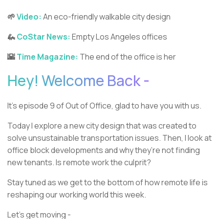
🌱
Video:
An eco-friendly walkable city design
🦗
CoStar News:
Empty Los Angeles offices
🌇
Time Magazine:
The end of the office is her
Hey! Welcome Back -
It’s episode 9 of Out of Office, glad to have you with us.
Today I explore a new city design that was created to
solve unsustainable transportation issues. Then, I look at
office block developments and why they’re not finding
new tenants. Is remote work the culprit?
Stay tuned as we get to the bottom of how remote life is
reshaping our working world this week.
Let’s get moving -