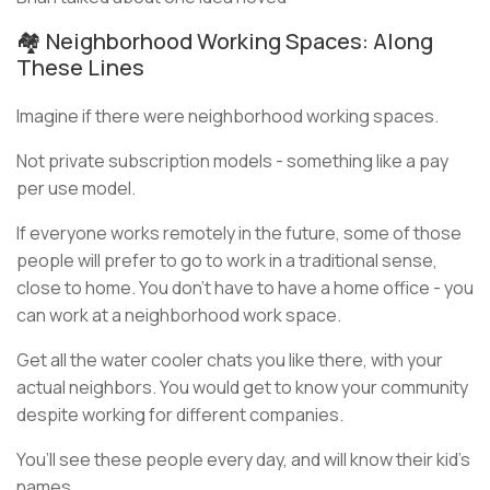
🏘️ Neighborhood Working Spaces: Along
These Lines
Imagine if there were neighborhood working spaces.
Not private subscription models - something like a pay
per use model.
If everyone works remotely in the future, some of those
people will prefer to go to work in a traditional sense,
close to home. You don’t have to have a home office - you
can work at a neighborhood work space.
Get all the water cooler chats you like there, with your
actual neighbors. You would get to know your community
despite working for different companies.
You’ll see these people every day, and will know their kid’s
names.