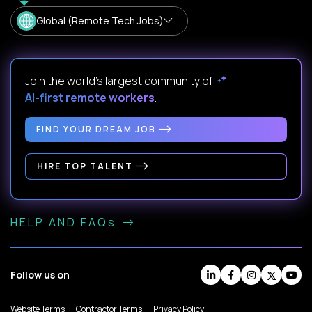
Global (Remote Tech Jobs)
Join the world's largest community of
AI-first remote workers
.
FIND YOUR DREAM JOB
HIRE TOP TALENT
HELP AND FAQs
Follow us on
Website Terms
Contractor Terms
Privacy Policy