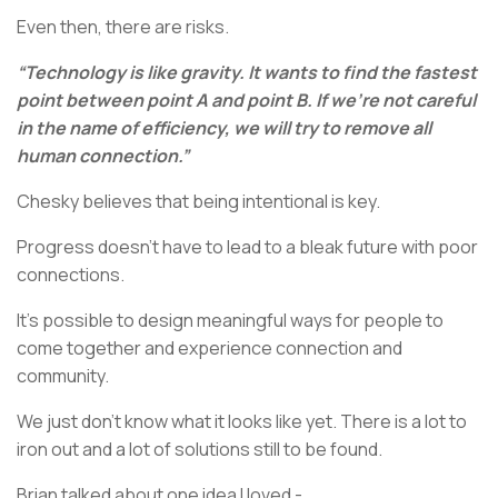
Even then, there are risks.
“Technology is like gravity. It wants to find the fastest
point between point A and point B. If we’re not careful
in the name of efficiency, we will try to remove all
human connection.”
Chesky believes that being intentional is key.
Progress doesn’t have to lead to a bleak future with poor
connections.
It’s possible to design meaningful ways for people to
come together and experience connection and
community.
We just don’t know what it looks like yet. There is a lot to
iron out and a lot of solutions still to be found.
Brian talked about one idea I loved -