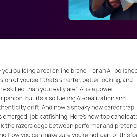
 you building a real online brand – or an AI-polishe
sion of yourself that’s smarter, better looking, and
e skilled than you really are? AI is a power
panion, but it’s also fueling AI-dealization and
thenticity drift. And now a sneaky new career trap
s emerged: job catfishing. Here’s how top candidat
lk the razors edge between performer and pretend
nd how you can make sure you’re not part of this ‘b