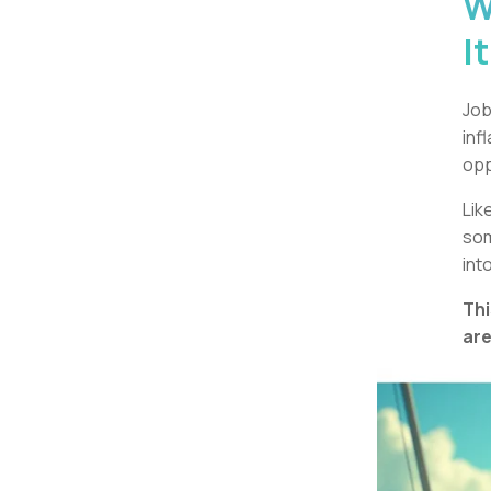
W
I
Job
inf
opp
Lik
som
int
Thi
are