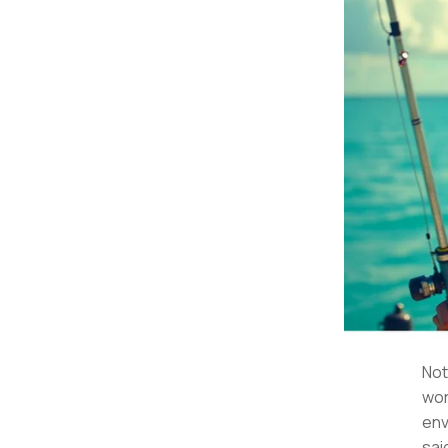
Not
wor
env
sai