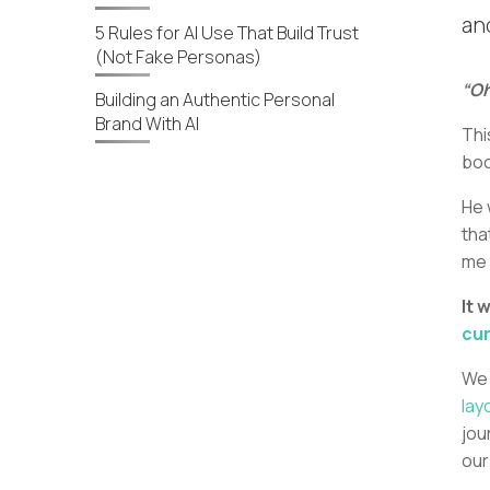
an
5 Rules for AI Use That Build Trust
(Not Fake Personas)
“Oh
Building an Authentic Personal
Brand With AI
Thi
bo
He 
tha
me 
It 
cur
We 
lay
jou
our