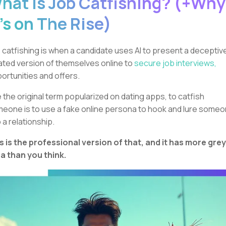
hat is Job Catfishing? (+Why
t’s on The Rise)
 catfishing is when a candidate uses AI to present a deceptiv
lated version of themselves online to
secure job interviews,
ortunities and offers.
e the original term popularized on dating apps, to catfish
eone is to use a fake online persona to hook and lure some
o a relationship.
s is the professional version of that, and it has more grey
a than you think.