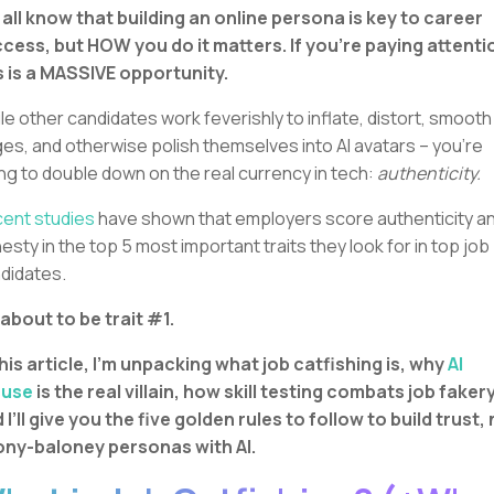
all know that building an online persona is key to career
cess, but HOW you do it matters. If you’re paying attenti
s is a MASSIVE opportunity.
le other candidates work feverishly to inflate, distort, smooth
es, and otherwise polish themselves into AI avatars – you’re
ng to double down on the real currency in tech:
authenticity.
ent studies
have shown that employers score authenticity a
esty in the top 5 most important traits they look for in top job
didates.
s about to be trait #1.
this article, I’m unpacking what job catfishing is, why
AI
suse
is the real villain, how skill testing combats job fakery
 I’ll give you the five golden rules to follow to build trust,
ny-baloney personas with AI.