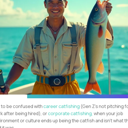
 to be confused with
career catfishing
(Gen Z’s not pitching f
k after being hired), or
corporate catfishing,
when your job
ironment or culture ends up being the catfish and isn’t what t
d it was.