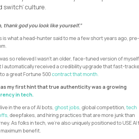
d switch’ culture.
, thank god you look like yourself.”
s is what a head-hunter said to me a few short years ago, pre-
om.
was so relieved I wasn’t an older, face-tuned version of myself
t I automatically received a credibility upgrade that fast-track
to a great Fortune 500
contract that month.
was my first hint that true authenticity was a growing
rency in tech.
live in the era of AI bots,
ghost jobs,
global competition,
tech
offs,
deepfakes, and hiring practices that are more junk than
rney. As folks in tech, we’re also uniquely positioned to USE AI 
 maximum benefit.