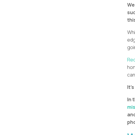
We 
suc
thi
Whi
edg
goi
Rec
hon
can
It’
In 
mi
and
pho