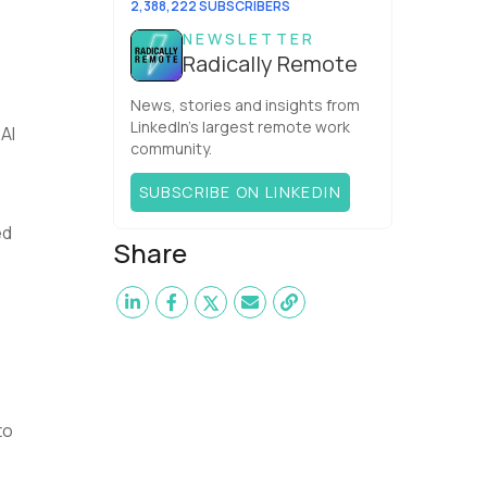
2,388,222 SUBSCRIBERS
NEWSLETTER
Radically Remote
News, stories and insights from
LinkedIn’s largest remote work
AI
community.
SUBSCRIBE ON LINKEDIN
ed
Share
to