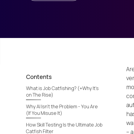
Are
Contents
ver
mor
What is Job Catfishing? (+Why It’s
on The Rise)
com
au
Why AI Isn't the Problem - You Are
(If You Misuse It)
ha
wa
How Skill Testing Is the Ultimate Job
Catfish Filter
– a