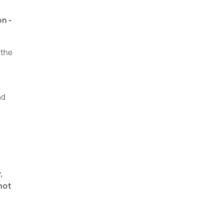
on -
 the
nd
,
 not