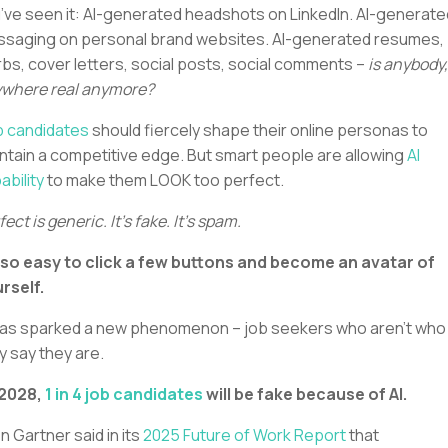
’ve seen it: AI-generated headshots on LinkedIn. AI-generate
saging on personal brand websites. AI-generated resumes,
rbs, cover letters, social posts, social comments –
is anybody,
where real anymore?
 candidates
should fiercely shape their online personas to
ntain a competitive edge. But smart people are allowing
AI
ability
to make them LOOK too perfect.
fect is generic. It’s fake. It’s spam.
s so easy to click a few buttons and become an avatar of
rself.
has sparked a new phenomenon – job seekers who aren’t who
y say they are.
 2028,
1 in 4 job candidates
will be fake because of AI.
n Gartner said in its
2025 Future of Work Report
that