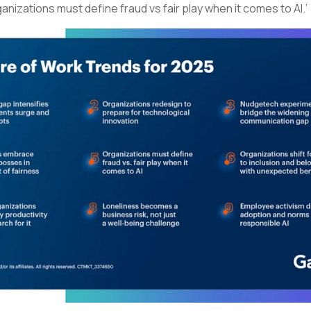
ganizations must define fraud vs fair play when it comes to AI.’