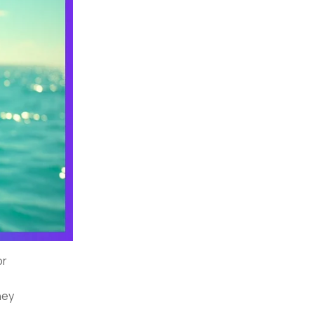
or
hey