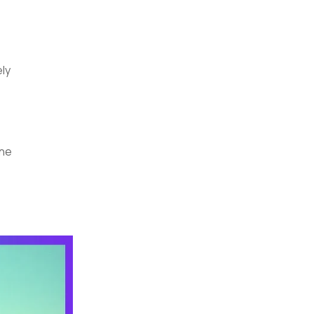
ely
one