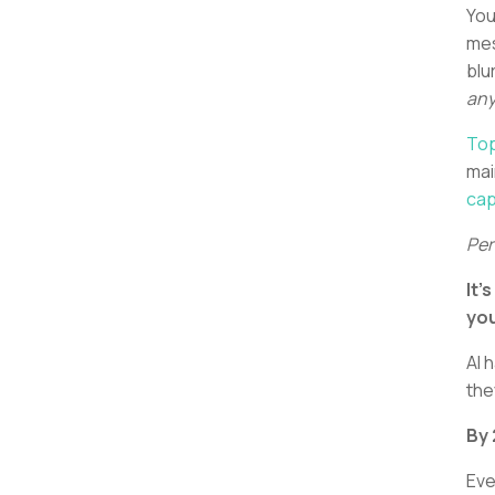
You
mes
blu
any
Top
mai
cap
Per
It’
you
AI 
the
By
Eve