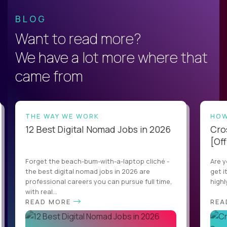
BLOG
Want to read more?
We have a lot more where that
came from
THE WAY WE WORK
HOW
12 Best Digital Nomad Jobs in 2026
Cro
[Off
Forget the beach-bum-with-a-laptop cliché -
Are y
the best digital nomad jobs in 2026 are
get i
professional careers you can pursue full time,
highl
with real...
READ MORE
REA