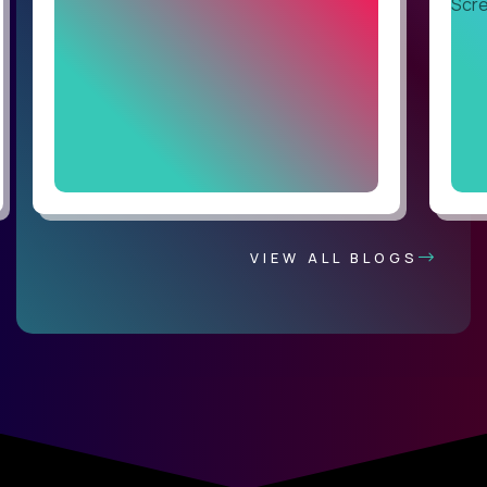
VIEW ALL BLOGS