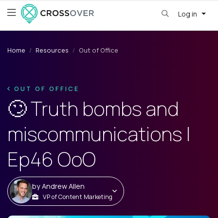
Log in
Home
Resources
Out of Office
OUT OF OFFICE
🙄 Truth bombs and
miscommunications |
Ep46 OoO
by
Andrew Allen
VP of Content Marketing