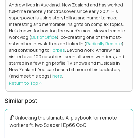
Andrew lives in Auckland, New Zealand and has worked
full-time remotely for Crossover since early 2021. His
superpower is using storytelling and humor to make
interesting and memorable insights on complex topics.
He's known for hosting the world's most-viewed remote
work vlog (
Out of Office
), co-creating one of the most-
subscribed newsletters on LinkedIn (
Radically Remote
),
and contributing to
Forbes
. Beyond work, Andrew has
visited over 100 countries, seen all seven wonders, and
starred in a few high profile TV shows and musicals in
New Zealand. You can hear a bit more of his backstory
(and meet his dogs)
here
.
Return to Top
Similar post
🔓 Unlocking the ultimate AI playbook for remote
workers ft. Iwo Szapar | Ep66 OoO
Hey, Welcome Back! Can you really behappier, healthier AND