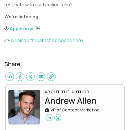
resonate with our 6 million fans?
We're listening.
🌟
Apply now!
🌟
👉
Or binge the latest episodes here.
Share
ABOUT THE AUTHOR
Andrew Allen
VP of Content Marketing