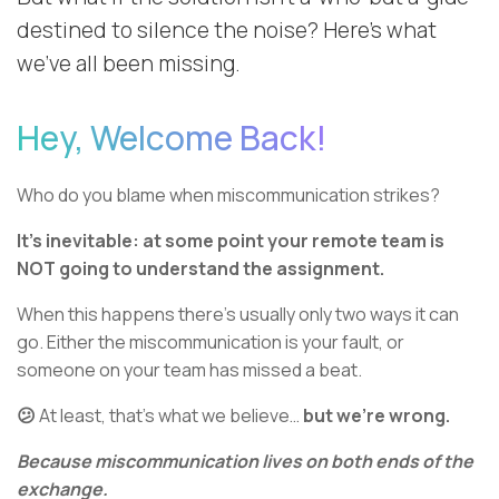
destined to silence the noise? Here’s what
we’ve all been missing.
Hey, Welcome Back!
Who do you blame when miscommunication strikes?
It’s inevitable: at some point your remote team is
NOT going to understand the assignment.
When this happens there’s usually only two ways it can
go. Either the miscommunication is your fault, or
someone on your team has missed a beat.
😕
At least, that’s what we believe…
but we’re
wrong.
Because miscommunication lives on both ends of the
exchange.