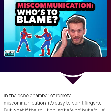
In the echo chamber of remote
miscommunication, it’s easy to point fingers.
But what if the solution isn’t a ‘who’ but a ‘glue’