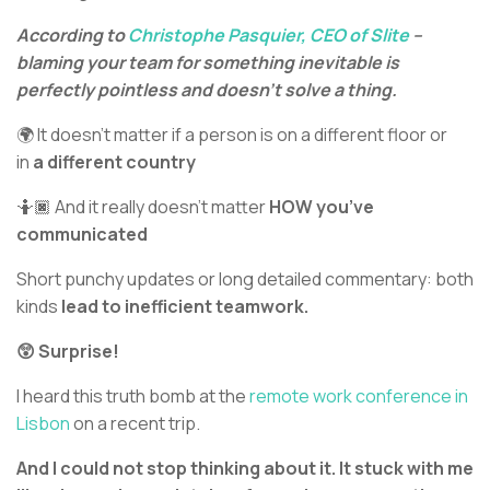
According to
Christophe Pasquier,
CEO of Slite
–
blaming your team for something inevitable is
perfectly pointless and doesn’t solve a thing.
🌍 It doesn’t matter if a person is on a different floor or
in
a different country
🤷🏿 And it really doesn’t matter
HOW you’ve
communicated
Short punchy updates or long detailed commentary: both
kinds
lead to inefficient teamwork.
😲 Surprise!
I heard this truth bomb at the
remote work conference in
Lisbon
on a recent trip.
And I could not stop thinking about it. It stuck with me