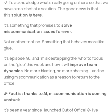
💡 To acknowledge what’s really going on here so that we
have a real shot at a solution. The good news is that
this
solution
is here.
It’s something that promises to
solve
miscommunication issues forever.
Not another tool, no. Something that behaves more like
glue.
It’s episode 46, and I’m sidestepping the ‘who’ to focus
on the ‘glue’ this week and how it will
improve team
dynamics.
No more blaming, no more shaming – and no
using miscommunication as a reason to return to the
office.
🎉 Fact is: thanks to AI, miscommunication is coming
unstuck.
It’s been a year since I launched Out of Office! 🥳 I’ve