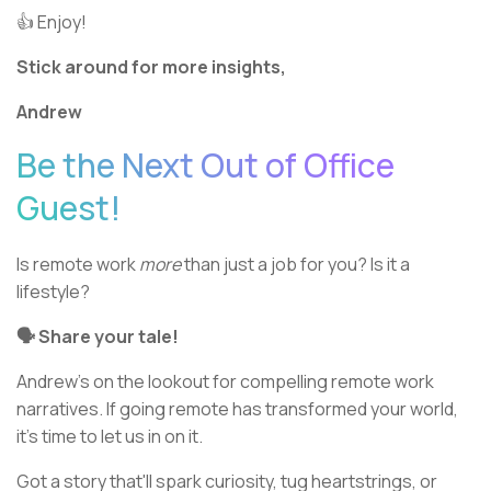
👍 Enjoy!
Stick around for more insights,
Andrew
Be the Next Out of Office
Guest!
Is remote work
more
than just a job for you? Is it a
lifestyle?
🗣 Share your tale!
Andrew's on the lookout for compelling remote work
narratives. If going remote has transformed your world,
it's time to let us in on it.
Got a story that'll spark curiosity, tug heartstrings, or