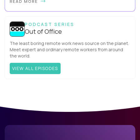
READ MORE
more productive? Up until recently, no one would have dared
mix these three elements with ...
PODCAST SERIES
Out of Office
The least boring remote work news source on the planet.
Meet expert and ordinary remote workers from around
the world.
VIEW ALL EPISODES