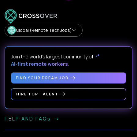
Global (Remote Tech Jobs)
Join the world's largest community of
AI-first remote workers
.
FIND YOUR DREAM JOB
HIRE TOP TALENT
HELP AND FAQs