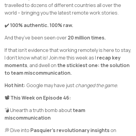
travelled to dozens of different countries all over the
world – bringing you the latest remote work stories.
✔️ 100% authentic. 100% raw.
And they’ve been seen over
20 million times.
If that isn’t evidence that working remotely is here to stay,
I don’t know what is! Join me this week as I
recap key
moments
, and dwell on
the stickiest one: the solution
to team miscommunication.
Hot hint:
Google may have just
changed the game.
📽️ This Week on Episode 46:
💣 Unearth a truth bomb about
team
miscommunication
💭 Dive into
Pasquier's revolutionary insights
on