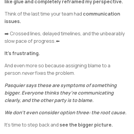
like glue and completely reframed my perspective.
Think of the last time your team had
communication
issues.
➡️ Crossed lines, delayed timelines, and the unbearably
slow pace of progress.⬅️
It’s frustrating.
And even more so because assigning blame to a
person
never
fixes the problem.
Pasquier says these are symptoms of something
bigger. Everyone thinks they’re communicating
clearly, and the other party is to blame.
We don’t even consider option three: the root cause.
It’s time to step back and
see the bigger picture.