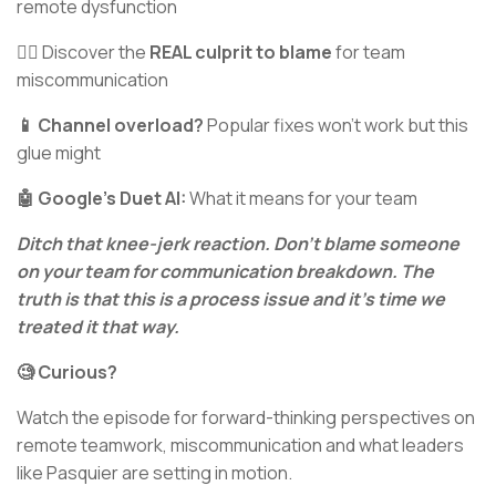
remote dysfunction
🦹‍♂️ Discover the
REAL culprit to blame
for team
miscommunication
📱 Channel overload?
Popular fixes won’t work but this
glue might
🤖 Google's Duet AI:
What it means for your team
Ditch that knee-jerk reaction. Don’t blame someone
on your team for communication breakdown. The
truth is that this is a process issue and it’s time we
treated it that way.
🧐 Curious?
Watch the episode for forward-thinking perspectives on
remote teamwork, miscommunication and what leaders
like Pasquier are setting in motion.